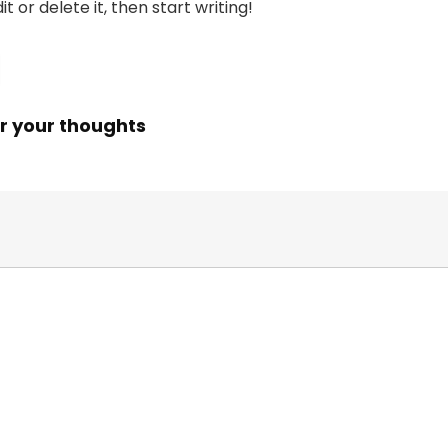
t or delete it, then start writing!
r your thoughts