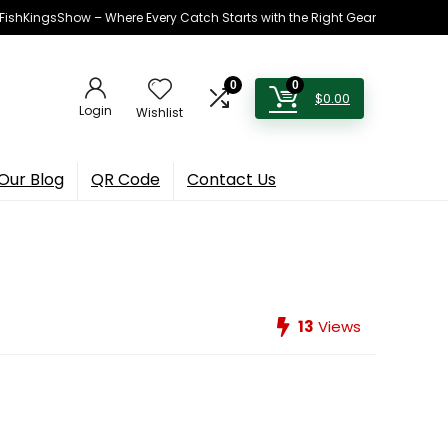
h FishKingsShow – Where Every Catch Starts with the Right Gear
0
0
$
0.00
Login
Wishlist
Our Blog
QR Code
Contact Us
13
Views