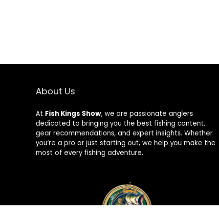
About Us
At
Fish Kings Show
, we are passionate anglers
dedicated to bringing you the best fishing content,
gear recommendations, and expert insights. Whether
you’re a pro or just starting out, we help you make the
most of every fishing adventure.