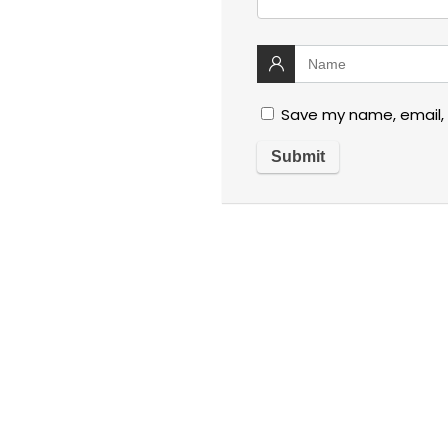
Save my name, email, 