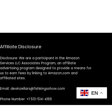
Affiliate Disclosure
Disclosure: We are a participant in the Amazon
Services LLC Associates Program, an affiliate
advertising program designed to provide a means for
us to earn fees by linking to Amazon.com and
affiliated sites.
Email: devinzellars@fishkingsshow.com
EN
Phone Number: +1 513-514-4169
Address: Cincinnati, OH, United States, Ohio