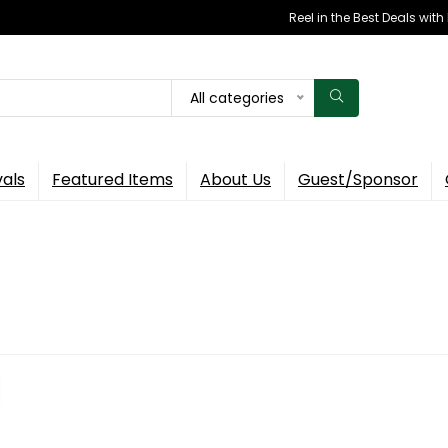
Reel in the Best Deals wit
All categories
vals
Featured Items
About Us
Guest/Sponsor