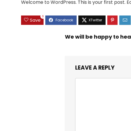
Welcome to WordPress. This is your first post. Edi
0
Save
We will be happy to hea
LEAVE A REPLY