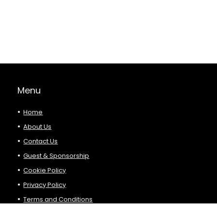
Menu
Home
About Us
Contact Us
Guest & Sponsorship
Cookie Policy
Privacy Policy
Terms and Conditions