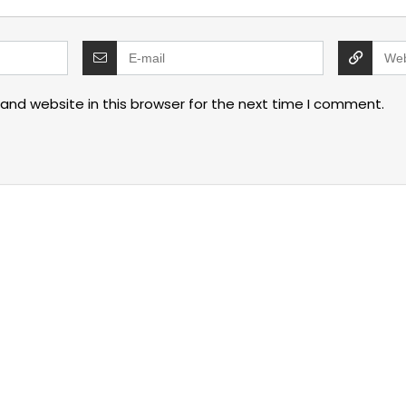
and website in this browser for the next time I comment.