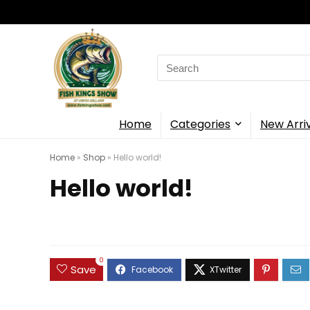
Search
for:
Home
Categories
New Arri
Home
»
Shop
»
Hello world!
Hello world!
0
Save