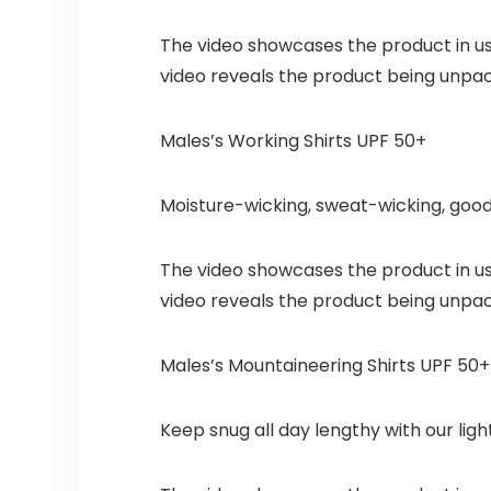
The video showcases the product in u
video reveals the product being unpa
Males’s Working Shirts UPF 50+
Moisture-wicking, sweat-wicking, good
The video showcases the product in u
video reveals the product being unpa
Males’s Mountaineering Shirts UPF 50+
Keep snug all day lengthy with our lig