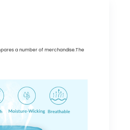
ompares a number of merchandise.The