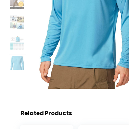
Related Products