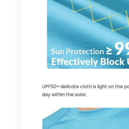
UPF50+ delicate cloth is light on the 
day within the solar.