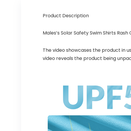
Product Description
Males’s Solar Safety Swim Shirts Rash
The video showcases the product in u
video reveals the product being unpa