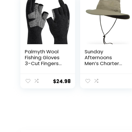
Palmyth Wool
Sunday
Fishing Gloves
Afternoons
3-Cut Fingers
Men’s Charter
Warm for Men
Hat
and Women
Cold Weather
$
24.98
Fingerless
Gloves for
Winter Fly Fishing