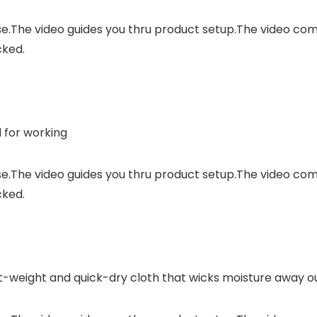
se.The video guides you thru product setup.The video c
cked.
 for working
se.The video guides you thru product setup.The video c
cked.
ht-weight and quick-dry cloth that wicks moisture away ou