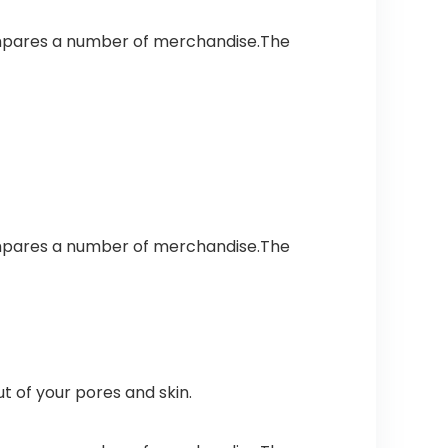
ompares a number of merchandise.The
ompares a number of merchandise.The
t of your pores and skin.