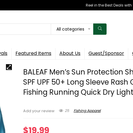
Reel in the Best Deals wit
All categories
vals
Featured Items
About Us
Guest/Sponsor
BALEAF Men’s Sun Protection Sh
SPF UPF 50+ Long Sleeve Rash
Fishing Running Quick Dry Ligh
25
Fishing Apparel
Add your review
$
19.99