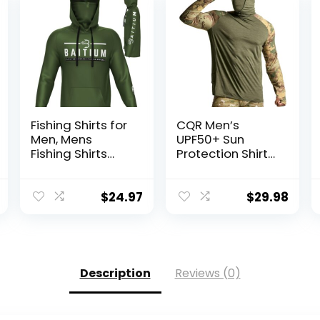
Fishing Shirts for
CQR Men’s
Men, Mens
UPF50+ Sun
Fishing Shirts
Protection Shirts,
Long Sleeve, UPF
Quick Dry Long
50 Hoodie with
Sleeve Rash
Gaiter, Fishing
Guard, Athletic
$
24.97
$
29.98
Clothes for Men,
Running Workout
Fishing Gear
Fishing Cooling
Shirts
Description
Reviews (0)