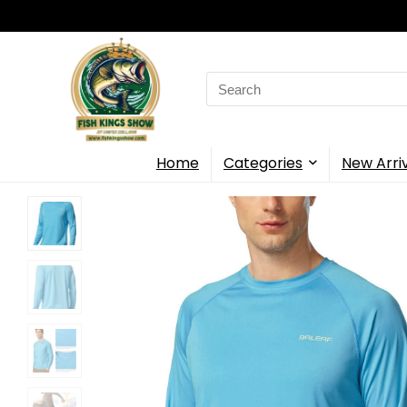
Search
for:
Home
Categories
New Arri