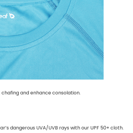
k chafing and enhance consolation.
olar’s dangerous UVA/UVB rays with our UPF 50+ cloth.