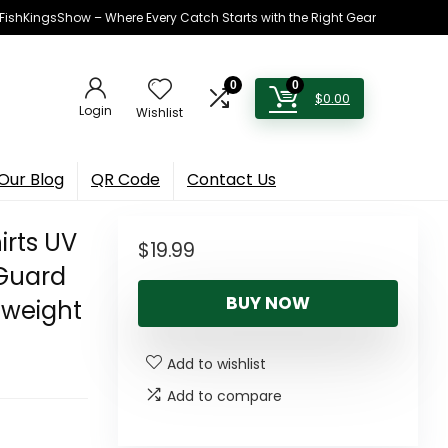
h FishKingsShow – Where Every Catch Starts with the Right Gear
0
0
$
0.00
Login
Wishlist
Our Blog
QR Code
Contact Us
irts UV
$
19.99
 Guard
BUY NOW
tweight
Add to wishlist
Add to compare