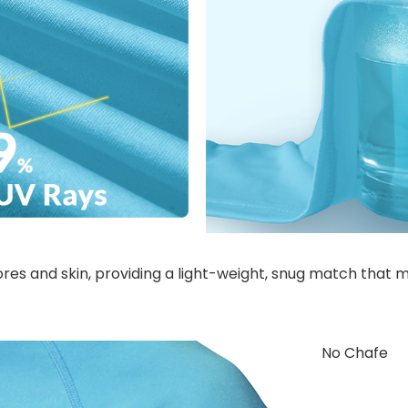
pores and skin, providing a light-weight, snug match that 
No Chafe