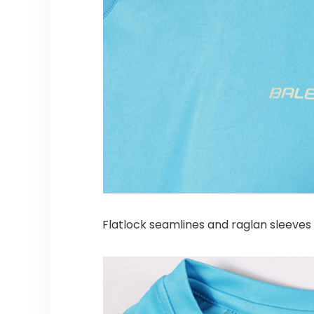
Flatlock seamlines and raglan sleeves