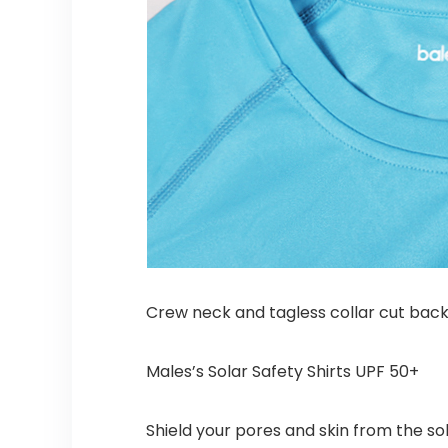
Crew neck and tagless collar cut bac
Males’s Solar Safety Shirts UPF 50+
Shield your pores and skin from the s