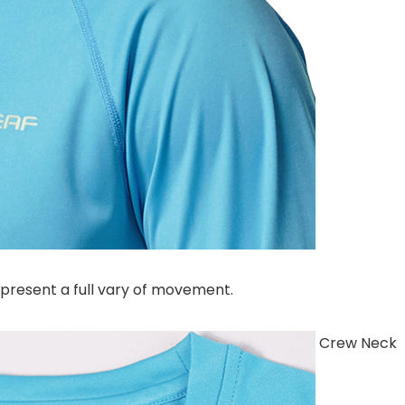
 present a full vary of movement.
Crew Neck