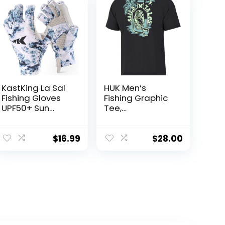
KastKing La Sal
HUK Men’s
Fishing Gloves
Fishing Graphic
UPF50+ Sun
Tee,
Gloves UV
Performance
Protection
Short Sleeve,
Fingerless
Quick-Dry
$
16.99
$
28.00
Gloves Men
Women for
Outdoor,
Kayaking,
Rowing,
Paddling,
Canoeing,
Hunting