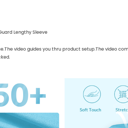
 Guard Lengthy Sleeve
se.The video guides you thru product setup.The video c
cked.