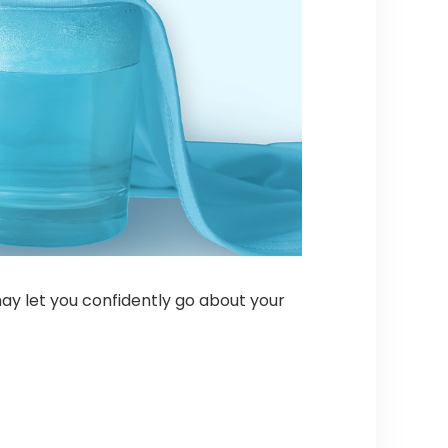
may let you confidently go about your