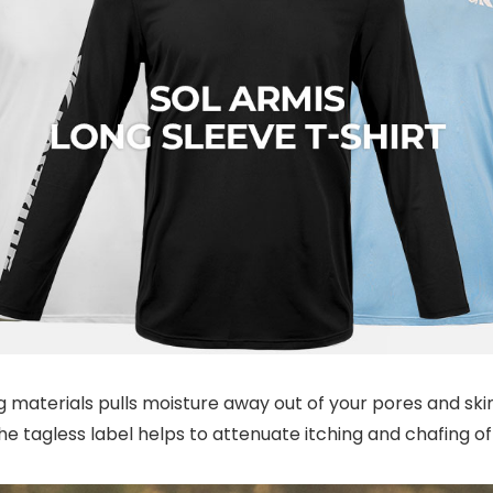
 materials pulls moisture away out of your pores and ski
he tagless label helps to attenuate itching and chafing of