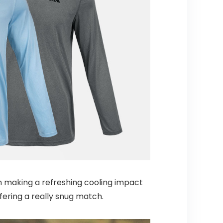
n making a refreshing cooling impact
fering a really snug match.