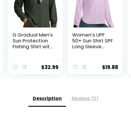
G Gradual Men’s
Women’s UPF
Sun Protection
50+ Sun Shirt SPF
Fishing Shirt with
Long Sleeve
Zipper Pockets
Lightweight
Long Sleeve UPF
Hoodie UV
nal
Current
50+ UV Cooling
Protection
$
32.99
$
19.88
price
Shirts for Men
Clothing Hiking
Hiking Travel
Fishing Outdoor
is:
.
$8.99.
Description
Reviews (0)