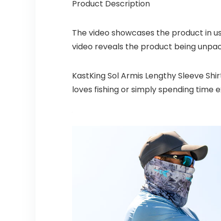
Product Description
The video showcases the product in u
video reveals the product being unpa
KastKing Sol Armis Lengthy Sleeve Shir
loves fishing or simply spending time e