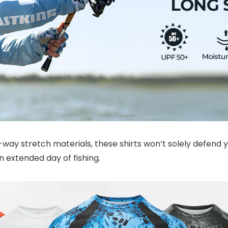
y stretch materials, these shirts won’t solely defend yo
 extended day of fishing.