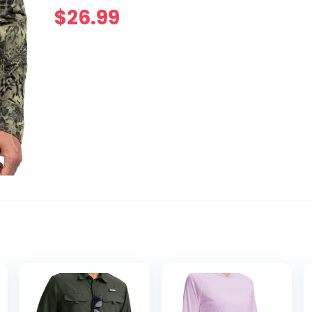
$
26.99