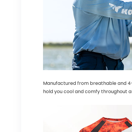
Manufactured from breathable and 4-wa
hold you cool and comfy throughout an