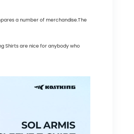
ompares a number of merchandise.The
ing Shirts are nice for anybody who