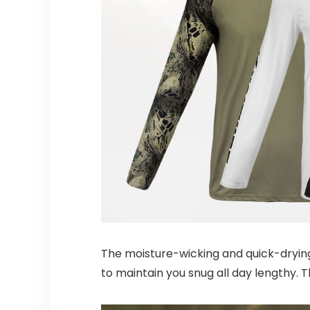
The moisture-wicking and quick-drying
to maintain you snug all day lengthy. T