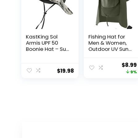
KastKing Sol
Fishing Hat for
Armis UPF 50
Men & Women,
Boonie Hat – Sun
Outdoor UV Sun
Protection Hat,
Protection Wide
Fishing Hat,
Brim Hat with
Origi
$
8.99
Beach & Hiking
Face Cover &
$
19.98
price
9%
Hat, Paddling,
Neck Flap for
Rowing,
Hiking Beach
was:
Kayaking Hat
Hats
$9.90