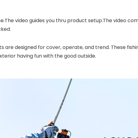
se.The video guides you thru product setup.The video c
cked.
ts are designed for cover, operate, and trend. These fish
xterior having fun with the good outside.