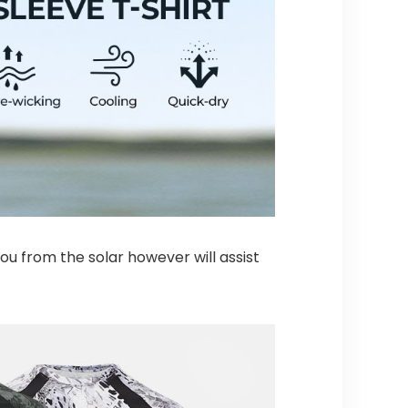
u from the solar however will assist