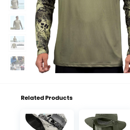
Related Products