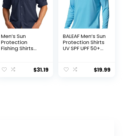
Men’s Sun
BALEAF Men’s Sun
Protection
Protection Shirts
Fishing Shirts
UV SPF UPF 50+
Long Sleeve
Long Sleeve
Travel Work
Rash Guard
Shirts for Men
Fishing Running
$
31.19
$
19.99
UPF50+ Button
Quick Dry
Down Shirts with
Lightweight
Zipper Pockets