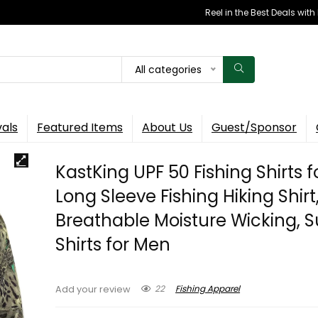
Reel in the Best Deals wit
All categories
vals
Featured Items
About Us
Guest/Sponsor
KastKing UPF 50 Fishing Shirts f
Long Sleeve Fishing Hiking Shirt
Breathable Moisture Wicking, 
Shirts for Men
22
Fishing Apparel
Add your review