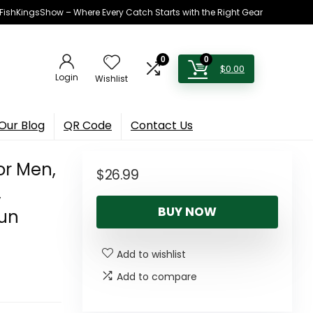
h FishKingsShow – Where Every Catch Starts with the Right Gear
0
0
$
0.00
Login
Wishlist
Our Blog
QR Code
Contact Us
or Men,
$
26.99
,
BUY NOW
Sun
Add to wishlist
Add to compare