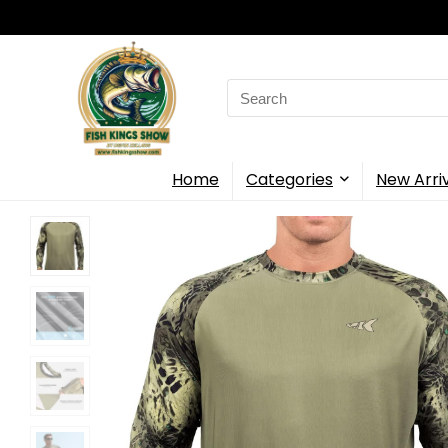
Search
for:
Home
Categories
New Arri