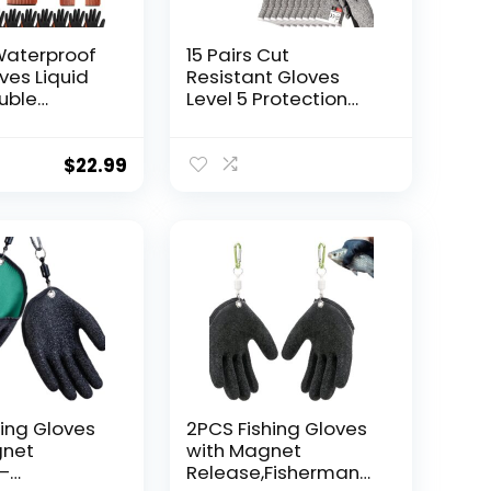
 Waterproof
15 Pairs Cut
ves Liquid
Resistant Gloves
uble
Level 5 Protection
ulti
Cutting Gloves Anti
Working
Cut Gloves for
th Grip for
Kitchen Fish Slicing
$
22.99
men
and More (X-Large)
hing Gloves
2PCS Fishing Gloves
gnet
with Magnet
–
Release,Fisherman