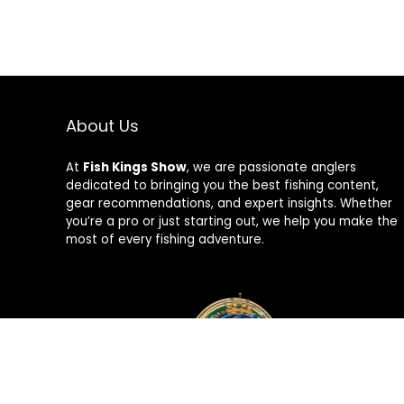
About Us
At
Fish Kings Show
, we are passionate anglers
dedicated to bringing you the best fishing content,
gear recommendations, and expert insights. Whether
you’re a pro or just starting out, we help you make the
most of every fishing adventure.