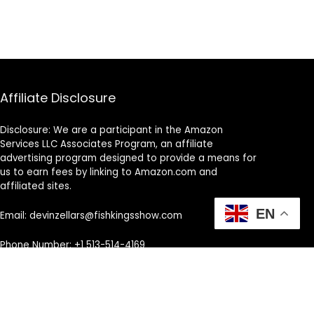
Affiliate Disclosure
Disclosure: We are a participant in the Amazon
Services LLC Associates Program, an affiliate
advertising program designed to provide a means for
us to earn fees by linking to Amazon.com and
affiliated sites.
EN
Email: devinzellars@fishkingsshow.com
Phone Number: +1 513-514-4169
Address: Cincinnati, OH, United States, Ohio