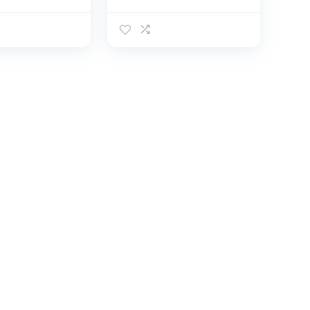
onal Anti-
Professional Catch
h Fish
Fish Gloves, Fishing
uncture
Puncture Proof
 Fishing
Gloves, Fishing Glove
r
for Handling,
,Catching,C
Catching,
Hunting,Fishe
Cleaning（Black）
hing
ies