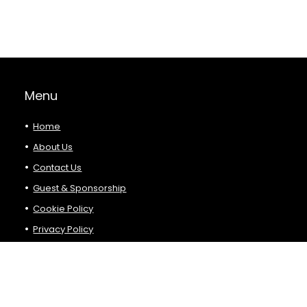
Menu
Home
About Us
Contact Us
Guest & Sponsorship
Cookie Policy
Privacy Policy
Terms and Conditions
Product Categories