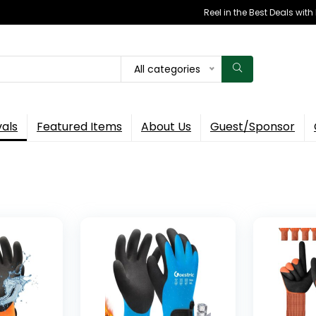
Reel in the Best Deals wit
All categories
vals
Featured Items
About Us
Guest/Sponsor