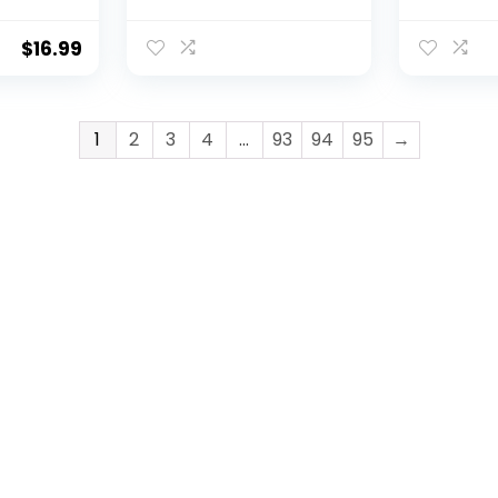
Guard
with Magnet
Professi
or
Release Anti-Slip
Slip Catc
UV
Puncture-Resistant
Gloves,P
$
16.99
ry
Fish Handling Gloves
Proof Ice
Supplies Fishing
Glove fo
Accessories for
Handling
Catching, Handling,
leaning,
1
2
3
4
…
93
94
95
→
Cleaning
rman Fis
Accessor