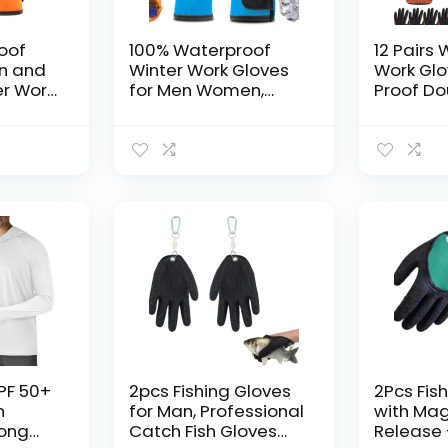
oof
100% Waterproof
12 Pairs
en and
Winter Work Gloves
Work Glo
r Work
for Men Women,
Proof Do
ld
Freezer Gloves with
Coated M
Grip for Shoveling
Purpose 
Thermal
Snow
Gloves wi
ezer
Men Wo
rip,
e
PF 50+
2pcs Fishing Gloves
2Pcs Fis
n
for Man, Professional
with Ma
Long
Catch Fish Gloves
Release 