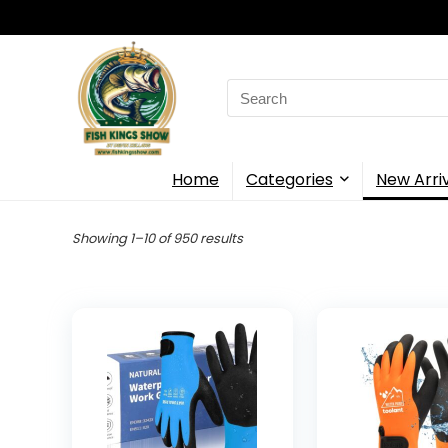
Search
for:
Home
Categories
New Arri
Showing 1–10 of 950 results