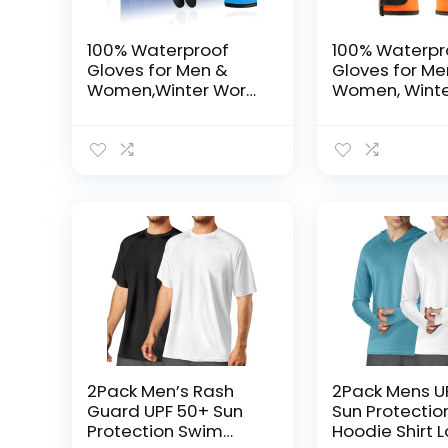
100% Waterproof
100% Waterpr
Gloves for Men &
Gloves for M
Women,Winter Work
Women, Winte
Gloves with Grip for
Gloves for Co
Cold Weather
Weather,
Touchsreen, 
Insulated Fre
Gloves, With G
Orange, Larg
2Pack Men’s Rash
2Pack Mens U
Guard UPF 50+ Sun
Sun Protectio
Protection Swim
Hoodie Shirt 