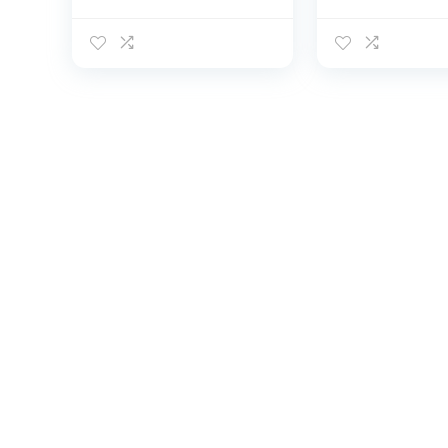
Shirts Short Sleeve
Sleeve Rash 
Quick Dry
Fishing Outdo
Lightweight Fishing
Running Sun 
Running Water Tee
Shirts Quick D