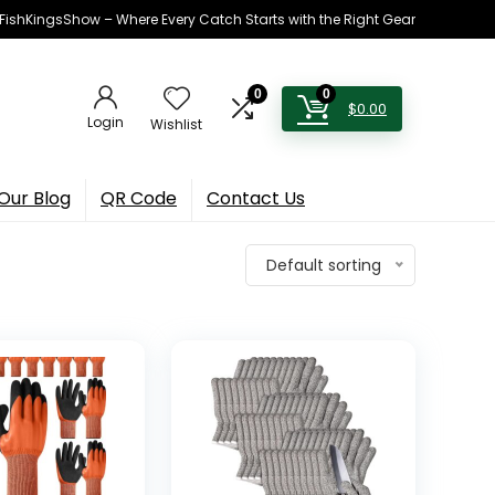
h FishKingsShow – Where Every Catch Starts with the Right Gear
0
0
$
0.00
Login
Wishlist
Our Blog
QR Code
Contact Us
Default sorting