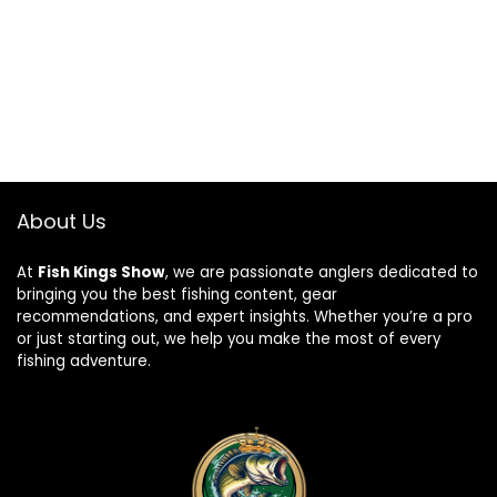
About Us
At
Fish Kings Show
, we are passionate anglers dedicated to
bringing you the best fishing content, gear
recommendations, and expert insights. Whether you’re a pro
or just starting out, we help you make the most of every
fishing adventure.