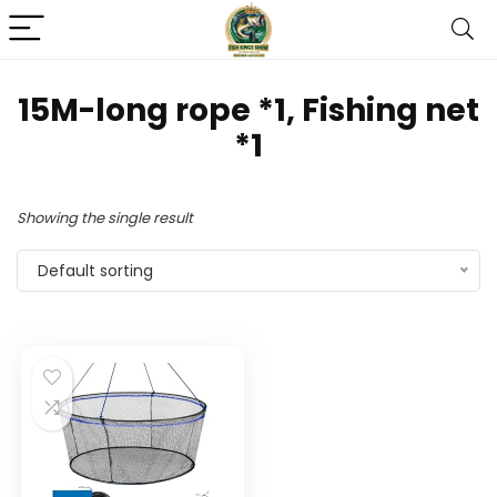
‎15M-long rope *1, Fishing net
*1
Showing the single result
Default sorting