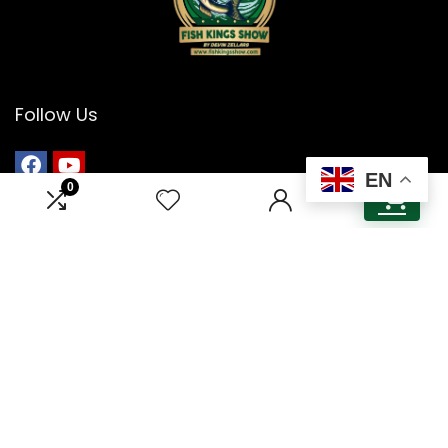
Follow Us
EN
0
0
Menu
Home
About Us
Contact Us
Guest & Sponsorship
Cookie Policy
Privacy Policy