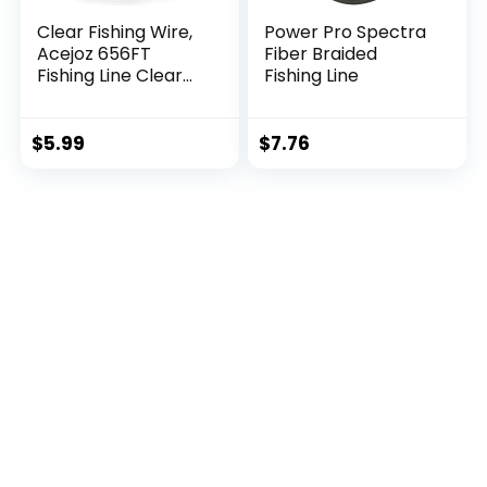
Clear Fishing Wire,
Power Pro Spectra
Acejoz 656FT
Fiber Braided
Fishing Line Clear
Fishing Line
Invisible Hanging
Wire Strong Nylon
String Supports 40
$
5.99
$
7.76
Pounds for Balloon
Garland Hanging
Decorations