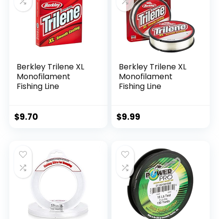
Berkley Trilene XL
Berkley Trilene XL
Monofilament
Monofilament
Fishing Line
Fishing Line
$
9.70
$
9.99