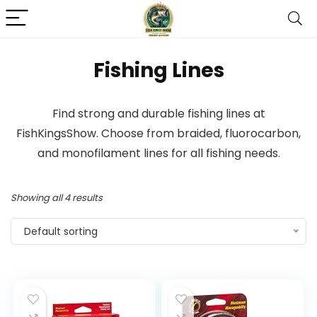
Fishing Lines
Find strong and durable fishing lines at
FishKingsShow. Choose from braided, fluorocarbon,
and monofilament lines for all fishing needs.
Showing all 4 results
Default sorting