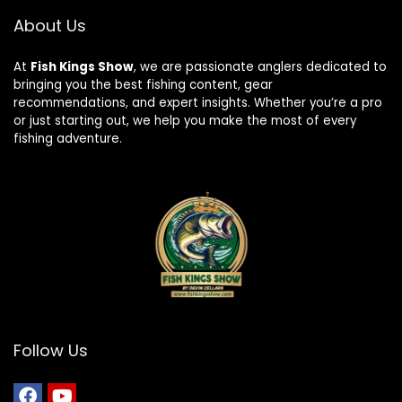
About Us
At
Fish Kings Show
, we are passionate anglers dedicated to
bringing you the best fishing content, gear
recommendations, and expert insights. Whether you’re a pro
or just starting out, we help you make the most of every
fishing adventure.
Follow Us