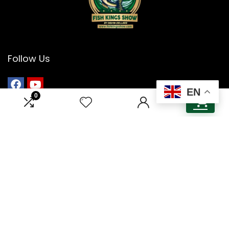
Follow Us
EN
0
0
Menu
Home
About Us
Contact Us
Guest & Sponsorship
Cookie Policy
Privacy Policy