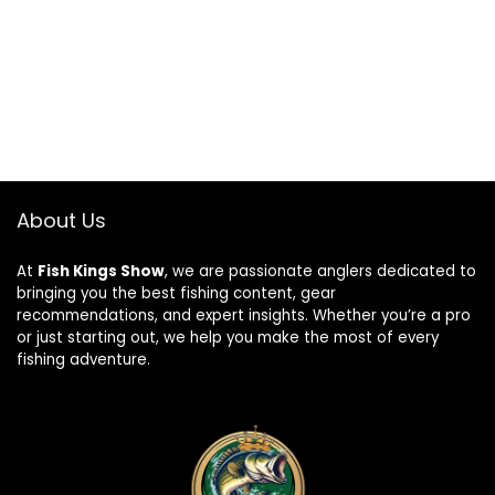
About Us
At
Fish Kings Show
, we are passionate anglers dedicated to
bringing you the best fishing content, gear
recommendations, and expert insights. Whether you’re a pro
or just starting out, we help you make the most of every
fishing adventure.