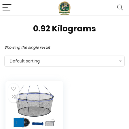
‎0.92 Kilograms
Showing the single result
Default sorting