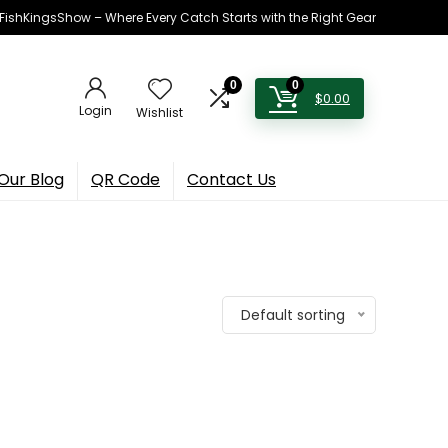
h FishKingsShow – Where Every Catch Starts with the Right Gear
0
0
$
0.00
Login
Wishlist
Our Blog
QR Code
Contact Us
Default sorting