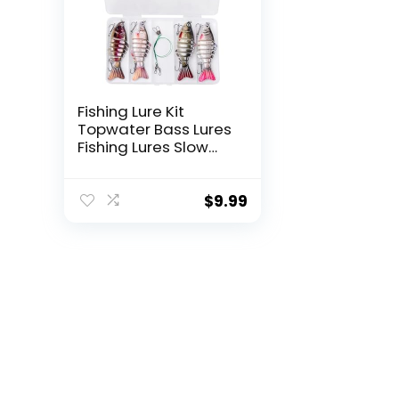
Fishing Lure Kit
Topwater Bass Lures
Fishing Lures Slow
Sinking Swimming
Lures Multi Jointed
Swimbait Lifelike
$
9.99
Hard Bait Trout
Perch