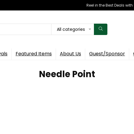
Reel in the Best Deals wit
All categories
vals
Featured Items
About Us
Guest/Sponsor
‎Needle Point