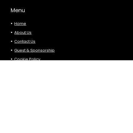
Menu
Home
About Us
Contact Us
Guest & Sponsorship
Cookie Policy
Privacy Policy
Terms and Conditions
Product Categories
Select a category