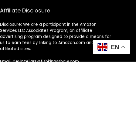
Affiliate Disclosure
Disclosure: We are a participant in the Amazon
Services LLC Associates Program, an affiliate
advertising program designed to provide a means for
us to earn fees by linking to Amazon.com and
EN
affiliated sites.
Email: devinzellars@fishkingsshow.com
Phone Number: +1 513-514-4169
Address: Cincinnati, OH, United States, Ohio