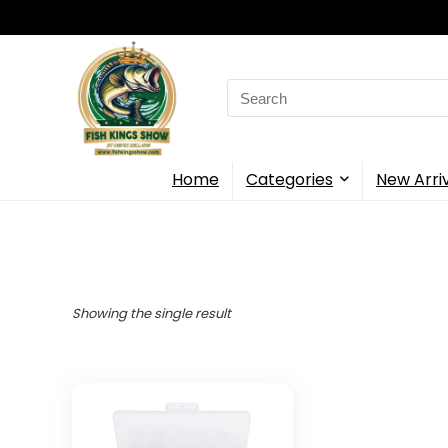
Search
for:
Home
Categories
New Arri
Showing the single result