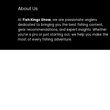
About Us
At
Fish Kings Show
, we are passionate anglers
dedicated to bringing you the best fishing content,
gear recommendations, and expert insights. Whether
you’re a pro or just starting out, we help you make the
most of every fishing adventure.
Follow Us