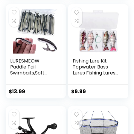
Garland Hanging
Decorations
LURESMEOW
Fishing Lure Kit
Paddle Tail
Topwater Bass
Swimbaits,Soft
Lures Fishing Lures
Plastic Fishing Lures
Slow Sinking
Swim Baits for Bass
Swimming Lures
Fishing,30/50pcs
Multi Jointed
$
13.99
$
9.99
with Box,Soft
Swimbait Lifelike
Plastic Swimbaits
Hard Bait Trout
for Bass Trout
Perch
Crappie Lures Kit
for Saltwater
Freshwater