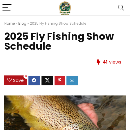
Home
»
Blog
»
2025 Fly Fishing Show Schedule
2025 Fly Fishing Show
Schedule
41
Views
0
Save