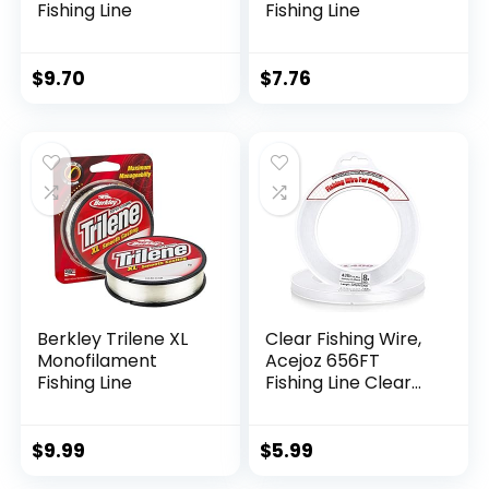
Fishing Line
Fishing Line
$
9.70
$
7.76
Berkley Trilene XL
Clear Fishing Wire,
Monofilament
Acejoz 656FT
Fishing Line
Fishing Line Clear
Invisible Hanging
Wire Strong Nylon
String Supports 40
$
9.99
$
5.99
Pounds for Balloon