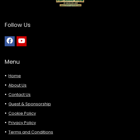
Follow Us
Menu
Home
About Us
Contact Us
Guest & Sponsorship
Cookie Policy
Privacy Policy
Terms and Conditions