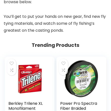
browse below.
You’ll get to put your hands on new gear, find new fly
tying materials, and watch some of fly fishing’s
greatest on the casting ponds.
Trending Products
Berkley Trilene XL
Power Pro Spectra
Monofilament
Fiber Braided