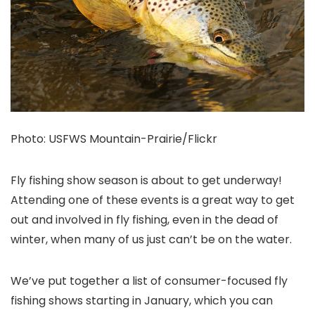
Photo: USFWS Mountain-Prairie/Flickr
Fly fishing show season is about to get underway!
Attending one of these events is a great way to get
out and involved in fly fishing, even in the dead of
winter, when many of us just can’t be on the water.
We’ve put together a list of consumer-focused fly
fishing shows starting in January, which you can