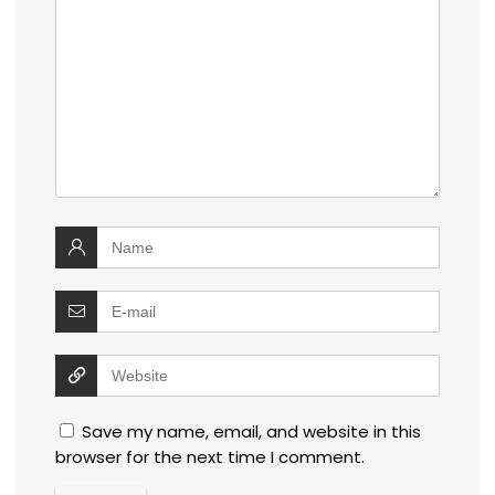
Save my name, email, and website in this
browser for the next time I comment.