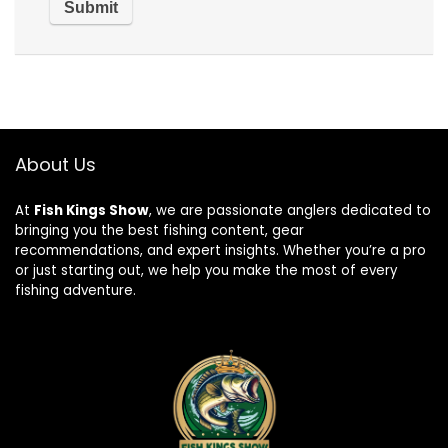
About Us
At
Fish Kings Show
, we are passionate anglers dedicated to
bringing you the best fishing content, gear
recommendations, and expert insights. Whether you’re a pro
or just starting out, we help you make the most of every
fishing adventure.