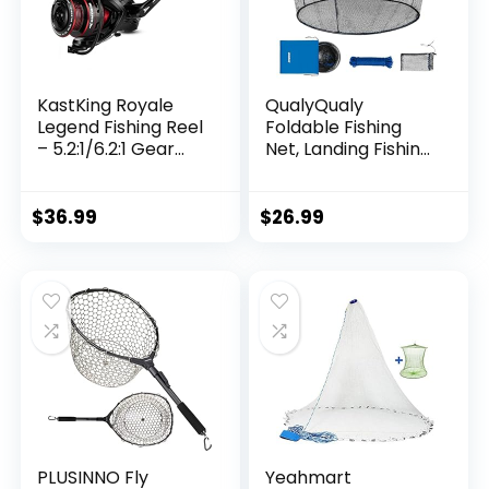
KastKing Royale
QualyQualy
Legend Fishing Reel
Foldable Fishing
– 5.2:1/6.2:1 Gear
Net, Landing Fishing
Ratio Spinning Reel,
Pier Nets 31″/40″
Up to 22 Lbs of
Hoop, Drop Net for
Carbon Drag,
Pulling Up Fish with
$
36.99
$
26.99
5+1/7+1 Stainless
Rope, Portable
Steel Ball Bearings,
Bridge Fishing Net
Graphite Frame,
for Minnows,
Asymmetric
Crawfish, Shrimp
Spinning Reel Rotor
Design
PLUSINNO Fly
Yeahmart