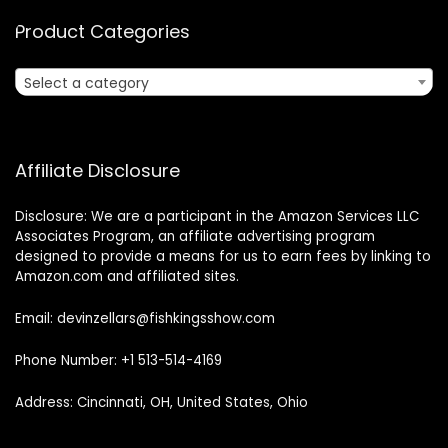
Product Categories
Select a category
Affiliate Disclosure
Disclosure: We are a participant in the Amazon Services LLC
Associates Program, an affiliate advertising program
designed to provide a means for us to earn fees by linking to
Amazon.com and affiliated sites.
Email: devinzellars@fishkingsshow.com
Phone Number: +1 513-514-4169
Address: Cincinnati, OH, United States, Ohio