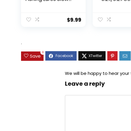
Sinking Swimming
Ratio Spinning
Lures Multi Jointed
Up to 22 Lbs o
Swimbait Lifelike
Carbon Drag,
$
9.99
Hard Bait Trout
5+1/7+1 Stainl
Perch
Steel Ball Bea
Graphite Fra
Asymmetric
.
Spinning Reel
Design
0
Save
We will be happy to hear your
Leave a reply