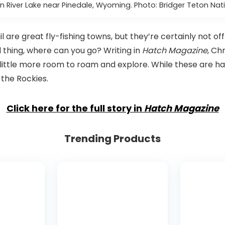
n River Lake near Pinedale, Wyoming. Photo: Bridger Teton Nati
 are great fly-fishing towns, but they’re certainly not of
d thing, where can you go? Writing in
Hatch Magazine
, Ch
ittle more room to roam and explore. While these are har
 the Rockies.
Click here for the full story in
Hatch Magazine
Trending Products