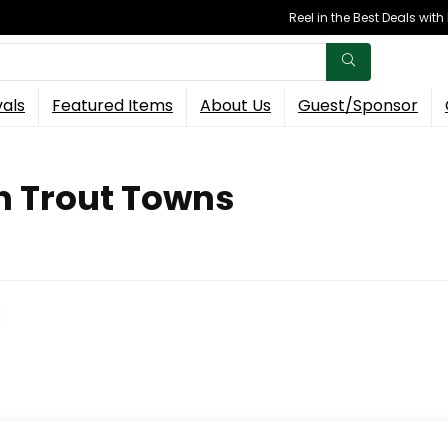
Reel in the Best Deals wit
vals
Featured Items
About Us
Guest/Sponsor
n Trout Towns