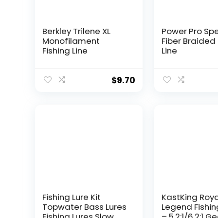
Berkley Trilene XL
Power Pro Sp
Monofilament
Fiber Braided 
Fishing Line
Line
$
9.70
Fishing Lure Kit
KastKing Roy
Topwater Bass Lures
Legend Fishin
Fishing Lures Slow
– 5.2:1/6.2:1 G