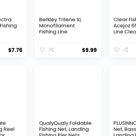
ectra
Berkley Trilene XL
Clear Fis
Fishing
Monofilament
Acejoz 6
Fishing Line
Line Clea
Hanging 
Nylon Str
Supports
$
7.76
$
9.99
for Ball
Hanging
Decorat
ale
QualyQualy Foldable
PLUSINNO 
g Reel
Fishing Net, Landing
Net, Bass
ear
Fishing Pier Nets
Landing 