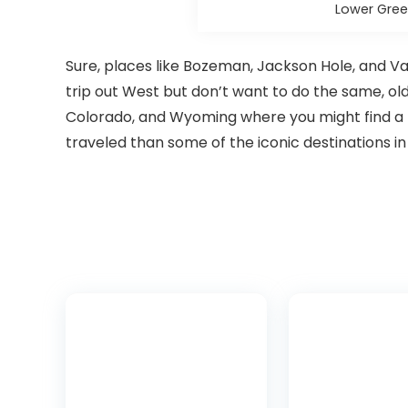
Lower Gree
Sure, places like Bozeman, Jackson Hole, and Vail
trip out West but don’t want to do the same, ol
Colorado, and Wyoming where you might find a l
traveled than some of the iconic destinations in