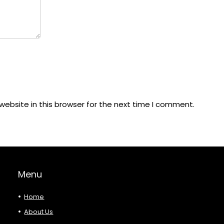
ebsite in this browser for the next time I comment.
Menu
Home
About Us