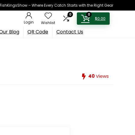
h FishKingsShow – Where Every Catch Starts with the Right Gear
0
0
$
0.00
Login
Wishlist
Our Blog
QR Code
Contact Us
40
Views