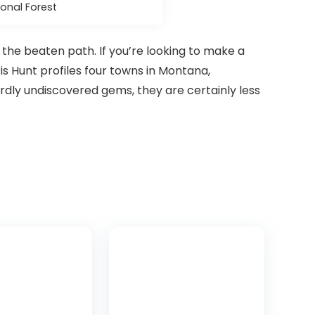
onal Forest
f the beaten path. If you’re looking to make a
ris Hunt profiles four towns in Montana,
dly undiscovered gems, they are certainly less