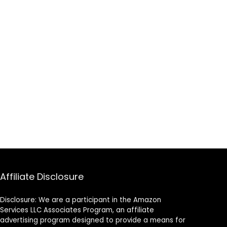
Affiliate Disclosure
Disclosure: We are a participant in the Amazon
Services LLC Associates Program, an affiliate
advertising program designed to provide a means for