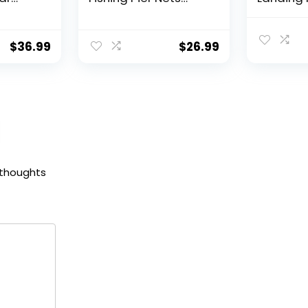
 Reel,
31″/40″ Hoop, Drop
Fishing N
f
Net for Pulling Up
Water, S
Fish with Rope,
Catching
$
36.99
$
26.99
ess
Portable Bridge
Releasin
rings,
Fishing Net for
me,
Minnows, Crawfish,
Shrimp
 Rotor
 thoughts