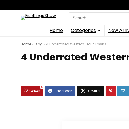
Search
for:
Home
Categories
New Arri
Home
»
Blog
»
4 Underrated Western Trout Towns
4 Underrated Wester
0
Save