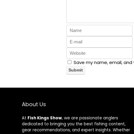
Save my name, email, and w
About Us
At
Fish Kings Show
, we are passionate anglers
dedicated to bringing you the best fishing content,
gear recommendations, and expert insights. Whether