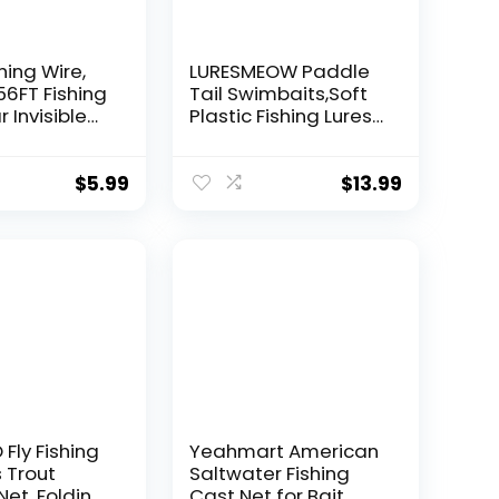
hing Wire,
LURESMEOW Paddle
56FT Fishing
Tail Swimbaits,Soft
r Invisible
Plastic Fishing Lures
Wire Strong
Swim Baits for Bass
ing
Fishing,30/50pcs
 40 Pounds
with Box,Soft Plastic
$
5.99
$
13.99
oon Garland
Swimbaits for Bass
Trout Crappie Lures
ions
Kit for Saltwater
Freshwater
Fly Fishing
Yeahmart American
 Trout
Saltwater Fishing
Net, Folding
Cast Net for Bait