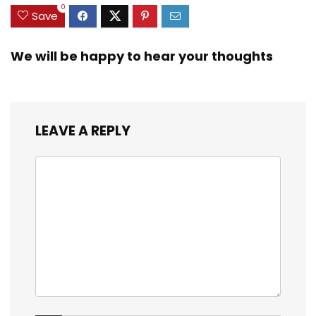
0
Save
We will be happy to hear your thoughts
LEAVE A REPLY