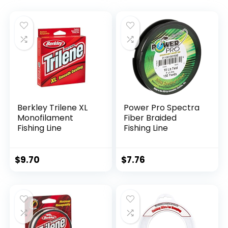
Berkley Trilene XL
Power Pro Spectra
Monofilament
Fiber Braided
Fishing Line
Fishing Line
$
9.70
$
7.76