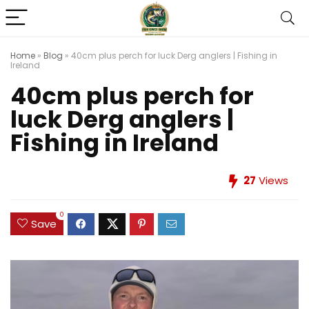
Home
»
Blog
»
40cm plus perch for luck Derg anglers | Fishing in
Ireland
40cm plus perch for
luck Derg anglers |
Fishing in Ireland
27
Views
0
Save