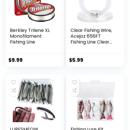
Berkley Trilene XL
Clear Fishing Wire,
Monofilament
Acejoz 656FT
Fishing Line
Fishing Line Clear
Invisible Hanging
Wire Strong Nylon
String Supports 40
$
9.99
$
5.99
Pounds for Balloon
Garland Hanging
Decorations
LURESMEOW
Fishing Lure Kit