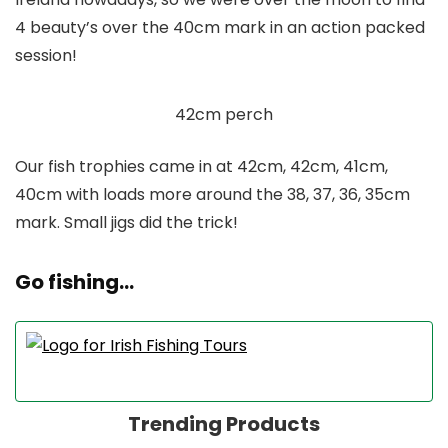
4 beauty’s over the 40cm mark in an action packed
session!
42cm perch
Our fish trophies came in at 42cm, 42cm, 41cm,
40cm with loads more around the 38, 37, 36, 35cm
mark. Small jigs did the trick!
Go fishing…
Trending Products