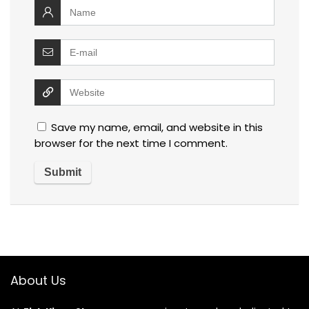
Save my name, email, and website in this
browser for the next time I comment.
About Us