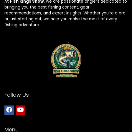
At
Fish Kings Show
, we are passionate anglers dedicated to
bringing you the best fishing content, gear
recommendations, and expert insights. Whether you’re a pro
or just starting out, we help you make the most of every
fishing adventure.
Follow Us
Menu