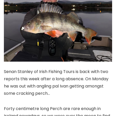
Senan Stanley of Irish Fishing Tours is back with two
reports this week after a long absence. On Monday
he was out with angling pal Ivan getting amongst
some cracking perch…
F
orty centimetre long Perch are rare enough in
Ireland nowadays, so we were over the moon to find