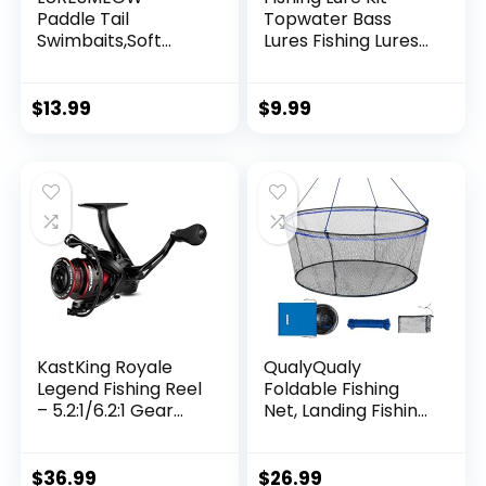
Paddle Tail
Topwater Bass
Swimbaits,Soft
Lures Fishing Lures
Plastic Fishing Lures
Slow Sinking
Swim Baits for Bass
Swimming Lures
Fishing,30/50pcs
Multi Jointed
$
13.99
$
9.99
with Box,Soft
Swimbait Lifelike
Plastic Swimbaits
Hard Bait Trout
for Bass Trout
Perch
Crappie Lures Kit
for Saltwater
Freshwater
KastKing Royale
QualyQualy
Legend Fishing Reel
Foldable Fishing
– 5.2:1/6.2:1 Gear
Net, Landing Fishing
Ratio Spinning Reel,
Pier Nets 31″/40″
Up to 22 Lbs of
Hoop, Drop Net for
Carbon Drag,
Pulling Up Fish with
$
36.99
$
26.99