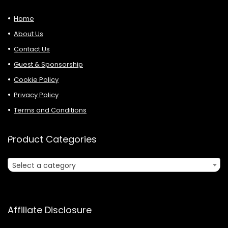
Home
About Us
Contact Us
Guest & Sponsorship
Cookie Policy
Privacy Policy
Terms and Conditions
Product Categories
Select a category
Affiliate Disclosure