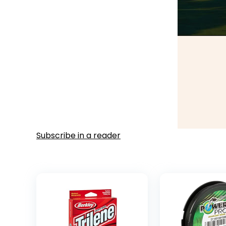
Subscribe in a reader