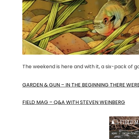
The weekend is here and with it, a six-pack of 
GARDEN & GUN – IN THE BEGINNING THERE WER
FIELD MAG – Q&A WITH STEVEN WEINBERG