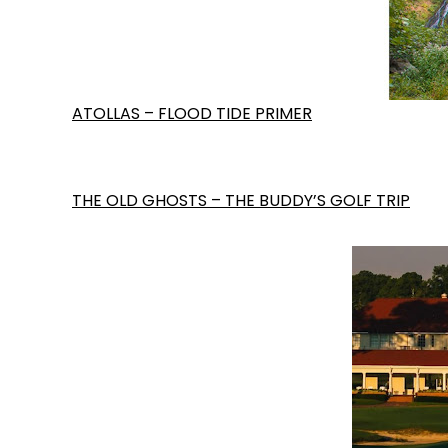
ATOLLAS – FLOOD TIDE PRIMER
THE OLD GHOSTS – THE BUDDY’S GOLF TRIP