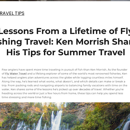
AVEL TIPS