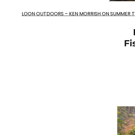
LOON OUTDOORS – KEN MORRISH ON SUMMER TR