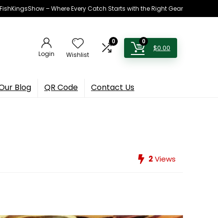
h FishKingsShow – Where Every Catch Starts with the Right Gear
0
0
$
0.00
Login
Wishlist
Our Blog
QR Code
Contact Us
2
Views