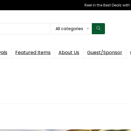
Reel in the Best Deals wit
All categories
vals
Featured Items
About Us
Guest/Sponsor