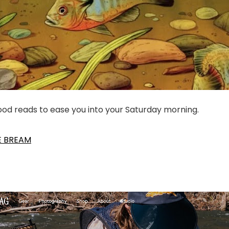
good reads to ease you into your Saturday morning.
E BREAM