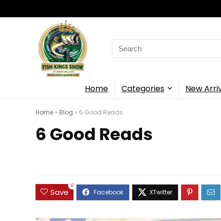
Search
for:
Home
Categories
New Arri
Home
»
Blog
»
6 Good Reads
6 Good Reads
0
Save