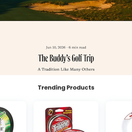
Trending Products