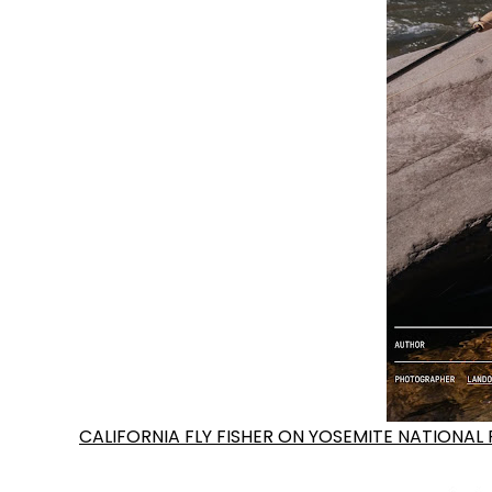
CALIFORNIA FLY FISHER ON YOSEMITE NATIONAL