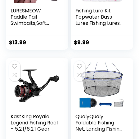
LURESMEOW
Fishing Lure Kit
Paddle Tail
Topwater Bass
Swimbaits,Soft
Lures Fishing Lures
Plastic Fishing Lures
Slow Sinking
Swim Baits for Bass
Swimming Lures
Fishing,30/50pcs
Multi Jointed
$
13.99
$
9.99
with Box,Soft
Swimbait Lifelike
Plastic Swimbaits
Hard Bait Trout
for Bass Trout
Perch
Crappie Lures Kit
for Saltwater
Freshwater
KastKing Royale
QualyQualy
Legend Fishing Reel
Foldable Fishing
– 5.2:1/6.2:1 Gear
Net, Landing Fishing
Ratio Spinning Reel,
Pier Nets 31″/40″