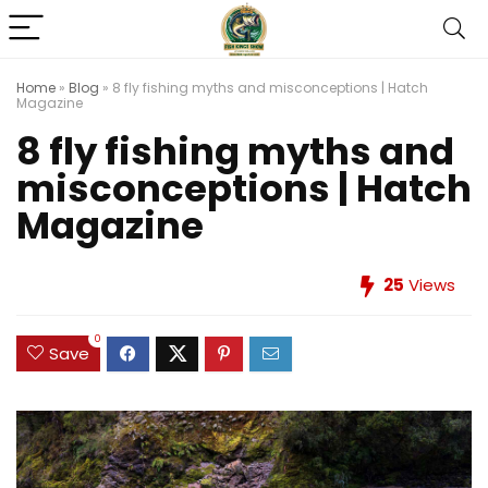
Home
»
Blog
»
8 fly fishing myths and misconceptions | Hatch
Magazine
8 fly fishing myths and
misconceptions | Hatch
Magazine
25
Views
0
Save