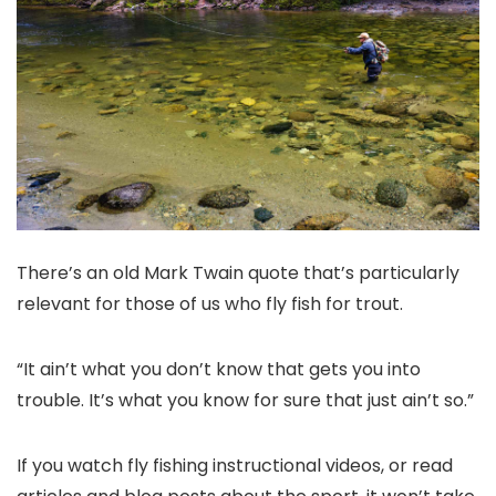
There’s an old Mark Twain quote that’s particularly
relevant for those of us who fly fish for trout.
“It ain’t what you don’t know that gets you into
trouble. It’s what you know for sure that just ain’t so.”
If you watch fly fishing instructional videos, or read