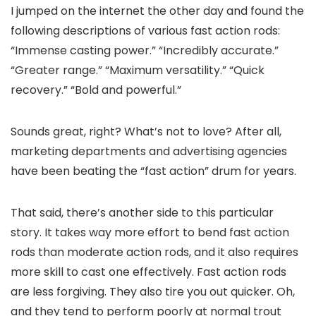
I jumped on the internet the other day and found the
following descriptions of various fast action rods:
“Immense casting power.” “Incredibly accurate.”
“Greater range.” “Maximum versatility.” “Quick
recovery.” “Bold and powerful.”
Sounds great, right? What’s not to love? After all,
marketing departments and advertising agencies
have been beating the “fast action” drum for years.
That said, there’s another side to this particular
story. It takes way more effort to bend fast action
rods than moderate action rods, and it also requires
more skill to cast one effectively. Fast action rods
are less forgiving. They also tire you out quicker. Oh,
and they tend to perform poorly at normal trout