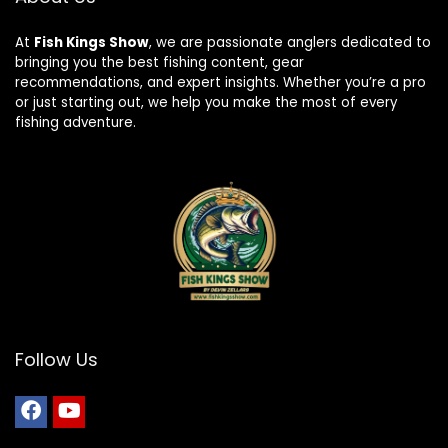
At
Fish Kings Show
, we are passionate anglers dedicated to
bringing you the best fishing content, gear
recommendations, and expert insights. Whether you’re a pro
or just starting out, we help you make the most of every
fishing adventure.
Follow Us