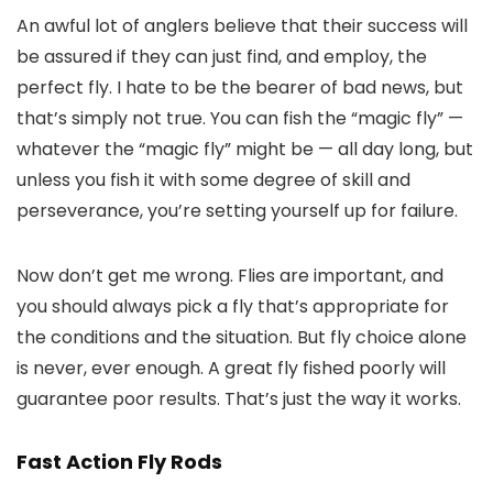
An awful lot of anglers believe that their success will
be assured if they can just find, and employ, the
perfect fly. I hate to be the bearer of bad news, but
that’s simply not true. You can fish the “magic fly” —
whatever the “magic fly” might be — all day long, but
unless you fish it with some degree of skill and
perseverance, you’re setting yourself up for failure.
Now don’t get me wrong. Flies are important, and
you should always pick a fly that’s appropriate for
the conditions and the situation. But fly choice alone
is never, ever enough. A great fly fished poorly will
guarantee poor results. That’s just the way it works.
Fast Action Fly Rods