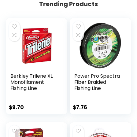
Trending Products
Berkley Trilene XL
Power Pro Spectra
Monofilament
Fiber Braided
Fishing Line
Fishing Line
$
9.70
$
7.76