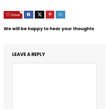
Zinc Sinker Weights,
$35.79.
$21.97.
$29.99.
$23.99.
.
3/8inch Mesh Size
0
Save
We will be happy to hear your thoughts
LEAVE A REPLY