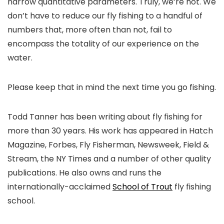
narrow quantitative parameters. Truly, we’re not. We
don’t have to reduce our fly fishing to a handful of
numbers that, more often than not, fail to
encompass the totality of our experience on the
water.
Please keep that in mind the next time you go fishing.
Todd Tanner has been writing about fly fishing for
more than 30 years. His work has appeared in Hatch
Magazine, Forbes, Fly Fisherman, Newsweek, Field &
Stream, the NY Times and a number of other quality
publications. He also owns and runs the
internationally-acclaimed
School of Trout
fly fishing
school.