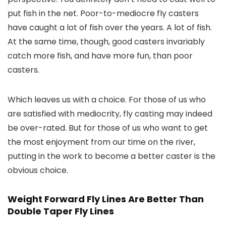
put fish in the net. Poor-to-mediocre fly casters
have caught a lot of fish over the years. A lot of fish.
At the same time, though, good casters invariably
catch more fish, and have more fun, than poor
casters.
Which leaves us with a choice. For those of us who
are satisfied with mediocrity, fly casting may indeed
be over-rated. But for those of us who want to get
the most enjoyment from our time on the river,
putting in the work to become a better caster is the
obvious choice.
Weight Forward Fly Lines Are Better Than
Double Taper Fly Lines