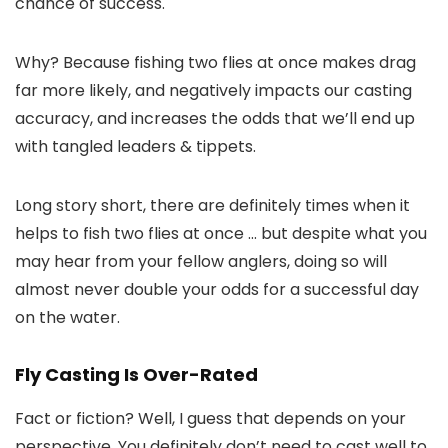
chance of success.
Why? Because fishing two flies at once makes drag
far more likely, and negatively impacts our casting
accuracy, and increases the odds that we’ll end up
with tangled leaders & tippets.
Long story short, there are definitely times when it
helps to fish two flies at once … but despite what you
may hear from your fellow anglers, doing so will
almost never double your odds for a successful day
on the water.
Fly Casting Is Over-Rated
Fact or fiction? Well, I guess that depends on your
perspective. You definitely don’t need to cast well to