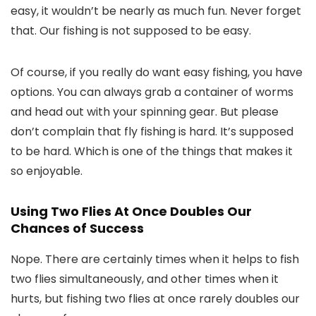
easy, it wouldn’t be nearly as much fun. Never forget
that. Our fishing is not supposed to be easy.
Of course, if you really do want easy fishing, you have
options. You can always grab a container of worms
and head out with your spinning gear. But please
don’t complain that fly fishing is hard. It’s supposed
to be hard. Which is one of the things that makes it
so enjoyable.
Using Two Flies At Once Doubles Our
Chances of Success
Nope. There are certainly times when it helps to fish
two flies simultaneously, and other times when it
hurts, but fishing two flies at once rarely doubles our