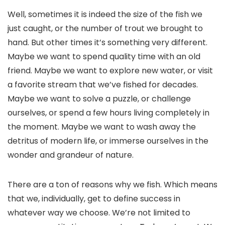
Well, sometimes it is indeed the size of the fish we
just caught, or the number of trout we brought to
hand. But other times it’s something very different.
Maybe we want to spend quality time with an old
friend. Maybe we want to explore new water, or visit
a favorite stream that we’ve fished for decades.
Maybe we want to solve a puzzle, or challenge
ourselves, or spend a few hours living completely in
the moment. Maybe we want to wash away the
detritus of modern life, or immerse ourselves in the
wonder and grandeur of nature.
There are a ton of reasons why we fish. Which means
that we, individually, get to define success in
whatever way we choose. We’re not limited to