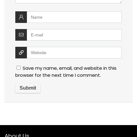
Save my name, email, and website in this
browser for the next time I comment.
About Us