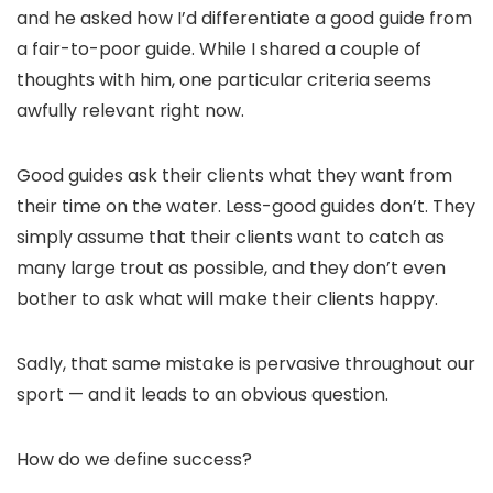
and he asked how I’d differentiate a good guide from
a fair-to-poor guide. While I shared a couple of
thoughts with him, one particular criteria seems
awfully relevant right now.
Good guides ask their clients what they want from
their time on the water. Less-good guides don’t. They
simply assume that their clients want to catch as
many large trout as possible, and they don’t even
bother to ask what will make their clients happy.
Sadly, that same mistake is pervasive throughout our
sport — and it leads to an obvious question.
How do we define success?