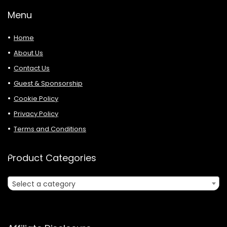
Menu
Home
About Us
Contact Us
Guest & Sponsorship
Cookie Policy
Privacy Policy
Terms and Conditions
Product Categories
Select a category