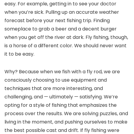
easy. For example, getting in to see your doctor
when you’re sick. Pulling up an accurate weather
forecast before your next fishing trip. Finding
someplace to grab a beer and a decent burger
when you get off the river at dark. Fly fishing, though,
is a horse of a different color. We should never want
it to be easy.
Why? Because when we fish with a fly rod, we are
consciously choosing to use equipment and
techniques that are more interesting, and
challenging, and — ultimately — satisfying. We’re
opting for a style of fishing that emphasizes the
process over the results. We are solving puzzles, and
living in the moment, and pushing ourselves to make
the best possible cast and drift. If fly fishing were