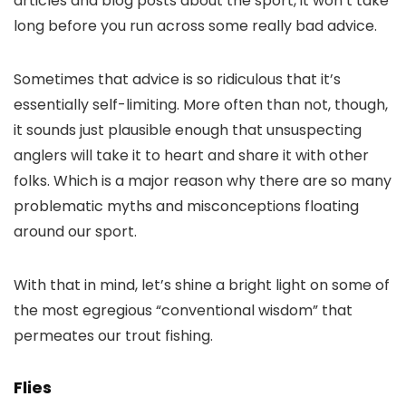
articles and blog posts about the sport, it won’t take
long before you run across some really bad advice.
Sometimes that advice is so ridiculous that it’s
essentially self-limiting. More often than not, though,
it sounds just plausible enough that unsuspecting
anglers will take it to heart and share it with other
folks. Which is a major reason why there are so many
problematic myths and misconceptions floating
around our sport.
With that in mind, let’s shine a bright light on some of
the most egregious “conventional wisdom” that
permeates our trout fishing.
Flies