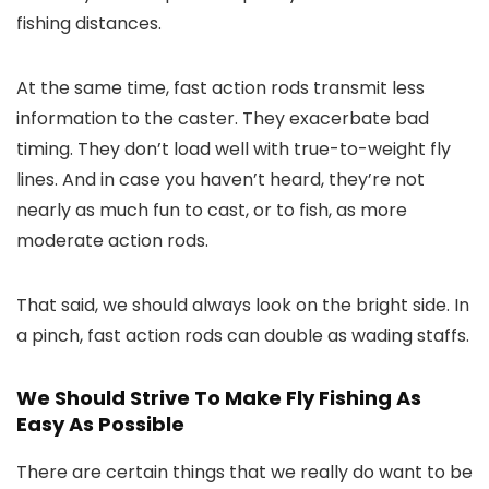
fishing distances.
At the same time, fast action rods transmit less
information to the caster. They exacerbate bad
timing. They don’t load well with true-to-weight fly
lines. And in case you haven’t heard, they’re not
nearly as much fun to cast, or to fish, as more
moderate action rods.
That said, we should always look on the bright side. In
a pinch, fast action rods can double as wading staffs.
We Should Strive To Make Fly Fishing As
Easy As Possible
There are certain things that we really do want to be