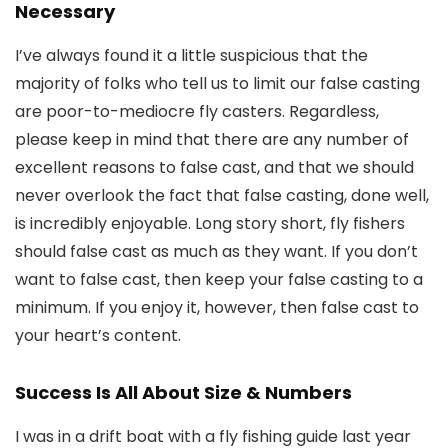
Necessary
I’ve always found it a little suspicious that the
majority of folks who tell us to limit our false casting
are poor-to-mediocre fly casters. Regardless,
please keep in mind that there are any number of
excellent reasons to false cast, and that we should
never overlook the fact that false casting, done well,
is incredibly enjoyable. Long story short, fly fishers
should false cast as much as they want. If you don’t
want to false cast, then keep your false casting to a
minimum. If you enjoy it, however, then false cast to
your heart’s content.
Success Is All About Size & Numbers
I was in a drift boat with a fly fishing guide last year