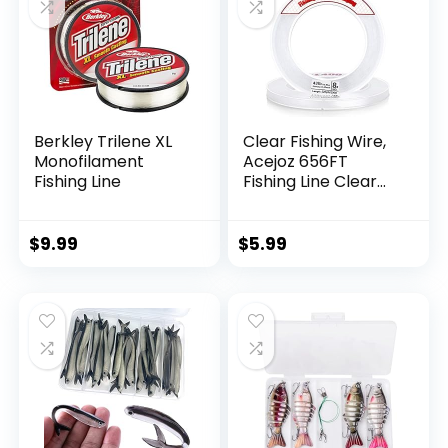
Berkley Trilene XL
Clear Fishing Wire,
Monofilament
Acejoz 656FT
Fishing Line
Fishing Line Clear
Invisible Hanging
Wire Strong Nylon
String Supports 40
$
9.99
$
5.99
Pounds for Balloon
Garland Hanging
Decorations