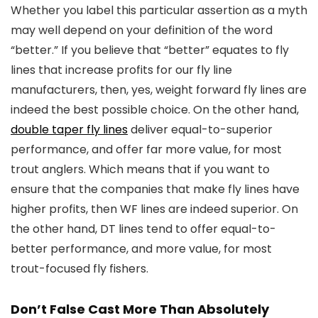
Whether you label this particular assertion as a myth
may well depend on your definition of the word
“better.” If you believe that “better” equates to fly
lines that increase profits for our fly line
manufacturers, then, yes, weight forward fly lines are
indeed the best possible choice. On the other hand,
double taper fly lines
deliver equal-to-superior
performance, and offer far more value, for most
trout anglers. Which means that if you want to
ensure that the companies that make fly lines have
higher profits, then WF lines are indeed superior. On
the other hand, DT lines tend to offer equal-to-
better performance, and more value, for most
trout-focused fly fishers.
Don’t False Cast More Than Absolutely