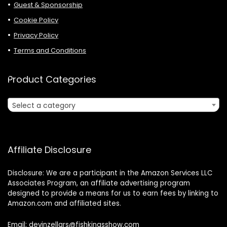
Guest & Sponsorship
Cookie Policy
Privacy Policy
Terms and Conditions
Product Categories
Select a category
Affiliate Disclosure
Disclosure: We are a participant in the Amazon Services LLC
Associates Program, an affiliate advertising program
designed to provide a means for us to earn fees by linking to
Amazon.com and affiliated sites.
Email: devinzellars@fishkingsshow.com