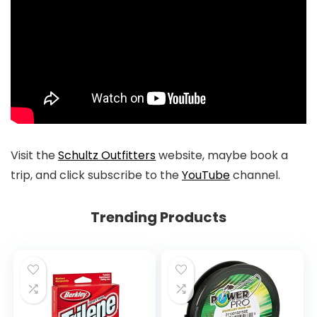
Visit the
Schultz Outfitters
website, maybe book a
trip, and click subscribe to the
YouTube
channel.
Trending Products