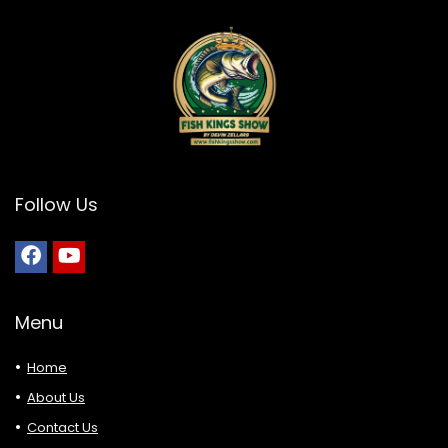
Follow Us
Menu
Home
About Us
Contact Us