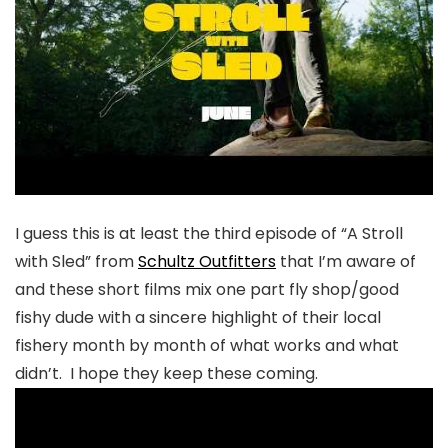
I guess this is at least the third episode of “A Stroll
with Sled” from
Schultz Outfitters
that I’m aware of
and these short films mix one part fly shop/good
fishy dude with a sincere highlight of their local
fishery month by month of what works and what
didn’t. I hope they keep these coming.