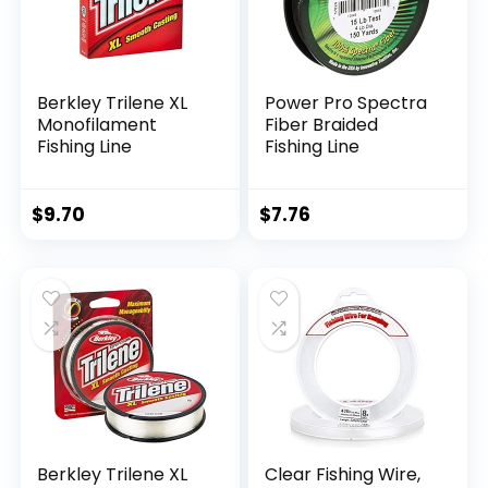
Berkley Trilene XL
Power Pro Spectra
Monofilament
Fiber Braided
Fishing Line
Fishing Line
$
9.70
$
7.76
Berkley Trilene XL
Clear Fishing Wire,