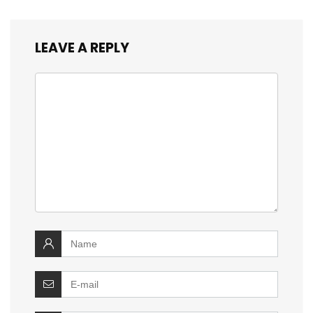
LEAVE A REPLY