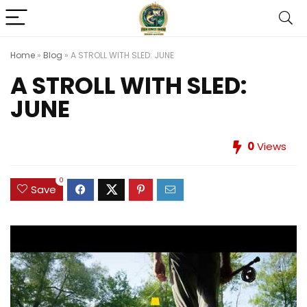
Home
»
Blog
»
A STROLL WITH SLED: JUNE
A STROLL WITH SLED:
JUNE
0
Views
0
Save