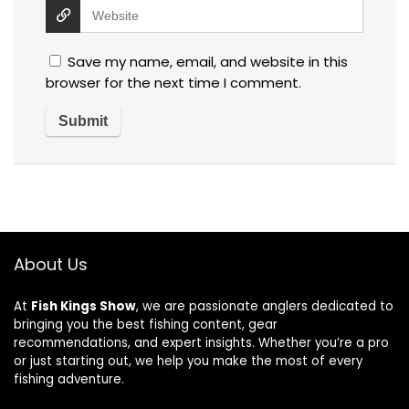
Save my name, email, and website in this
browser for the next time I comment.
About Us
At
Fish Kings Show
, we are passionate anglers dedicated to
bringing you the best fishing content, gear
recommendations, and expert insights. Whether you’re a pro
or just starting out, we help you make the most of every
fishing adventure.