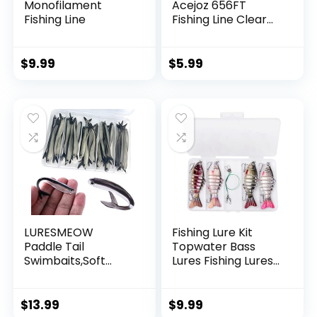
Monofilament
Acejoz 656FT
Fishing Line
Fishing Line Clear
Invisible Hanging
Wire Strong Nylon
String Supports 40
$
9.99
$
5.99
Pounds for Balloon
Garland Hanging
Decorations
LURESMEOW
Fishing Lure Kit
Paddle Tail
Topwater Bass
Swimbaits,Soft
Lures Fishing Lures
Plastic Fishing Lures
Slow Sinking
Swim Baits for Bass
Swimming Lures
Fishing,30/50pcs
Multi Jointed
$
13.99
$
9.99