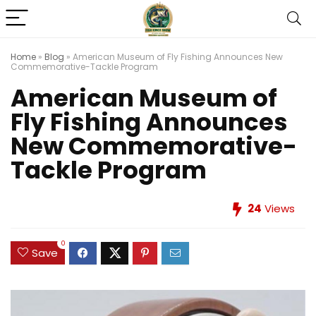
Home
»
Blog
»
American Museum of Fly Fishing Announces New
Commemorative-Tackle Program
American Museum of
Fly Fishing Announces
New Commemorative-
Tackle Program
24
Views
0
Save