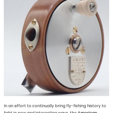
In an effort to continually bring fly-fishing history to
light in new and interesting ways, the
American