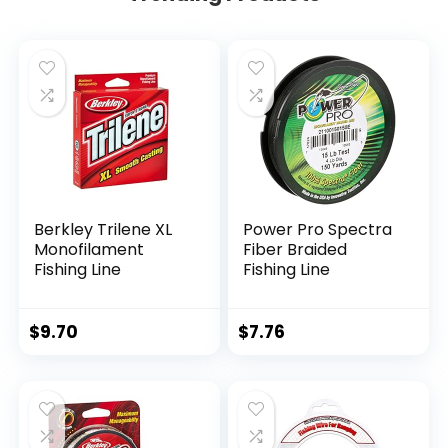
Berkley Trilene XL
Power Pro Spectra
Monofilament
Fiber Braided
Fishing Line
Fishing Line
$
9.70
$
7.76