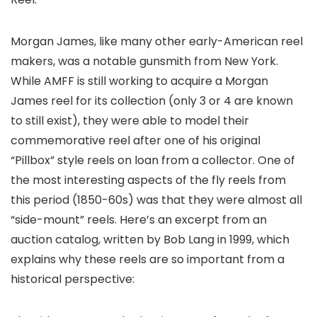
Morgan James, like many other early-American reel
makers, was a notable gunsmith from New York.
While AMFF is still working to acquire a Morgan
James reel for its collection (only 3 or 4 are known
to still exist), they were able to model their
commemorative reel after one of his original
“Pillbox” style reels on loan from a collector. One of
the most interesting aspects of the fly reels from
this period (1850-60s) was that they were almost all
“side-mount” reels. Here’s an excerpt from an
auction catalog, written by Bob Lang in 1999, which
explains why these reels are so important from a
historical perspective: