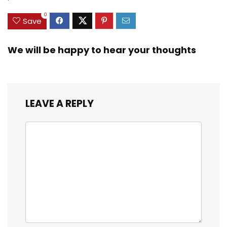
3/8inch Mesh Size
0
Save
We will be happy to hear your thoughts
LEAVE A REPLY