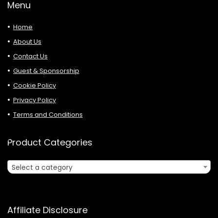
Menu
Home
About Us
Contact Us
Guest & Sponsorship
Cookie Policy
Privacy Policy
Terms and Conditions
Product Categories
Select a category
Affiliate Disclosure