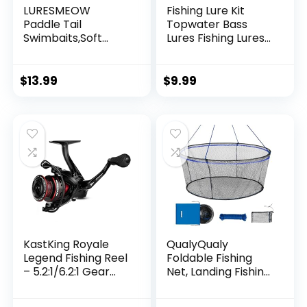
LURESMEOW
Fishing Lure Kit
Paddle Tail
Topwater Bass
Swimbaits,Soft
Lures Fishing Lures
Plastic Fishing Lures
Slow Sinking
Swim Baits for Bass
Swimming Lures
Fishing,30/50pcs
Multi Jointed
$
13.99
$
9.99
with Box,Soft
Swimbait Lifelike
Plastic Swimbaits
Hard Bait Trout
for Bass Trout
Perch
Crappie Lures Kit
for Saltwater
Freshwater
KastKing Royale
QualyQualy
Legend Fishing Reel
Foldable Fishing
– 5.2:1/6.2:1 Gear
Net, Landing Fishing
Ratio Spinning Reel,
Pier Nets 31″/40″
Up to 22 Lbs of
Hoop, Drop Net for