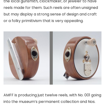
the local gunsmith, clockmaker, or jeweler to have
reels made for them. Such reels are often unsigned
but may display a strong sense of design and craft
or a folky primitivism that is very appealing.
AMFF is producing just twelve reels, with No. 001 going
into the museum’s permanent collection and Nos.