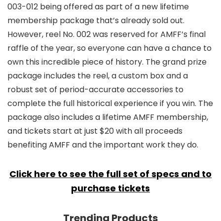
003-012 being offered as part of a new lifetime
membership package that’s already sold out.
However, reel No. 002 was reserved for AMFF’s final
raffle of the year, so everyone can have a chance to
own this incredible piece of history. The grand prize
package includes the reel, a custom box and a
robust set of period-accurate accessories to
complete the full historical experience if you win. The
package also includes a lifetime AMFF membership,
and tickets start at just $20 with all proceeds
benefiting AMFF and the important work they do.
Click here to see the full set of specs and to
purchase tickets
Trending Products