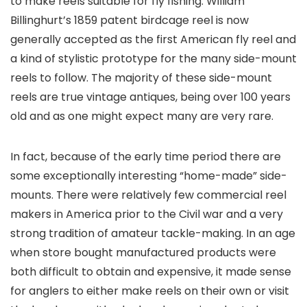
to make reels suitable for fly fishing. William
Billinghurt’s 1859 patent birdcage reel is now
generally accepted as the first American fly reel and
a kind of stylistic prototype for the many side-mount
reels to follow. The majority of these side-mount
reels are true vintage antiques, being over 100 years
old and as one might expect many are very rare.
In fact, because of the early time period there are
some exceptionally interesting “home-made” side-
mounts. There were relatively few commercial reel
makers in America prior to the Civil war and a very
strong tradition of amateur tackle-making. In an age
when store bought manufactured products were
both difficult to obtain and expensive, it made sense
for anglers to either make reels on their own or visit