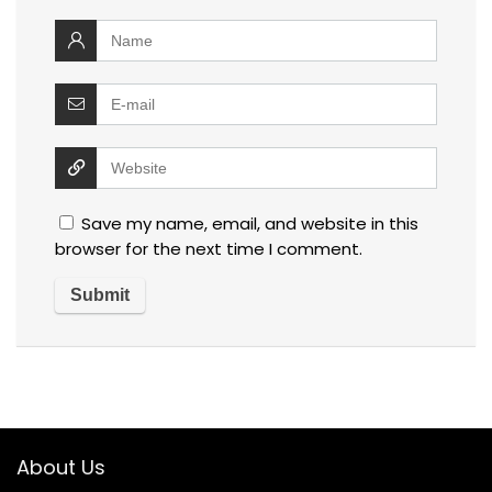
Save my name, email, and website in this
browser for the next time I comment.
About Us