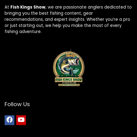
At
Fish Kings Show
, we are passionate anglers dedicated to
bringing you the best fishing content, gear
recommendations, and expert insights. Whether you’re a pro
or just starting out, we help you make the most of every
fishing adventure.
Follow Us