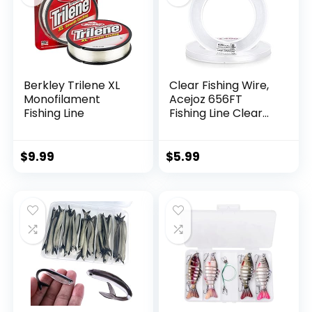
Berkley Trilene XL
Clear Fishing Wire,
Monofilament
Acejoz 656FT
Fishing Line
Fishing Line Clear
Invisible Hanging
Wire Strong Nylon
String Supports 40
$
9.99
$
5.99
Pounds for Balloon
Garland Hanging
Decorations