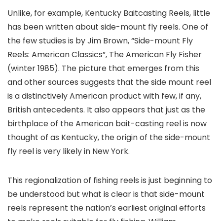
Unlike, for example, Kentucky Baitcasting Reels, little
has been written about side-mount fly reels. One of
the few studies is by Jim Brown, “Side-mount Fly
Reels: American Classics”, The American Fly Fisher
(winter 1985). The picture that emerges from this
and other sources suggests that the side mount reel
is a distinctively American product with few, if any,
British antecedents. It also appears that just as the
birthplace of the American bait-casting reel is now
thought of as Kentucky, the origin of the side-mount
fly reel is very likely in New York.
This regionalization of fishing reels is just beginning to
be understood but what is clear is that side-mount
reels represent the nation’s earliest original efforts