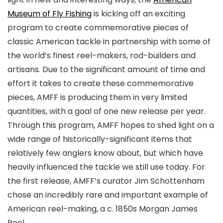
Museum of Fly Fishing
is kicking off an exciting
program to create commemorative pieces of
classic American tackle in partnership with some of
the world’s finest reel-makers, rod-builders and
artisans. Due to the significant amount of time and
effort it takes to create these commemorative
pieces, AMFF is producing them in very limited
quantities, with a goal of one new release per year.
Through this program, AMFF hopes to shed light on a
wide range of historically-significant items that
relatively few anglers know about, but which have
heavily influenced the tackle we still use today. For
the first release, AMFF’s curator Jim Schottenham
chose an incredibly rare and important example of
American reel-making, a c. 1850s Morgan James
Reel.