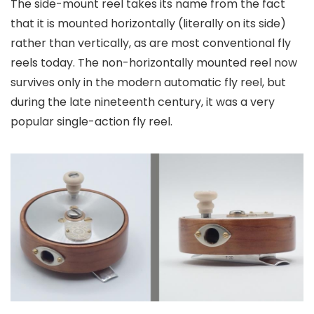
The side-mount reel takes its name from the fact
that it is mounted horizontally (literally on its side)
rather than vertically, as are most conventional fly
reels today. The non-horizontally mounted reel now
survives only in the modern automatic fly reel, but
during the late nineteenth century, it was a very
popular single-action fly reel.