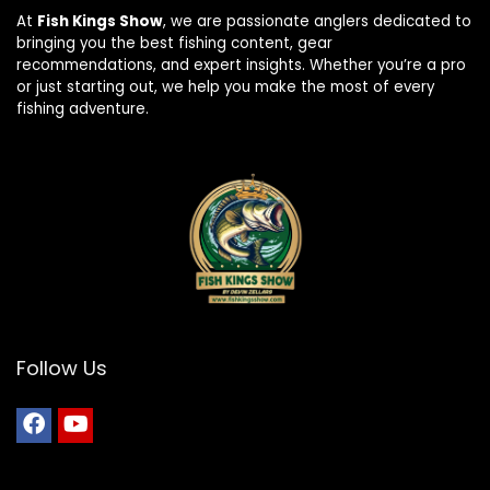
At
Fish Kings Show
, we are passionate anglers dedicated to
bringing you the best fishing content, gear
recommendations, and expert insights. Whether you’re a pro
or just starting out, we help you make the most of every
fishing adventure.
Follow Us