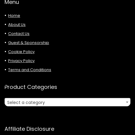
Menu
Home
About Us
Contact Us
Guest & Sponsorship
Cookie Policy
Privacy Policy
Terms and Conditions
Product Categories
Select a category
Affiliate Disclosure