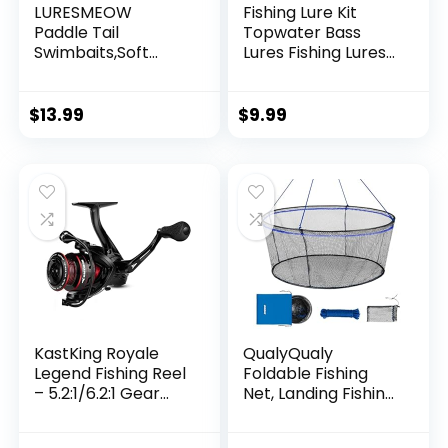
LURESMEOW
Fishing Lure Kit
Paddle Tail
Topwater Bass
Swimbaits,Soft
Lures Fishing Lures
Plastic Fishing Lures
Slow Sinking
Swim Baits for Bass
Swimming Lures
Fishing,30/50pcs
Multi Jointed
$
13.99
$
9.99
with Box,Soft
Swimbait Lifelike
Plastic Swimbaits
Hard Bait Trout
for Bass Trout
Perch
Crappie Lures Kit
for Saltwater
Freshwater
KastKing Royale
QualyQualy
Legend Fishing Reel
Foldable Fishing
– 5.2:1/6.2:1 Gear
Net, Landing Fishing
Ratio Spinning Reel,
Pier Nets 31″/40″
Up to 22 Lbs of
Hoop, Drop Net for