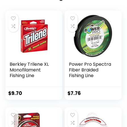
Berkley Trilene XL
Power Pro Spectra
Monofilament
Fiber Braided
Fishing Line
Fishing Line
$
9.70
$
7.76