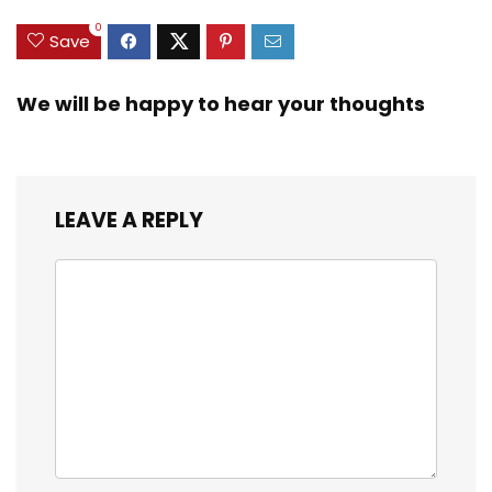
0
Save
We will be happy to hear your thoughts
LEAVE A REPLY