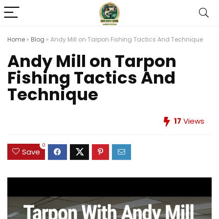
Home
»
Blog
»
Andy Mill on Tarpon Fishing Tactics And Technique
Andy Mill on Tarpon
Fishing Tactics And
Technique
17
Views
0
Save