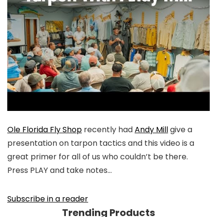
Ole Florida Fly Shop
recently had
Andy Mill
give a
presentation on tarpon tactics and this video is a
great primer for all of us who couldn’t be there.
Press PLAY and take notes…
Subscribe in a reader
Trending Products