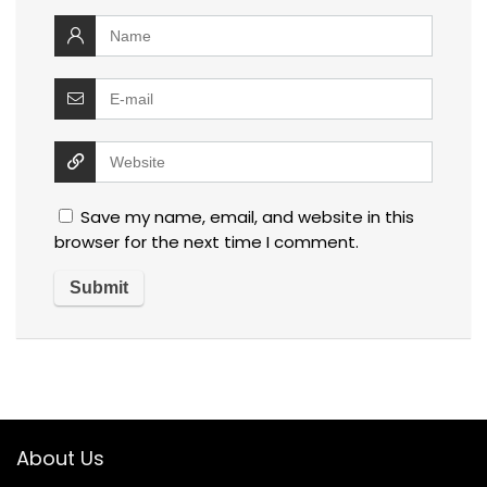
Save my name, email, and website in this
browser for the next time I comment.
About Us