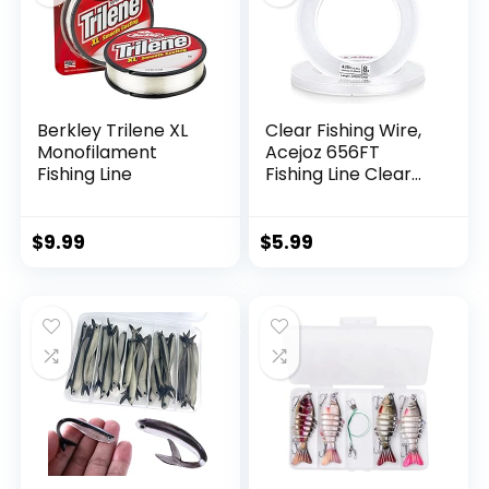
Berkley Trilene XL
Clear Fishing Wire,
Monofilament
Acejoz 656FT
Fishing Line
Fishing Line Clear
Invisible Hanging
Wire Strong Nylon
String Supports 40
$
9.99
$
5.99
Pounds for Balloon
Garland Hanging
Decorations