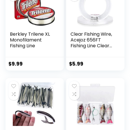
Berkley Trilene XL
Clear Fishing Wire,
Monofilament
Acejoz 656FT
Fishing Line
Fishing Line Clear
Invisible Hanging
Wire Strong Nylon
String Supports 40
$
9.99
$
5.99
Pounds for Balloon
Garland Hanging
Decorations