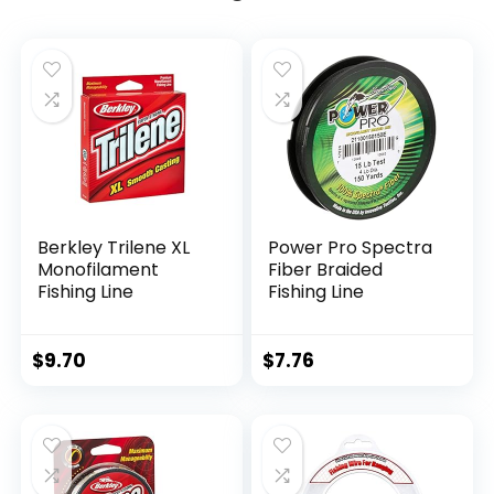
Berkley Trilene XL
Power Pro Spectra
Monofilament
Fiber Braided
Fishing Line
Fishing Line
$
9.70
$
7.76