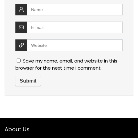
Save my name, email, and website in this
browser for the next time I comment.
About Us