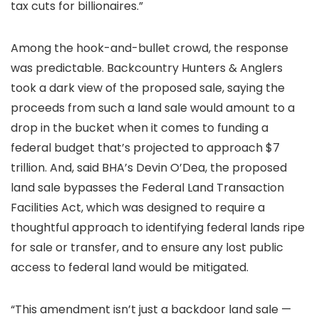
tax cuts for billionaires.”
Among the hook-and-bullet crowd, the response
was predictable. Backcountry Hunters & Anglers
took a dark view of the proposed sale, saying the
proceeds from such a land sale would amount to a
drop in the bucket when it comes to funding a
federal budget that’s projected to approach $7
trillion. And, said BHA’s Devin O’Dea, the proposed
land sale bypasses the Federal Land Transaction
Facilities Act, which was designed to require a
thoughtful approach to identifying federal lands ripe
for sale or transfer, and to ensure any lost public
access to federal land would be mitigated.
“This amendment isn’t just a backdoor land sale —