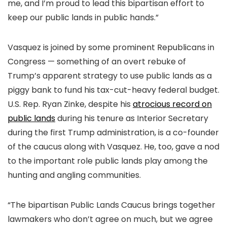
me, and I’m proud to lead this bipartisan effort to
keep our public lands in public hands.”
Vasquez is joined by some prominent Republicans in
Congress — something of an overt rebuke of
Trump’s apparent strategy to use public lands as a
piggy bank to fund his tax-cut-heavy federal budget.
U.S. Rep. Ryan Zinke, despite his
atrocious record on
public lands
during his tenure as Interior Secretary
during the first Trump administration, is a co-founder
of the caucus along with Vasquez. He, too, gave a nod
to the important role public lands play among the
hunting and angling communities.
“The bipartisan Public Lands Caucus brings together
lawmakers who don’t agree on much, but we agree