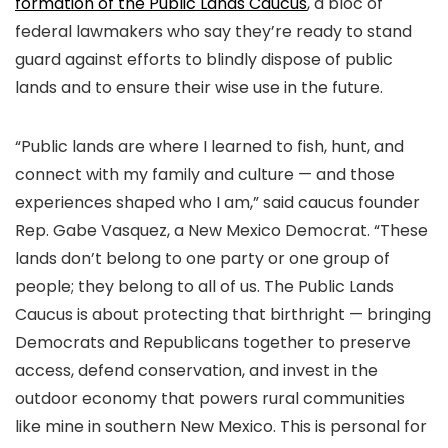
formation of the Public Lands Caucus
, a bloc of
federal lawmakers who say they’re ready to stand
guard against efforts to blindly dispose of public
lands and to ensure their wise use in the future.
“Public lands are where I learned to fish, hunt, and
connect with my family and culture — and those
experiences shaped who I am,” said caucus founder
Rep. Gabe Vasquez, a New Mexico Democrat. “These
lands don’t belong to one party or one group of
people; they belong to all of us. The Public Lands
Caucus is about protecting that birthright — bringing
Democrats and Republicans together to preserve
access, defend conservation, and invest in the
outdoor economy that powers rural communities
like mine in southern New Mexico. This is personal for