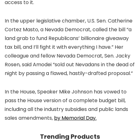
access to it.
In the upper legislative chamber, U.S. Sen. Catherine
Cortez Masto, a Nevada Democrat, called the bill “a
land grab to fund Republicans’ billionaire giveaway
tax bill, and I’ll fight it with everything I have.” Her
colleague and fellow Nevada Democrat, Sen. Jacky
Rosen, said Amodei “sold out Nevadans in the dead of
night by passing a flawed, hastily-drafted proposal.”
In the House, Speaker Mike Johnson has vowed to
pass the House version of a complete budget bill,
including all the industry subsidies and public lands
sales amendments,
by Memorial Day.
Trending Products