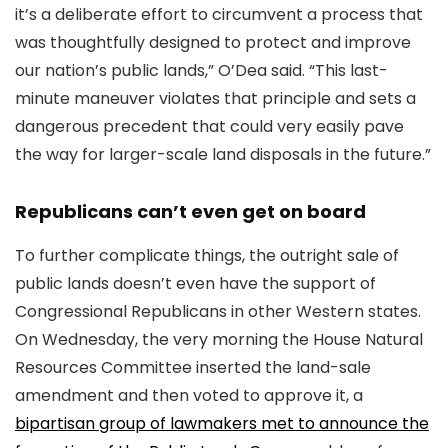
it’s a deliberate effort to circumvent a process that
was thoughtfully designed to protect and improve
our nation’s public lands,” O’Dea said. “This last-
minute maneuver violates that principle and sets a
dangerous precedent that could very easily pave
the way for larger-scale land disposals in the future.”
Republicans can’t even get on board
To further complicate things, the outright sale of
public lands doesn’t even have the support of
Congressional Republicans in other Western states.
On Wednesday, the very morning the House Natural
Resources Committee inserted the land-sale
amendment and then voted to approve it, a
bipartisan group of lawmakers met to announce the