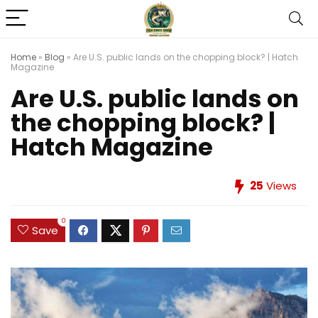
Home
»
Blog
»
Are U.S. public lands on the chopping block? | Hatch
Magazine
Are U.S. public lands on
the chopping block? |
Hatch Magazine
25
Views
0
Save