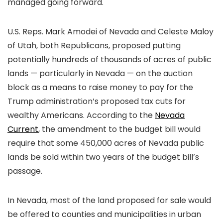
managed going forward.
U.S. Reps. Mark Amodei of Nevada and Celeste Maloy
of Utah, both Republicans, proposed putting
potentially hundreds of thousands of acres of public
lands — particularly in Nevada — on the auction
block as a means to raise money to pay for the
Trump administration’s proposed tax cuts for
wealthy Americans. According to the
Nevada
Current
, the amendment to the budget bill would
require that some 450,000 acres of Nevada public
lands be sold within two years of the budget bill’s
passage.
In Nevada, most of the land proposed for sale would
be offered to counties and municipalities in urban