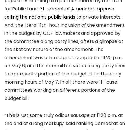
popular. According to a poll conducted by the Trust
for Public Land,
71 percent of Americans oppose
selling the nation’s public lands
to private interests.
And, the literal 11th-hour inclusion of the amendment
in the budget by GOP lawmakers and approved by
the committee along party lines, offers a glimpse at
the sketchy nature of the amendment. The
amendment was offered and accepted at 11:20 p.m.
on May 6, and the committee voted along party lines
to approve its portion of the budget bill in the early
morning hours of May 7. In all, there were 11 House
committees working on different portions of the
budget bill.
“This is just some truly odious sausage at 11:20 p.m. at
the end of a long markup,” said ranking Democrat on