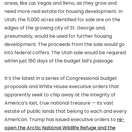
areas, like Las Vegas and Reno, as they grow and
need more real estate for housing development. In
Utah, the 11,000 acres identified for sale are on the
edges of the growing city of St. George and,
presumably, would be used for further housing
development. The proceeds from the sale would go
into federal coffers. The Utah sale would be required
within just 180 days of the budget bill’s passage.
It’s the latest in a series of Congressional budget
proposals and White House executive orders that
apparently seek to chip away at the integrity of
America’s last, true national treasure — its vast
estate of public lands that belong to each and every
American. Trump has issued executive orders to
re-
open the Arctic National Wildlife Refuge and the