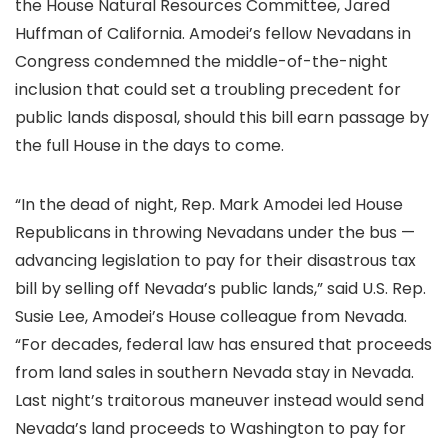
the House Natural Resources Committee, Jared
Huffman of California. Amodei’s fellow Nevadans in
Congress condemned the middle-of-the-night
inclusion that could set a troubling precedent for
public lands disposal, should this bill earn passage by
the full House in the days to come.
“In the dead of night, Rep. Mark Amodei led House
Republicans in throwing Nevadans under the bus —
advancing legislation to pay for their disastrous tax
bill by selling off Nevada’s public lands,” said U.S. Rep.
Susie Lee, Amodei’s House colleague from Nevada.
“For decades, federal law has ensured that proceeds
from land sales in southern Nevada stay in Nevada.
Last night’s traitorous maneuver instead would send
Nevada’s land proceeds to Washington to pay for