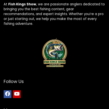
At
Fish Kings Show
, we are passionate anglers dedicated to
bringing you the best fishing content, gear
recommendations, and expert insights. Whether you’re a pro
or just starting out, we help you make the most of every
fishing adventure.
Follow Us