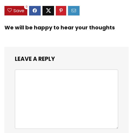
0
Save
We will be happy to hear your thoughts
LEAVE A REPLY