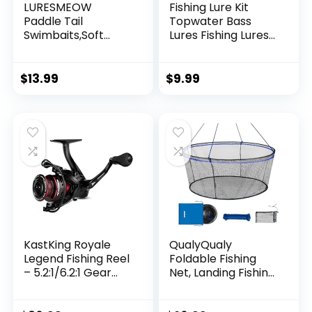
LURESMEOW
Fishing Lure Kit
Paddle Tail
Topwater Bass
Swimbaits,Soft
Lures Fishing Lures
Plastic Fishing Lures
Slow Sinking
Swim Baits for Bass
Swimming Lures
Fishing,30/50pcs
Multi Jointed
$
13.99
$
9.99
with Box,Soft
Swimbait Lifelike
Plastic Swimbaits
Hard Bait Trout
for Bass Trout
Perch
Crappie Lures Kit
for Saltwater
Freshwater
KastKing Royale
QualyQualy
Legend Fishing Reel
Foldable Fishing
– 5.2:1/6.2:1 Gear
Net, Landing Fishing
Ratio Spinning Reel,
Pier Nets 31″/40″
Up to 22 Lbs of
Hoop, Drop Net for