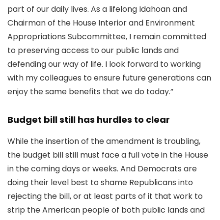
part of our daily lives. As a lifelong Idahoan and
Chairman of the House Interior and Environment
Appropriations Subcommittee, I remain committed
to preserving access to our public lands and
defending our way of life. I look forward to working
with my colleagues to ensure future generations can
enjoy the same benefits that we do today.”
Budget bill still has hurdles to clear
While the insertion of the amendment is troubling,
the budget bill still must face a full vote in the House
in the coming days or weeks. And Democrats are
doing their level best to shame Republicans into
rejecting the bill, or at least parts of it that work to
strip the American people of both public lands and