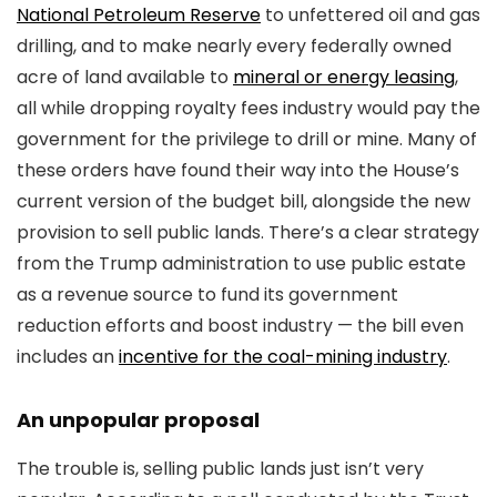
National Petroleum Reserve
to unfettered oil and gas
drilling, and to make nearly every federally owned
acre of land available to
mineral or energy leasing
,
all while dropping royalty fees industry would pay the
government for the privilege to drill or mine. Many of
these orders have found their way into the House’s
current version of the budget bill, alongside the new
provision to sell public lands. There’s a clear strategy
from the Trump administration to use public estate
as a revenue source to fund its government
reduction efforts and boost industry — the bill even
includes an
incentive for the coal-mining industry
.
An unpopular proposal
The trouble is, selling public lands just isn’t very