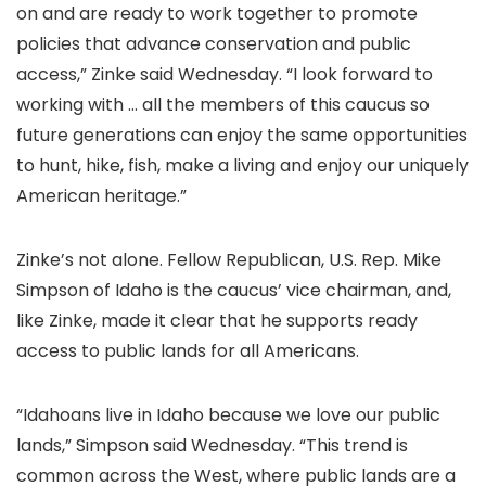
on and are ready to work together to promote
policies that advance conservation and public
access,” Zinke said Wednesday. “I look forward to
working with … all the members of this caucus so
future generations can enjoy the same opportunities
to hunt, hike, fish, make a living and enjoy our uniquely
American heritage.”
Zinke’s not alone. Fellow Republican, U.S. Rep. Mike
Simpson of Idaho is the caucus’ vice chairman, and,
like Zinke, made it clear that he supports ready
access to public lands for all Americans.
“Idahoans live in Idaho because we love our public
lands,” Simpson said Wednesday. “This trend is
common across the West, where public lands are a