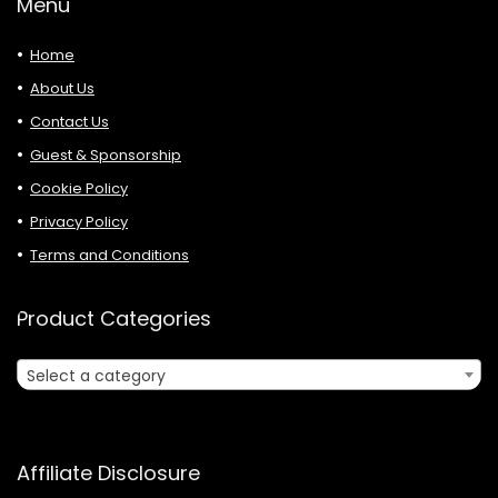
Menu
Home
About Us
Contact Us
Guest & Sponsorship
Cookie Policy
Privacy Policy
Terms and Conditions
Product Categories
Select a category
Affiliate Disclosure