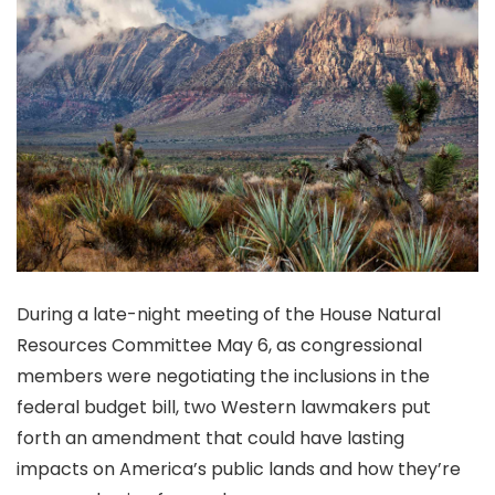
During a late-night meeting of the House Natural
Resources Committee May 6, as congressional
members were negotiating the inclusions in the
federal budget bill, two Western lawmakers put
forth an amendment that could have lasting
impacts on America’s public lands and how they’re