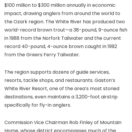
$100 million to $300 million annually in economic
impact, drawing anglers from around the world to
the Ozark region. The White River has produced two
world-record brown trout—a 38-pound, 9-ounce fish
in 1988 from the Norfork Tailwater and the current
record 40-pound, 4-ounce brown caught in 1992
from the Greers Ferry Tailwater.
The region supports dozens of guide services,
resorts, tackle shops, and restaurants. Gaston’s
White River Resort, one of the area’s most storied
destinations, even maintains a 3,200-foot airstrip
specifically for fly-in anglers.
Commission Vice Chairman Rob Finley of Mountain
Home, whose district encompasses much of the