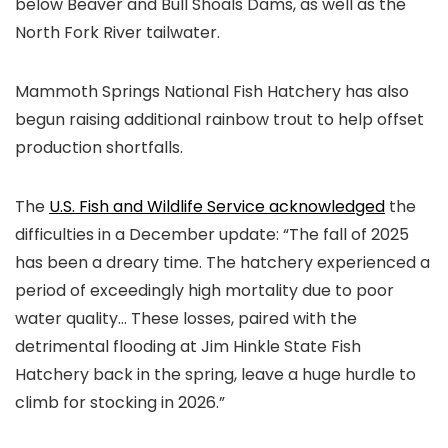
below Beaver and Bull Shoals Dams, as well as the
North Fork River tailwater.
Mammoth Springs National Fish Hatchery has also
begun raising additional rainbow trout to help offset
production shortfalls.
The
U.S. Fish and Wildlife Service acknowledged
the
difficulties in a December update: “The fall of 2025
has been a dreary time. The hatchery experienced a
period of exceedingly high mortality due to poor
water quality… These losses, paired with the
detrimental flooding at Jim Hinkle State Fish
Hatchery back in the spring, leave a huge hurdle to
climb for stocking in 2026.”