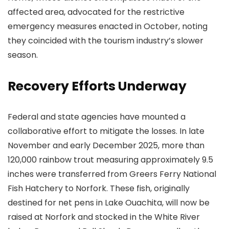
affected area, advocated for the restrictive
emergency measures enacted in October, noting
they coincided with the tourism industry’s slower
season.
Recovery Efforts Underway
Federal and state agencies have mounted a
collaborative effort to mitigate the losses. In late
November and early December 2025, more than
120,000 rainbow trout measuring approximately 9.5
inches were transferred from Greers Ferry National
Fish Hatchery to Norfork. These fish, originally
destined for net pens in Lake Ouachita, will now be
raised at Norfork and stocked in the White River