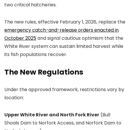
two critical hatcheries.
The new rules, effective February 1, 2026, replace the
emergency catch-and-release orders enacted in
October 2025
and signal cautious optimism that the
White River system can sustain limited harvest while
its fish populations recover.
The New Regulations
Under the approved framework, restrictions vary by
location:
Upper White River and North Fork River
(Bull
Shoals Dam to Norfork Access, and Norfork Dam to