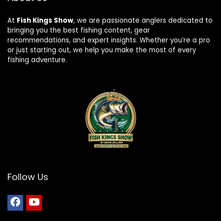
At
Fish Kings Show
, we are passionate anglers dedicated to
bringing you the best fishing content, gear
recommendations, and expert insights. Whether you’re a pro
or just starting out, we help you make the most of every
fishing adventure.
Follow Us