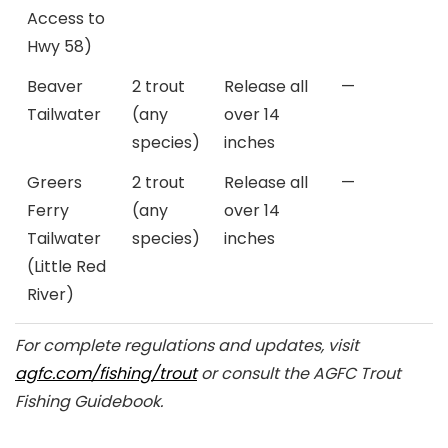
Access to
Hwy 58)
Beaver
2 trout
Release all
—
Tailwater
(any
over 14
species)
inches
Greers
2 trout
Release all
—
Ferry
(any
over 14
Tailwater
species)
inches
(Little Red
River)
For complete regulations and updates, visit
agfc.com/fishing/trout
or consult the AGFC Trout
Fishing Guidebook.