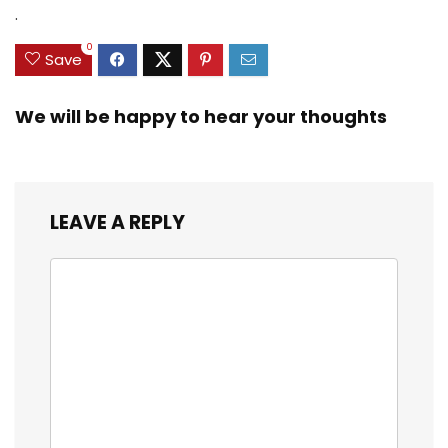
Zinc Sinker Weights,
$35.79.
$21.97.
$29.99.
$23.99.
.
3/8inch Mesh Size
0
Save
We will be happy to hear your thoughts
LEAVE A REPLY