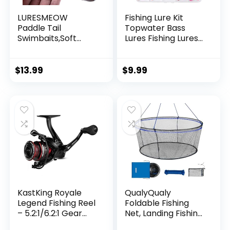
LURESMEOW
Fishing Lure Kit
Paddle Tail
Topwater Bass
Swimbaits,Soft
Lures Fishing Lures
Plastic Fishing Lures
Slow Sinking
Swim Baits for Bass
Swimming Lures
Fishing,30/50pcs
Multi Jointed
$
13.99
$
9.99
with Box,Soft
Swimbait Lifelike
Plastic Swimbaits
Hard Bait Trout
for Bass Trout
Perch
Crappie Lures Kit
for Saltwater
Freshwater
KastKing Royale
QualyQualy
Legend Fishing Reel
Foldable Fishing
– 5.2:1/6.2:1 Gear
Net, Landing Fishing
Ratio Spinning Reel,
Pier Nets 31″/40″