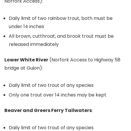
Norfork Access):
Daily limit of two rainbow trout, both must be
under 14 inches
All brown, cutthroat, and brook trout must be
released immediately
Lower White River
(Norfork Access to Highway 58
bridge at Guion):
Daily limit of two trout of any species
Only one trout over 14 inches may be kept
Beaver and Greers Ferry Tailwaters
:
Daily limit of two trout of any species