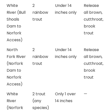
White
2
Under 14
Release
River (Bull
rainbow
inches only
all brown,
Shoals
trout
cutthroat,
Dam to
brook
Norfork
trout
Access)
North
2
Under 14
Release
Fork River
rainbow
inches only
all brown,
(Norfork
trout
cutthroat,
Dam to
brook
Norfork
trout
Access)
White
2 trout
Only 1 over
—
River
(any
14 inches
(Norfork
species)