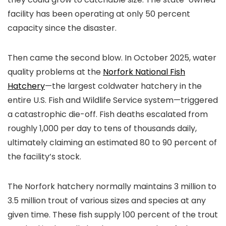
facility has been operating at only 50 percent
capacity since the disaster.
Then came the second blow. In October 2025, water
quality problems at the
Norfork National Fish
Hatchery
—the largest coldwater hatchery in the
entire U.S. Fish and Wildlife Service system—triggered
a catastrophic die-off. Fish deaths escalated from
roughly 1,000 per day to tens of thousands daily,
ultimately claiming an estimated 80 to 90 percent of
the facility’s stock.
The Norfork hatchery normally maintains 3 million to
3.5 million trout of various sizes and species at any
given time. These fish supply 100 percent of the trout