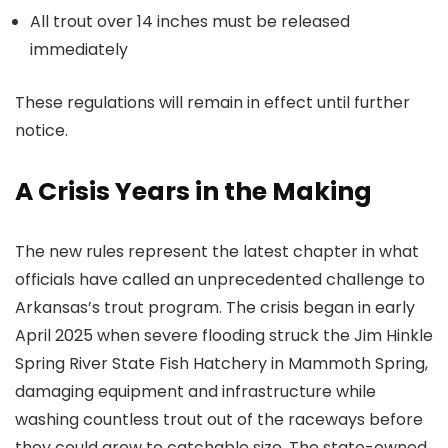
All trout over 14 inches must be released
immediately
These regulations will remain in effect until further
notice.
A Crisis Years in the Making
The new rules represent the latest chapter in what
officials have called an unprecedented challenge to
Arkansas’s trout program. The crisis began in early
April 2025 when severe flooding struck the Jim Hinkle
Spring River State Fish Hatchery in Mammoth Spring,
damaging equipment and infrastructure while
washing countless trout out of the raceways before
they could grow to catchable size. The state-owned