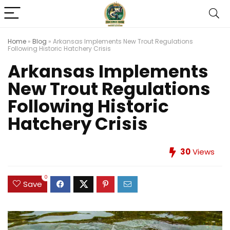
Home
»
Blog
»
Arkansas Implements New Trout Regulations
Following Historic Hatchery Crisis
Arkansas Implements
New Trout Regulations
Following Historic
Hatchery Crisis
30
Views
0
Save