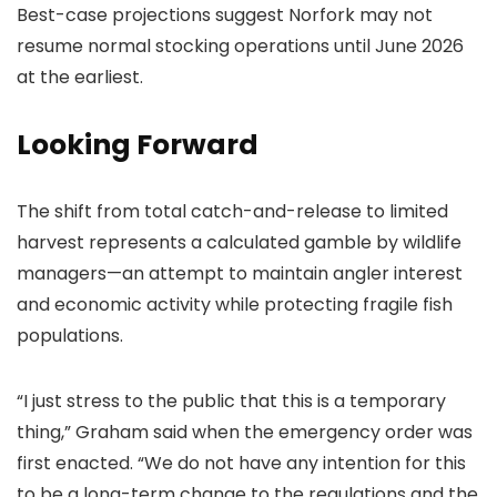
Best-case projections suggest Norfork may not
resume normal stocking operations until June 2026
at the earliest.
Looking Forward
The shift from total catch-and-release to limited
harvest represents a calculated gamble by wildlife
managers—an attempt to maintain angler interest
and economic activity while protecting fragile fish
populations.
“I just stress to the public that this is a temporary
thing,” Graham said when the emergency order was
first enacted. “We do not have any intention for this
to be a long-term change to the regulations and the