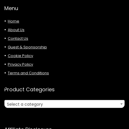
Menu
Home
About Us
Contact Us
Guest & Sponsorship
Cookie Policy
Privacy Policy
Terms and Conditions
Product Categories
Select a category