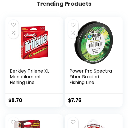
Trending Products
Berkley Trilene XL
Power Pro Spectra
Monofilament
Fiber Braided
Fishing Line
Fishing Line
$
9.70
$
7.76