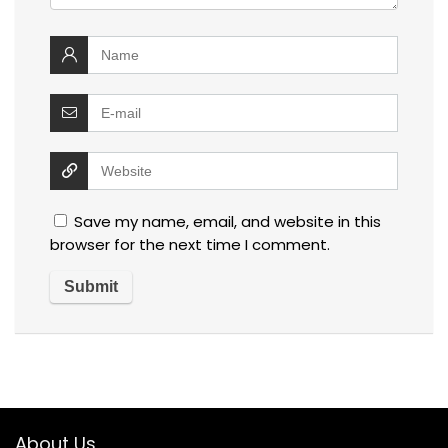
Save my name, email, and website in this
browser for the next time I comment.
About Us