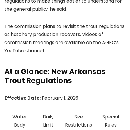
regulations to make things easier to understand for
the general public,” he said.
The commission plans to revisit the trout regulations
as hatchery production recovers. Videos of
commission meetings are available on the AGFC’s
YouTube channel.
At a Glance: New Arkansas
Trout Regulations
Effective Date:
February 1, 2026
Water
Daily
Size
Special
Body
Limit
Restrictions
Rules