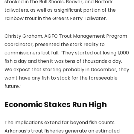
stocked in the Bull Shoals, Beaver, and Norfork
tailwaters, as well as a significant portion of the
rainbow trout in the Greers Ferry Tailwater.
Christy Graham, AGFC Trout Management Program
coordinator, presented the stark reality to
commissioners last fall: “They started out losing 1,000
fish a day and then it was tens of thousands a day.
We expect that starting probably in December, they
won’t have any fish to stock for the foreseeable
future.”
Economic Stakes Run High
The implications extend far beyond fish counts.
Arkansas’s trout fisheries generate an estimated