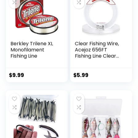
Berkley Trilene XL
Clear Fishing Wire,
Monofilament
Acejoz 656FT
Fishing Line
Fishing Line Clear
Invisible Hanging
Wire Strong Nylon
String Supports 40
$
9.99
$
5.99
Pounds for Balloon
Garland Hanging
Decorations