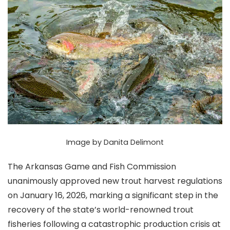
Image by Danita Delimont
The Arkansas Game and Fish Commission
unanimously approved new trout harvest regulations
on January 16, 2026, marking a significant step in the
recovery of the state’s world-renowned trout
fisheries following a catastrophic production crisis at