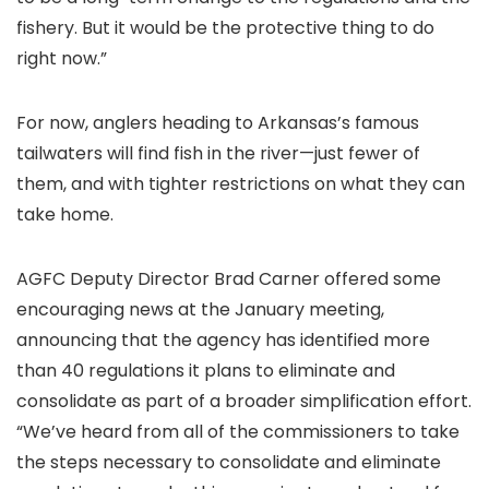
fishery. But it would be the protective thing to do
right now.”
For now, anglers heading to Arkansas’s famous
tailwaters will find fish in the river—just fewer of
them, and with tighter restrictions on what they can
take home.
AGFC Deputy Director Brad Carner offered some
encouraging news at the January meeting,
announcing that the agency has identified more
than 40 regulations it plans to eliminate and
consolidate as part of a broader simplification effort.
“We’ve heard from all of the commissioners to take
the steps necessary to consolidate and eliminate