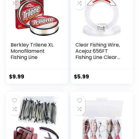
Berkley Trilene XL
Clear Fishing Wire,
Monofilament
Acejoz 656FT
Fishing Line
Fishing Line Clear
Invisible Hanging
Wire Strong Nylon
String Supports 40
$
9.99
$
5.99
Pounds for Balloon
Garland Hanging
Decorations