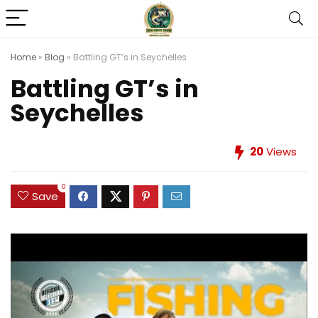
Home
»
Blog
»
Battling GT’s in Seychelles
Battling GT’s in
Seychelles
20
Views
0
Save