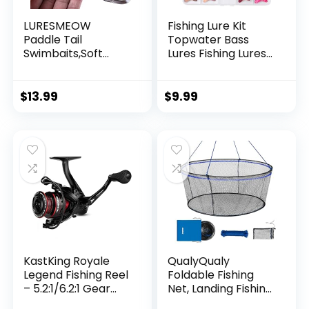
LURESMEOW
Fishing Lure Kit
Paddle Tail
Topwater Bass
Swimbaits,Soft
Lures Fishing Lures
Plastic Fishing Lures
Slow Sinking
Swim Baits for Bass
Swimming Lures
Fishing,30/50pcs
Multi Jointed
$
13.99
$
9.99
with Box,Soft
Swimbait Lifelike
Plastic Swimbaits
Hard Bait Trout
for Bass Trout
Perch
Crappie Lures Kit
for Saltwater
Freshwater
KastKing Royale
QualyQualy
Legend Fishing Reel
Foldable Fishing
– 5.2:1/6.2:1 Gear
Net, Landing Fishing
Ratio Spinning Reel,
Pier Nets 31″/40″