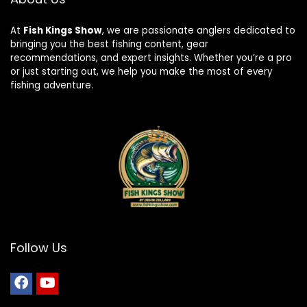
At
Fish Kings Show
, we are passionate anglers dedicated to
bringing you the best fishing content, gear
recommendations, and expert insights. Whether you’re a pro
or just starting out, we help you make the most of every
fishing adventure.
Follow Us