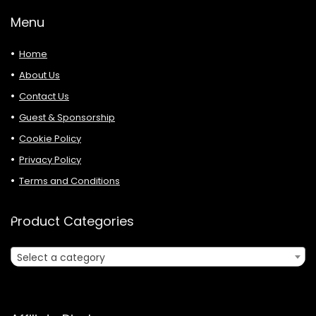
Menu
Home
About Us
Contact Us
Guest & Sponsorship
Cookie Policy
Privacy Policy
Terms and Conditions
Product Categories
Select a category