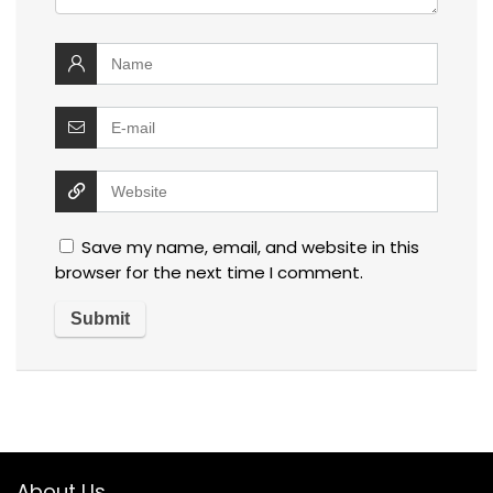
Save my name, email, and website in this
browser for the next time I comment.
About Us