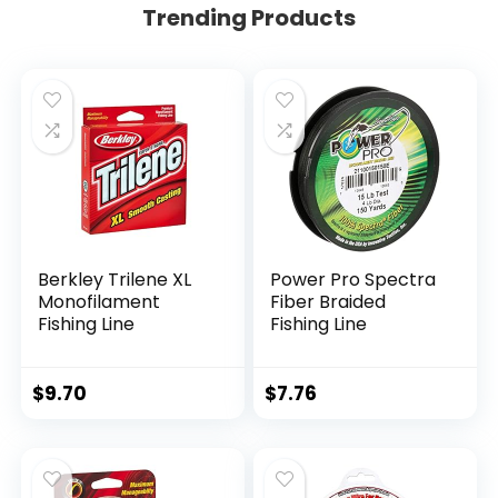
Trending Products
Berkley Trilene XL
Power Pro Spectra
Monofilament
Fiber Braided
Fishing Line
Fishing Line
$
9.70
$
7.76