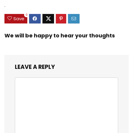
Zinc Sinker Weights,
$35.79.
$21.97.
$29.99.
$23.99.
.
3/8inch Mesh Size
0
Save
We will be happy to hear your thoughts
LEAVE A REPLY