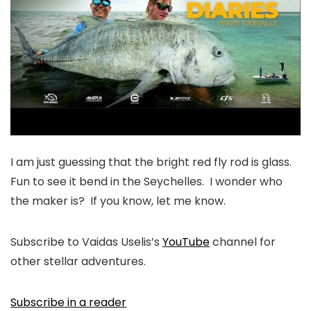
I am just guessing that the bright red fly rod is glass.
Fun to see it bend in the Seychelles. I wonder who
the maker is? If you know, let me know.
Subscribe to Vaidas Uselis’s
YouTube
channel for
other stellar adventures.
Subscribe in a reader