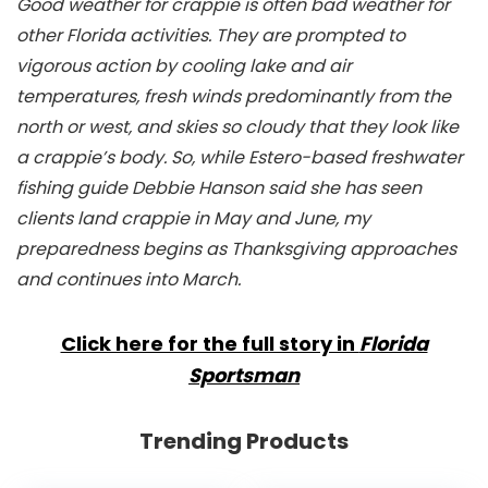
Good weather for crappie is often bad weather for
other Florida activities. They are prompted to
vigorous action by cooling lake and air
temperatures, fresh winds predominantly from the
north or west, and skies so cloudy that they look like
a crappie’s body. So, while Estero-based freshwater
fishing guide Debbie Hanson said she has seen
clients land crappie in May and June, my
preparedness begins as Thanksgiving approaches
and continues into March.
Click here for the full story in
Florida
Sportsman
Trending Products