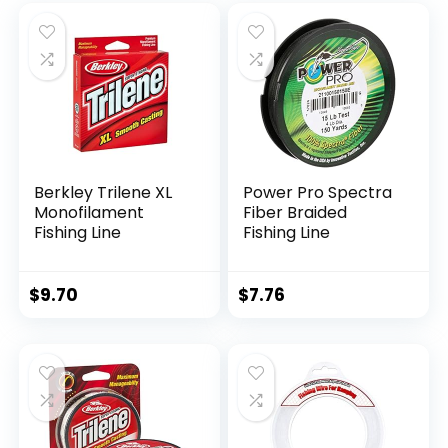
Berkley Trilene XL
Power Pro Spectra
Monofilament
Fiber Braided
Fishing Line
Fishing Line
$
9.70
$
7.76