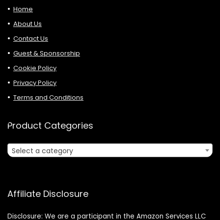
Home
About Us
Contact Us
Guest & Sponsorship
Cookie Policy
Privacy Policy
Terms and Conditions
Product Categories
Select a category
Affiliate Disclosure
Disclosure: We are a participant in the Amazon Services LLC