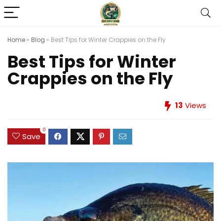
Home
»
Blog
»
Best Tips for Winter Crappies on the Fly
Best Tips for Winter
Crappies on the Fly
13
Views
0
Save