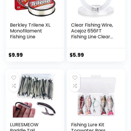
Berkley Trilene XL
Clear Fishing Wire,
Monofilament
Acejoz 656FT
Fishing Line
Fishing Line Clear
Invisible Hanging
Wire Strong Nylon
String Supports 40
$
9.99
$
5.99
Pounds for Balloon
Garland Hanging
Decorations
LURESMEOW
Fishing Lure Kit
Paddle Tail
Topwater Bass