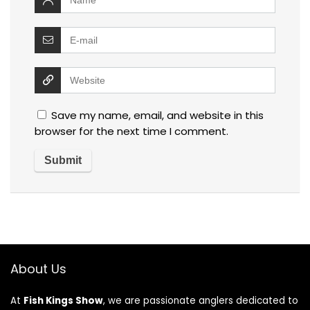
Save my name, email, and website in this
browser for the next time I comment.
About Us
At
Fish Kings Show
, we are passionate anglers dedicated to