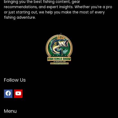
bringing you the best fishing content, gear
recommendations, and expert insights. Whether you’re a pro
or just starting out, we help you make the most of every
fishing adventure.
Follow Us
Menu