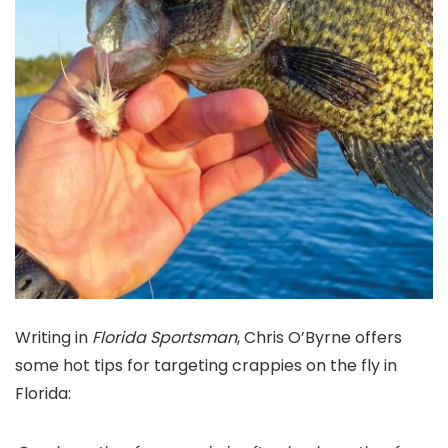
Writing in
Florida Sportsman
,
Chris O’Byrne offers
some hot tips for targeting crappies on the fly in
Florida: