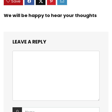
Save
We will be happy to hear your thoughts
LEAVE A REPLY