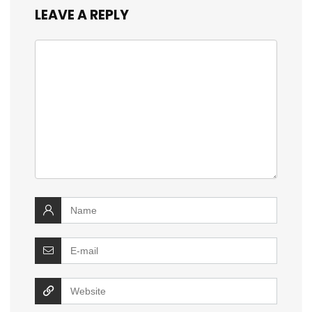
LEAVE A REPLY