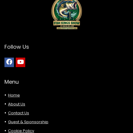
Follow Us
Menu
Home
About Us
Contact Us
Guest & Sponsorship
Cookie Policy