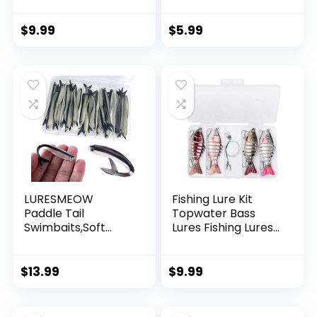
Invisible Hanging
Wire Strong Nylon
String Supports 40
$
9.99
$
5.99
Pounds for Balloon
Garland Hanging
Decorations
LURESMEOW
Fishing Lure Kit
Paddle Tail
Topwater Bass
Swimbaits,Soft
Lures Fishing Lures
Plastic Fishing Lures
Slow Sinking
Swim Baits for Bass
Swimming Lures
Fishing,30/50pcs
Multi Jointed
$
13.99
$
9.99
with Box,Soft
Swimbait Lifelike
Plastic Swimbaits
Hard Bait Trout
for Bass Trout
Perch