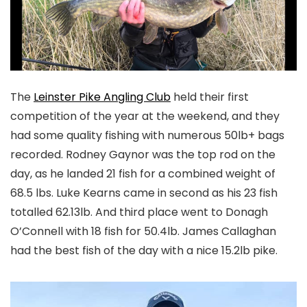
T
he
Leinster Pike Angling Club
held their first
competition of the year at the weekend, and they
had some quality fishing with numerous 50lb+ bags
recorded. Rodney Gaynor was the top rod on the
day, as he landed 21 fish for a combined weight of
68.5 lbs. Luke Kearns came in second as his 23 fish
totalled 62.13lb. And third place went to Donagh
O’Connell with 18 fish for 50.4lb. James Callaghan
had the best fish of the day with a nice 15.2lb pike.