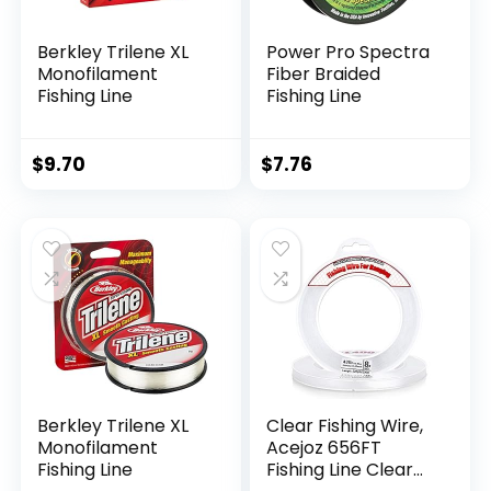
Berkley Trilene XL
Power Pro Spectra
Monofilament
Fiber Braided
Fishing Line
Fishing Line
$
9.70
$
7.76
Berkley Trilene XL
Clear Fishing Wire,
Monofilament
Acejoz 656FT
Fishing Line
Fishing Line Clear