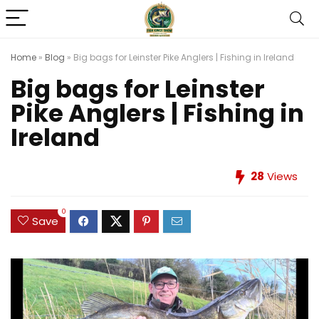
Home
»
Blog
»
Big bags for Leinster Pike Anglers | Fishing in Ireland
Big bags for Leinster
Pike Anglers | Fishing in
Ireland
28
Views
0
Save