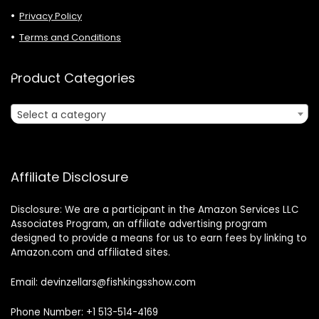
Privacy Policy
Terms and Conditions
Product Categories
Select a category
Affiliate Disclosure
Disclosure: We are a participant in the Amazon Services LLC
Associates Program, an affiliate advertising program
designed to provide a means for us to earn fees by linking to
Amazon.com and affiliated sites.
Email: devinzellars@fishkingsshow.com
Phone Number: +1 513-514-4169