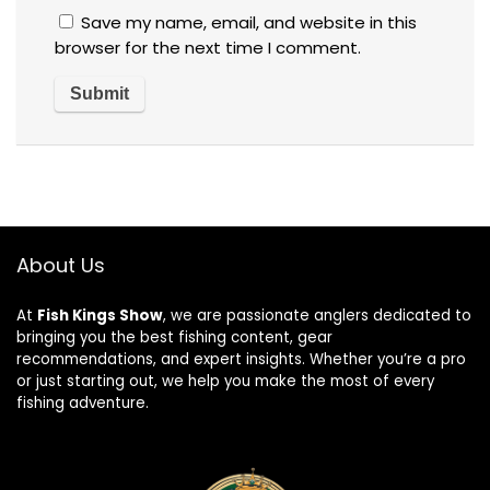
Save my name, email, and website in this
browser for the next time I comment.
About Us
At
Fish Kings Show
, we are passionate anglers dedicated to
bringing you the best fishing content, gear
recommendations, and expert insights. Whether you’re a pro
or just starting out, we help you make the most of every
fishing adventure.