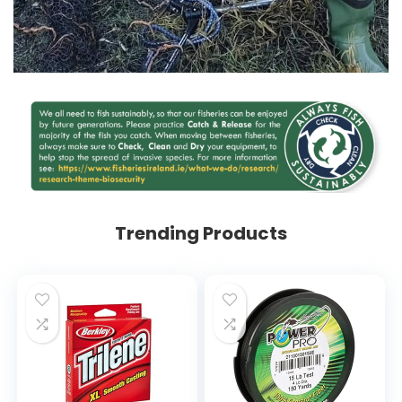
Trending Products