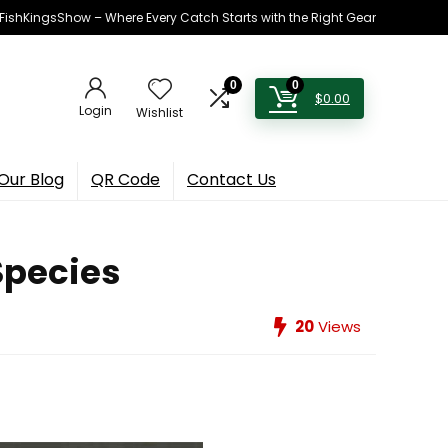
h FishKingsShow – Where Every Catch Starts with the Right Gear
0
0
$
0.00
Login
Wishlist
Our Blog
QR Code
Contact Us
Species
20
Views