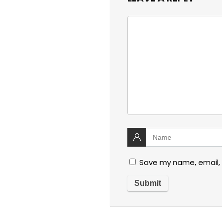
Save my name, email, 