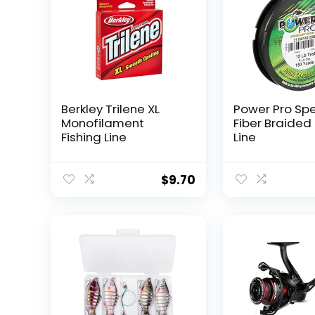
Berkley Trilene XL
Power Pro Sp
Monofilament
Fiber Braided 
Fishing Line
Line
$
9.70