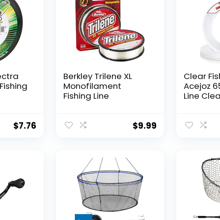
ectra
Berkley Trilene XL
Clear Fis
Fishing
Monofilament
Acejoz 6
Fishing Line
Line Clea
Hanging 
Nylon Str
Supports
$
7.76
$
9.99
for Ball
Hanging
Decorat