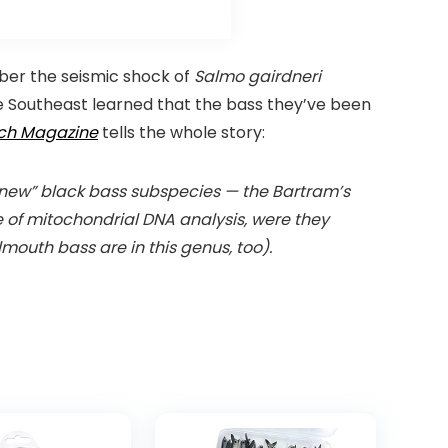
er the seismic shock of
Salmo gairdneri
the Southeast learned that the bass they’ve been
ch Magazine
tells the whole story:
o “new” black bass subspecies — the Bartram’s
e of mitochondrial DNA analysis, were they
mouth bass are in this genus, too).