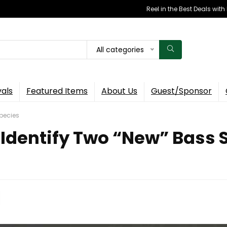
Reel in the Best Deals wit
All categories
vals
Featured Items
About Us
Guest/Sponsor
Species
 Identify Two “New” Bass 