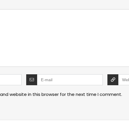
and website in this browser for the next time I comment.