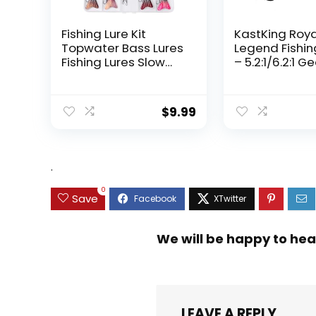
Fishing Lure Kit
KastKing Roy
Topwater Bass Lures
Legend Fishin
Fishing Lures Slow
– 5.2:1/6.2:1 G
Sinking Swimming
Ratio Spinning
Lures Multi Jointed
Up to 22 Lbs o
Swimbait Lifelike
Carbon Drag,
$
9.99
Hard Bait Trout
5+1/7+1 Stainl
Perch
Steel Ball Bea
Graphite Fra
Asymmetric
.
Spinning Reel
Design
0
Save
We will be happy to hea
LEAVE A REPLY