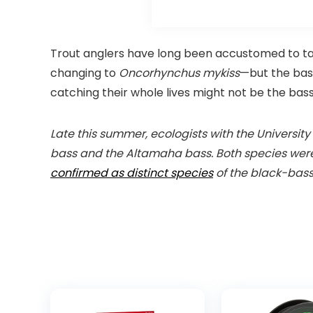
Trout anglers have long been accustomed to 
changing to
Oncorhynchus mykiss
—but the bass
catching their whole lives might not be the bas
Late this summer, ecologists with the Universit
bass and the Altamaha bass. Both species were p
confirmed as distinct species
of the black-bass