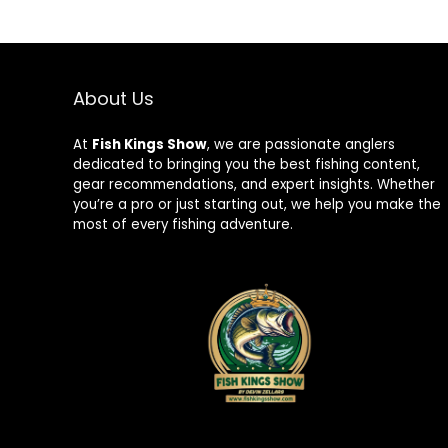
About Us
At
Fish Kings Show
, we are passionate anglers
dedicated to bringing you the best fishing content,
gear recommendations, and expert insights. Whether
you’re a pro or just starting out, we help you make the
most of every fishing adventure.