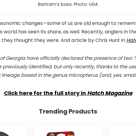
Bartram’s bass. Photo: UGA
taxonomic changes—some of us are old enough to rememb
 world has seen its share, as well. Recently, anglers in 
s they thought they were. And article by Chris Hunt in
Hat
y of Georgia have officially declared the presence of tw
reviously identified, but only recently, thanks to the us
 lineage based in the genus micropterus (and, yes, small
Click here for the full story in
Hatch Magazine
Trending Products