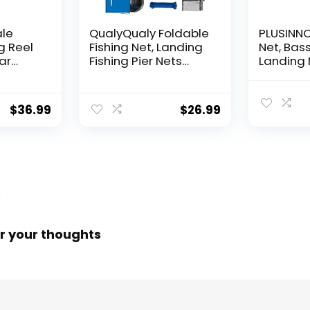
ale
QualyQualy Foldable
PLUSINNO 
g Reel
Fishing Net, Landing
Net, Bass
ear
Fishing Pier Nets
Landing 
 Reel,
31″/40″ Hoop, Drop
Fishing N
f
Net for Pulling Up
Water, S
Fish with Rope,
Catching
$
36.99
$
26.99
ess
Portable Bridge
Releasin
rings,
Fishing Net for
me,
Minnows, Crawfish,
Shrimp
 Rotor
r your thoughts