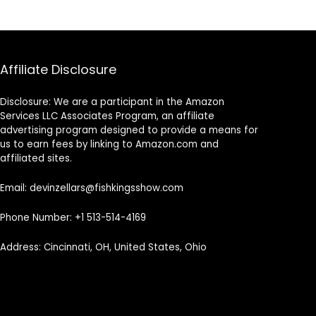
Affiliate Disclosure
Disclosure: We are a participant in the Amazon
Services LLC Associates Program, an affiliate
advertising program designed to provide a means for
us to earn fees by linking to Amazon.com and
affiliated sites.
Email: devinzellars@fishkingsshow.com
Phone Number: +1 513-514-4169
Address: Cincinnati, OH, United States, Ohio