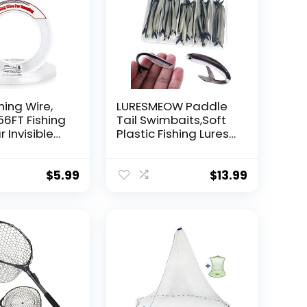
hing Wire,
LURESMEOW Paddle
56FT Fishing
Tail Swimbaits,Soft
r Invisible
Plastic Fishing Lures
Wire Strong
Swim Baits for Bass
ing
Fishing,30/50pcs
 40 Pounds
with Box,Soft Plastic
$
5.99
$
13.99
oon Garland
Swimbaits for Bass
Trout Crappie Lures
ions
Kit for Saltwater
Freshwater