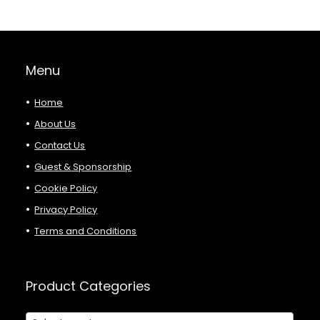
Menu
Home
About Us
Contact Us
Guest & Sponsorship
Cookie Policy
Privacy Policy
Terms and Conditions
Product Categories