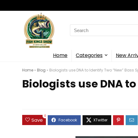
Search
for:
Home
Categories
New Arri
Home
»
Blog
»
Biologists use DNA to Identify Two “New” Bass 
Biologists use DNA to
0
Save