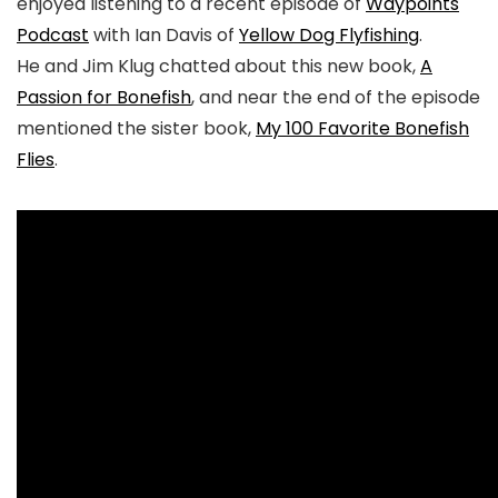
enjoyed listening to a recent episode of
Waypoints
Podcast
with Ian Davis of
Yellow Dog Flyfishing
.
He and Jim Klug chatted about this new book,
A
Passion for Bonefish
, and near the end of the episode
mentioned the sister book,
My 100 Favorite Bonefish
Flies
.