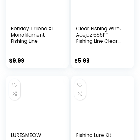
Berkley Trilene XL
Clear Fishing Wire,
Monofilament
Acejoz 656FT
Fishing Line
Fishing Line Clear
Invisible Hanging
Wire Strong Nylon
String Supports 40
$
9.99
$
5.99
Pounds for Balloon
Garland Hanging
Decorations
LURESMEOW
Fishing Lure Kit