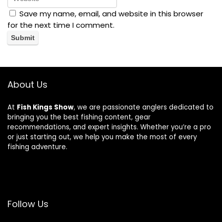
Save my name, email, and website in this browser
for the next time I comment.
About Us
At
Fish Kings Show
, we are passionate anglers dedicated to
bringing you the best fishing content, gear
recommendations, and expert insights. Whether you’re a pro
or just starting out, we help you make the most of every
fishing adventure.
Follow Us