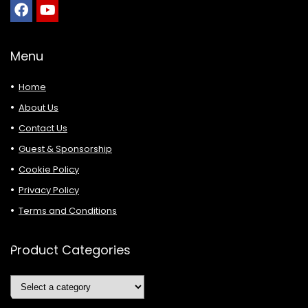
Menu
Home
About Us
Contact Us
Guest & Sponsorship
Cookie Policy
Privacy Policy
Terms and Conditions
Product Categories