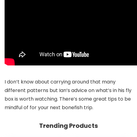
I don’t know about carrying around that many
different patterns but Ian’s advice on what’s in his fly
box is worth watching. There’s some great tips to be
mindful of for your next bonefish trip.
Trending Products