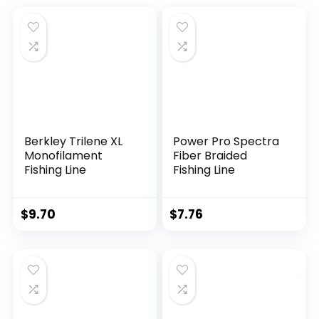
Berkley Trilene XL
Power Pro Spectra
Monofilament
Fiber Braided
Fishing Line
Fishing Line
$
9.70
$
7.76