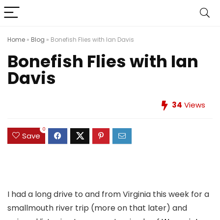
Home
»
Blog
»
Bonefish Flies with Ian Davis
Bonefish Flies with Ian
Davis
34
Views
0
Save
I had a long drive to and from Virginia this week for a
smallmouth river trip (more on that later) and