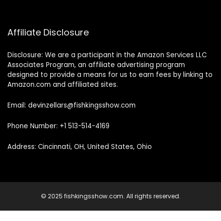
Affiliate Disclosure
Disclosure: We are a participant in the Amazon Services LLC
Associates Program, an affiliate advertising program
designed to provide a means for us to earn fees by linking to
Amazon.com and affiliated sites.
Email: devinzellars@fishkingsshow.com
Phone Number: +1 513-514-4169
Address: Cincinnati, OH, United States, Ohio
© 2025 fishkingsshow.com. All rights reserved.