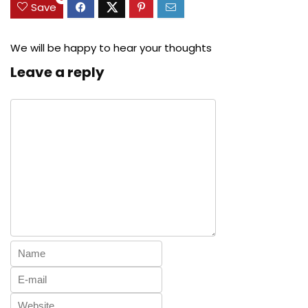
Save
We will be happy to hear your thoughts
Leave a reply