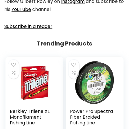
Follow Gilbert Rowley on
Instagram
and subscribe to
his
YouTube
channel.
Subscribe in a reader
Trending Products
Berkley Trilene XL
Power Pro Spectra
Monofilament
Fiber Braided
Fishing Line
Fishing Line