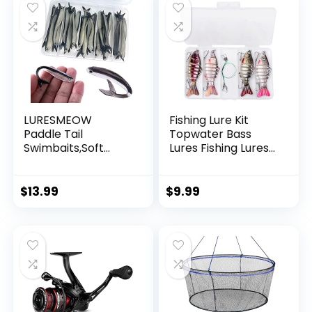
LURESMEOW
Fishing Lure Kit
Paddle Tail
Topwater Bass
Swimbaits,Soft
Lures Fishing Lures
Plastic Fishing Lures
Slow Sinking
Swim Baits for Bass
Swimming Lures
Fishing,30/50pcs
Multi Jointed
$
13.99
$
9.99
with Box,Soft
Swimbait Lifelike
Plastic Swimbaits
Hard Bait Trout
for Bass Trout
Perch
Crappie Lures Kit
for Saltwater
Freshwater