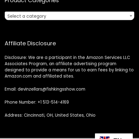
Product Categories
Select a category
Affiliate Disclosure
Disclosure: We are a participant in the Amazon Services LLC
Associates Program, an affiliate advertising program
designed to provide a means for us to earn fees by linking to
Amazon.com and affiliated sites.
Email: devinzellars@fishkingsshow.com
Phone Number: +1 513-514-4169
Address: Cincinnati, OH, United States, Ohio