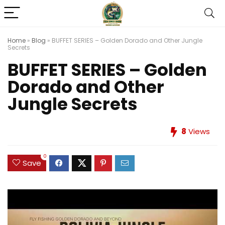
Home
»
Blog
»
BUFFET SERIES – Golden Dorado and Other Jungle
Secrets
BUFFET SERIES – Golden
Dorado and Other
Jungle Secrets
8
Views
0
Save