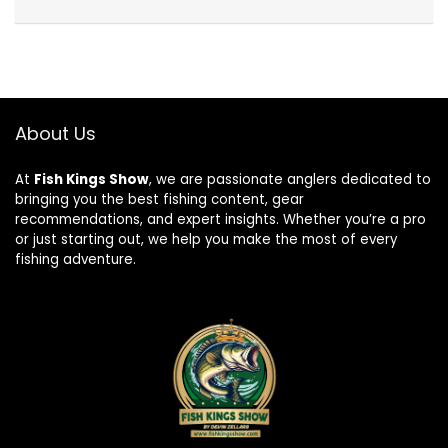
About Us
At
Fish Kings Show
, we are passionate anglers dedicated to
bringing you the best fishing content, gear
recommendations, and expert insights. Whether you’re a pro
or just starting out, we help you make the most of every
fishing adventure.