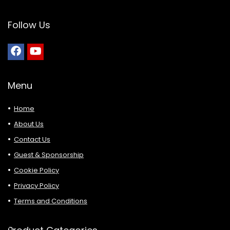
Follow Us
Menu
Home
About Us
Contact Us
Guest & Sponsorship
Cookie Policy
Privacy Policy
Terms and Conditions