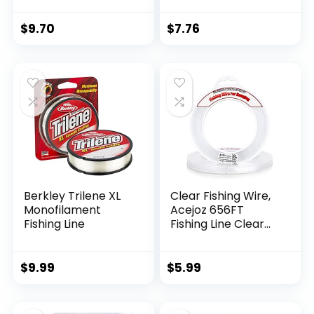
$
9.70
$
7.76
Berkley Trilene XL
Clear Fishing Wire,
Monofilament
Acejoz 656FT
Fishing Line
Fishing Line Clear
Invisible Hanging
Wire Strong Nylon
String Supports 40
$
9.99
$
5.99
Pounds for Balloon
Garland Hanging
Decorations