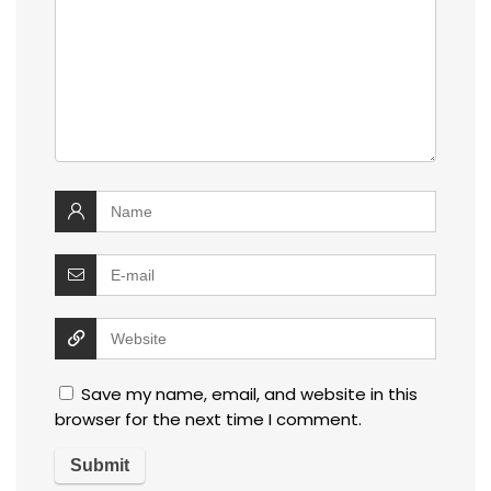
Save my name, email, and website in this
browser for the next time I comment.