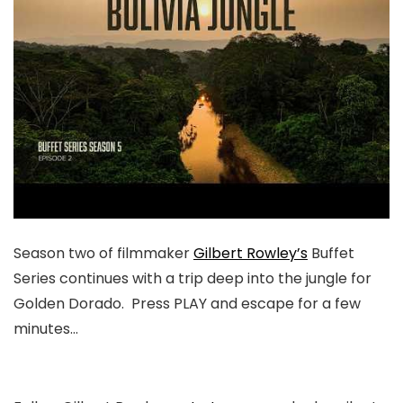
Season two of filmmaker
Gilbert Rowley’s
Buffet
Series continues with a trip deep into the jungle for
Golden Dorado. Press PLAY and escape for a few
minutes…