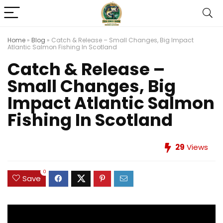
Home
»
Blog
»
Catch & Release – Small Changes, Big Impact
Atlantic Salmon Fishing In Scotland
Catch & Release –
Small Changes, Big
Impact Atlantic Salmon
Fishing In Scotland
29
Views
0
Save