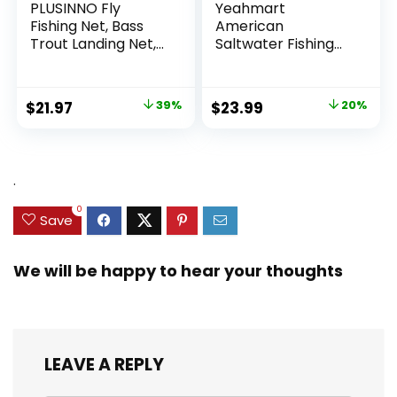
PLUSINNO Fly
Yeahmart
Fishing Net, Bass
American
Trout Landing Net,
Saltwater Fishing
Folding Fishing Nets
Cast Net for Bait
Fresh Water, Safe
Trap Fish
Fish Catching or
3ft/4ft/5ft/6ft/7ft/
Original
Current
Original
Current
$
21.97
39%
$
23.99
20%
Releasing
8ft/9ft/10ft Radius
price
price
price
price
Casting Nets with
Heavy Duty Real
was:
is:
was:
is:
Zinc Sinker Weights,
$35.79.
$21.97.
$29.99.
$23.99.
.
3/8inch Mesh Size
0
Save
We will be happy to hear your thoughts
LEAVE A REPLY