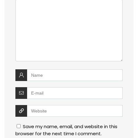
Save my name, email, and website in this
browser for the next time I comment.