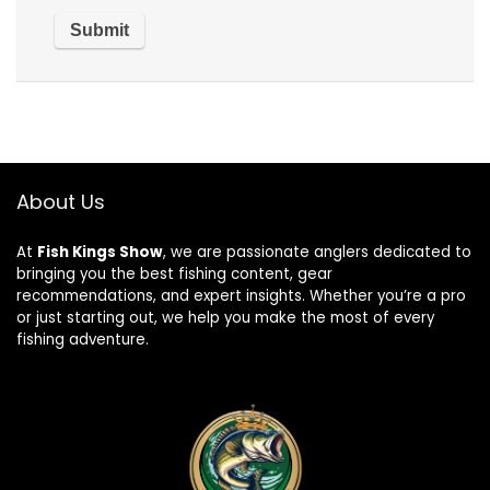
About Us
At
Fish Kings Show
, we are passionate anglers dedicated to
bringing you the best fishing content, gear
recommendations, and expert insights. Whether you’re a pro
or just starting out, we help you make the most of every
fishing adventure.