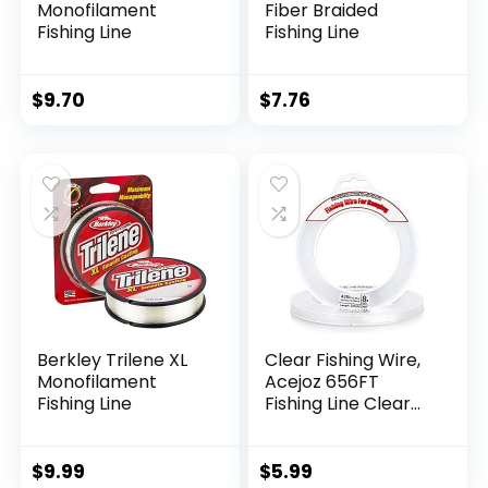
Monofilament
Fiber Braided
Fishing Line
Fishing Line
$
9.70
$
7.76
Berkley Trilene XL
Clear Fishing Wire,
Monofilament
Acejoz 656FT
Fishing Line
Fishing Line Clear
Invisible Hanging
Wire Strong Nylon
String Supports 40
$
9.99
$
5.99