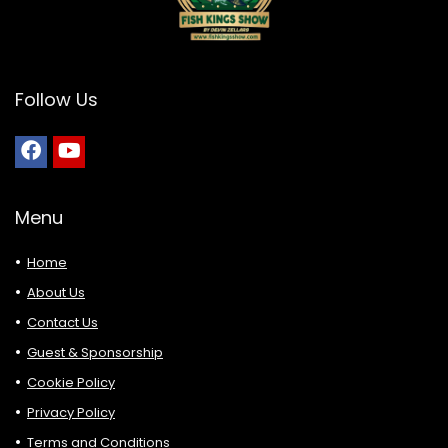
Follow Us
Menu
Home
About Us
Contact Us
Guest & Sponsorship
Cookie Policy
Privacy Policy
Terms and Conditions