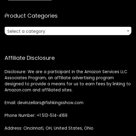
Product Categories
Select a category
Affiliate Disclosure
Disclosure: We are a participant in the Amazon Services LLC
Associates Program, an affiliate advertising program
designed to provide a means for us to earn fees by linking to
Amazon.com and affiliated sites.
Email: devinzellars@fishkingsshow.com
Phone Number: +1 513-514-4169
Address: Cincinnati, OH, United States, Ohio