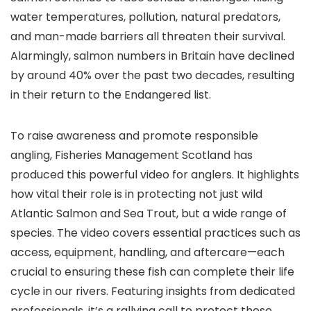
water temperatures, pollution, natural predators,
and man-made barriers all threaten their survival.
Alarmingly, salmon numbers in Britain have declined
by around 40% over the past two decades, resulting
in their return to the Endangered list.
To raise awareness and promote responsible
angling, Fisheries Management Scotland has
produced this powerful video for anglers. It highlights
how vital their role is in protecting not just wild
Atlantic Salmon and Sea Trout, but a wide range of
species. The video covers essential practices such as
access, equipment, handling, and aftercare—each
crucial to ensuring these fish can complete their life
cycle in our rivers. Featuring insights from dedicated
professionals, it’s a rallying call to protect these