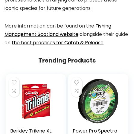
iconic species for future generations.
More information can be found on the
Fishing
Management Scotland website
alongside their guide
on
the best practises for Catch & Release
.
Trending Products
Berkley Trilene XL
Power Pro Spectra