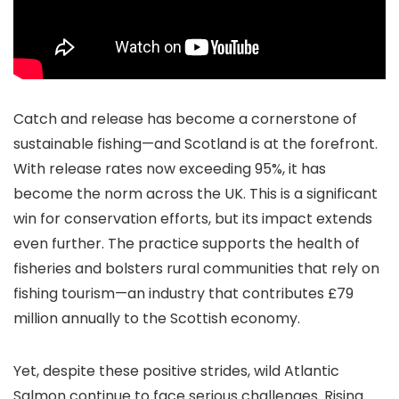
Catch and release has become a cornerstone of
sustainable fishing—and Scotland is at the forefront.
With release rates now exceeding 95%, it has
become the norm across the UK. This is a significant
win for conservation efforts, but its impact extends
even further. The practice supports the health of
fisheries and bolsters rural communities that rely on
fishing tourism—an industry that contributes £79
million annually to the Scottish economy.
Yet, despite these positive strides, wild Atlantic
Salmon continue to face serious challenges. Rising