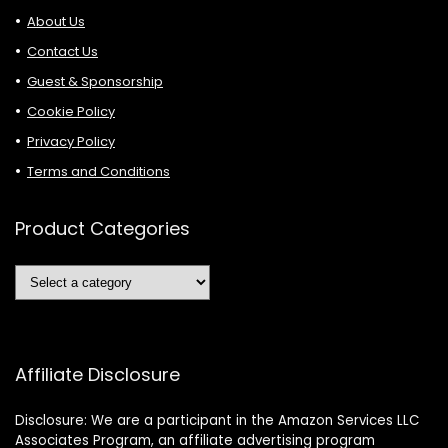
About Us
Contact Us
Guest & Sponsorship
Cookie Policy
Privacy Policy
Terms and Conditions
Product Categories
Affiliate Disclosure
Disclosure: We are a participant in the Amazon Services LLC
Associates Program, an affiliate advertising program