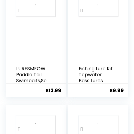
Pounds for
Balloon
Garland
Hanging
Decorations
LURESMEOW
Fishing Lure Kit
Paddle Tail
Topwater
Swimbaits,Soft
Bass Lures
Plastic Fishing
Fishing Lures
$
13.99
$
9.99
Lures Swim
Slow Sinking
Baits for Bass
Swimming
Fishing,30/50p
Lures Multi
cs with
Jointed
Box,Soft
Swimbait
Plastic
Lifelike Hard
Swimbaits for
Bait Trout