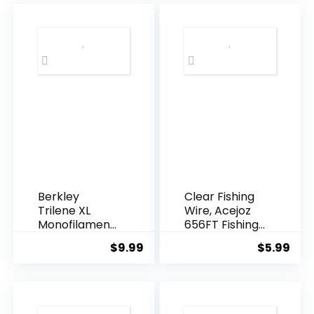
Berkley
Clear Fishing
Trilene XL
Wire, Acejoz
Monofilament
656FT Fishing
Fishing Line
Line Clear
$
9.99
$
5.99
Invisible
Hanging Wire
Strong Nylon
String
Supports 40