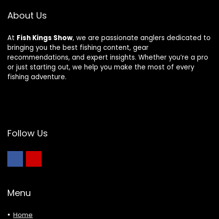
About Us
At
Fish Kings Show
, we are passionate anglers dedicated to
bringing you the best fishing content, gear
recommendations, and expert insights. Whether you’re a pro
or just starting out, we help you make the most of every
fishing adventure.
Follow Us
Menu
Home