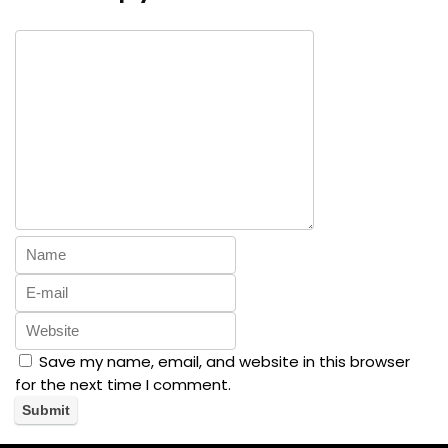
Save my name, email, and website in this browser
for the next time I comment.