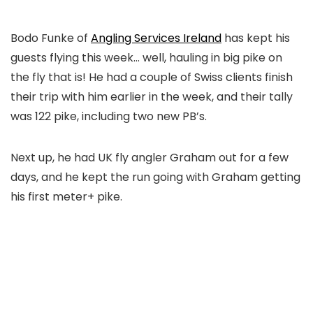
Bodo Funke of
Angling Services Ireland
has kept his
guests flying this week… well, hauling in big pike on
the fly that is! He had a couple of Swiss clients finish
their trip with him earlier in the week, and their tally
was 122 pike, including two new PB’s.
Next up, he had UK fly angler Graham out for a few
days, and he kept the run going with Graham getting
his first meter+ pike.