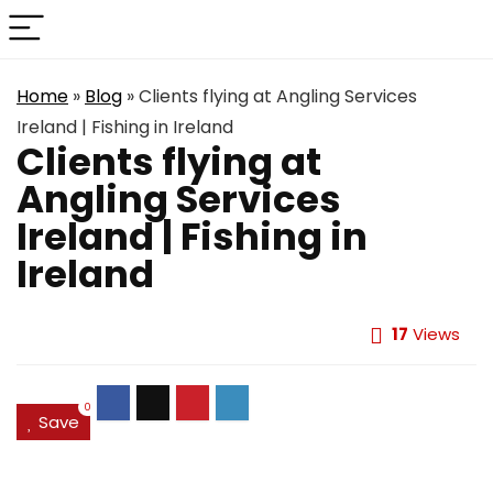
Home
»
Blog
»
Clients flying at Angling Services
Ireland | Fishing in Ireland
Clients flying at
Angling Services
Ireland | Fishing in
Ireland
17
Views
0
Save