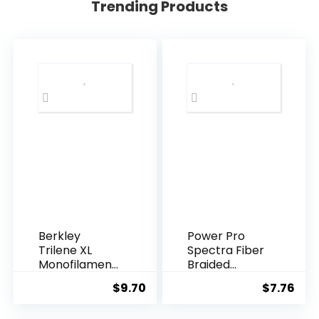
Trending Products
Berkley
Power Pro
Trilene XL
Spectra Fiber
Monofilament
Braided
Fishing Line
Fishing Line
$
9.70
$
7.76