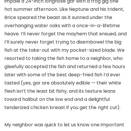
impale a 24-inch longnose gar with a frog gig one
hot summer afternoon. Like Neptune and his trident,
Brice speared the beast as it sunned under the
overhanging water oaks with a once-in-a-lifetime
heave. I’ll never forget the mayhem that ensued, and
I’ll surely never forget trying to disembowel the big
fish at the take-out with my pocket-sized blade. We
resorted to taking the fish home to a neighbor, who
gleefully accepted the fish and returned a few hours
later with some of the best deep-fried fish I’d ever
tasted (yes, gar are absolutely edible — their white
flesh isn’t the least bit fishy, and its texture leans
toward halibut on the low end and a delightful
tenderized chicken breast if you get the right cut).
My neighbor was quick to let us know one important