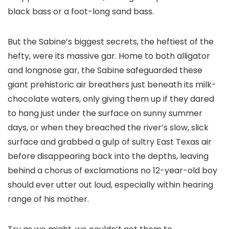
black bass or a foot-long sand bass.
But the Sabine’s biggest secrets, the heftiest of the
hefty, were its massive gar. Home to both alligator
and longnose gar, the Sabine safeguarded these
giant prehistoric air breathers just beneath its milk-
chocolate waters, only giving them up if they dared
to hang just under the surface on sunny summer
days, or when they breached the river’s slow, slick
surface and grabbed a gulp of sultry East Texas air
before disappearing back into the depths, leaving
behind a chorus of exclamations no 12-year-old boy
should ever utter out loud, especially within hearing
range of his mother.