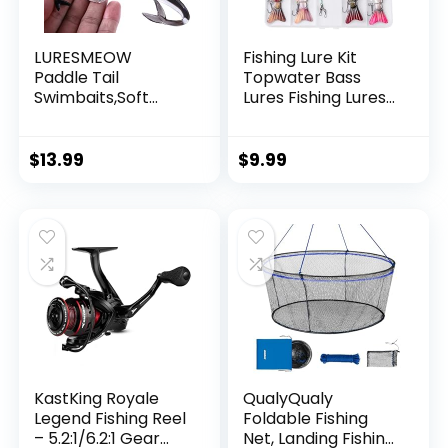
LURESMEOW
Fishing Lure Kit
Paddle Tail
Topwater Bass
Swimbaits,Soft
Lures Fishing Lures
Plastic Fishing Lures
Slow Sinking
Swim Baits for Bass
Swimming Lures
Fishing,30/50pcs
Multi Jointed
$
13.99
$
9.99
with Box,Soft
Swimbait Lifelike
Plastic Swimbaits
Hard Bait Trout
for Bass Trout
Perch
Crappie Lures Kit
for Saltwater
Freshwater
KastKing Royale
QualyQualy
Legend Fishing Reel
Foldable Fishing
– 5.2:1/6.2:1 Gear
Net, Landing Fishing