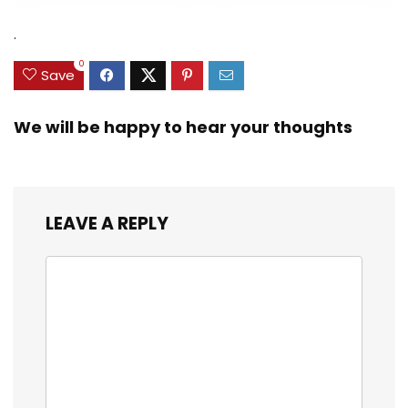
Heavy Duty Real
was:
is:
was:
is:
Zinc Sinker Weights,
$35.79.
$21.97.
$29.99.
$23.99.
.
3/8inch Mesh Size
0
Save
We will be happy to hear your thoughts
LEAVE A REPLY