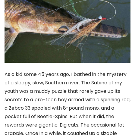
As a kid some 45 years ago, I bathed in the mystery
of a sleepy, slow, Southern river. The Sabine of my
youth was a muddy puzzle that rarely gave up its
secrets to a pre-teen boy armed with a spinning rod,
a Zebco 33 spooled with 8-pound mono, and a
pocket full of Beetle-Spins. But when it did, the
rewards were gigantic. Big cats. The occasional fat
crappie. Once in a while, it coughed up a sizable