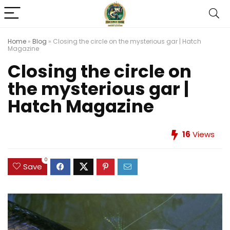
Home
»
Blog
»
Closing the circle on the mysterious gar | Hatch
Magazine
Closing the circle on
the mysterious gar |
Hatch Magazine
16
Views
0
Save