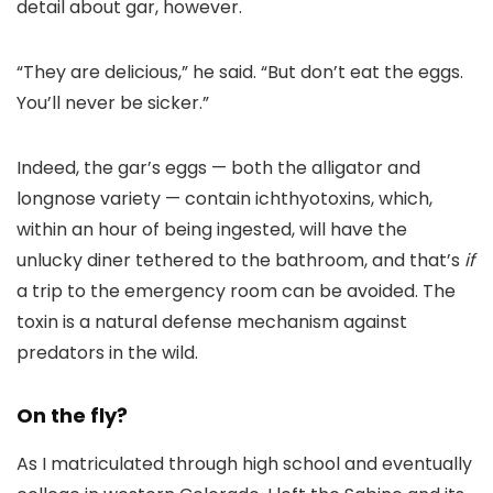
detail about gar, however.
“They are delicious,” he said. “But don’t eat the eggs.
You’ll never be sicker.”
Indeed, the gar’s eggs — both the alligator and
longnose variety — contain ichthyotoxins, which,
within an hour of being ingested, will have the
unlucky diner tethered to the bathroom, and that’s
if
a trip to the emergency room can be avoided. The
toxin is a natural defense mechanism against
predators in the wild.
On the fly?
As I matriculated through high school and eventually