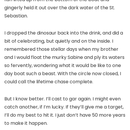
gingerly held it out over the dark water of the St.
Sebastian.
I dropped the dinosaur back into the drink, and did a
bit of celebrating, but quietly and on the inside. I
remembered those stellar days when my brother
and I would float the murky Sabine and ply its waters
so fervently, wondering what it would be like to one
day boat such a beast. With the circle now closed, I
could call the lifetime chase complete.
But I know better. I’ll cast to gar again. I might even
catch another, if I’m lucky. If they’ll give me a target,
I’ll do my best to hit it. I just don’t have 50 more years
to make it happen.