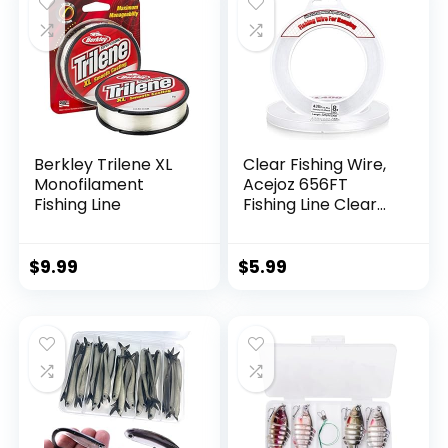
Berkley Trilene XL
Clear Fishing Wire,
Monofilament
Acejoz 656FT
Fishing Line
Fishing Line Clear
Invisible Hanging
Wire Strong Nylon
String Supports 40
$
9.99
$
5.99
Pounds for Balloon
Garland Hanging
Decorations