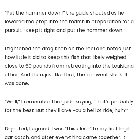
“Put the hammer down!” the guide shouted as he
lowered the prop into the marsh in preparation for a
pursuit. “Keep it tight and put the hammer down!”
I tightened the drag knob on the reel and noted just
how little it did to keep this fish that likely weighed
close to 60 pounds from retreating into the Louisiana
ether. And then, just like that, the line went slack. It
was gone.
“Well,” I remember the guide saying, “that’s probably
for the best. But they’ll give you a hell of ride, huh?”
Dejected, I agreed. I was “this close” to my first legit
gar catch, and after everything came together, it