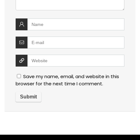
Save my name, email, and website in this
browser for the next time I comment.