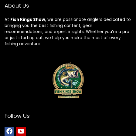
About Us
At
Fish Kings Show
, we are passionate anglers dedicated to
bringing you the best fishing content, gear
recommendations, and expert insights. Whether you’re a pro
or just starting out, we help you make the most of every
fishing adventure.
Follow Us