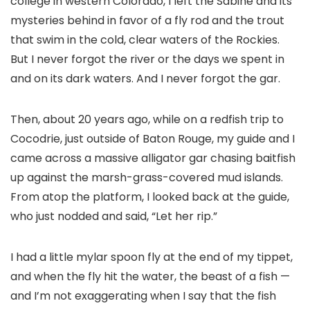
college in western Colorado, I left the Sabine and its
mysteries behind in favor of a fly rod and the trout
that swim in the cold, clear waters of the Rockies.
But I never forgot the river or the days we spent in
and on its dark waters. And I never forgot the gar.
Then, about 20 years ago, while on a redfish trip to
Cocodrie, just outside of Baton Rouge, my guide and I
came across a massive alligator gar chasing baitfish
up against the marsh-grass-covered mud islands.
From atop the platform, I looked back at the guide,
who just nodded and said, “Let her rip.”
I had a little mylar spoon fly at the end of my tippet,
and when the fly hit the water, the beast of a fish —
and I’m not exaggerating when I say that the fish