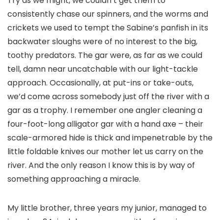
Try as we might, we couldn’t get them to
consistently chase our spinners, and the worms and
crickets we used to tempt the Sabine’s panfish in its
backwater sloughs were of no interest to the big,
toothy predators. The gar were, as far as we could
tell, damn near uncatchable with our light-tackle
approach. Occasionally, at put-ins or take-outs,
we’d come across somebody just off the river with a
gar as a trophy. I remember one angler cleaning a
four-foot-long alligator gar with a hand axe – their
scale-armored hide is thick and impenetrable by the
little foldable knives our mother let us carry on the
river. And the only reason I know this is by way of
something approaching a miracle.
My little brother, three years my junior, managed to