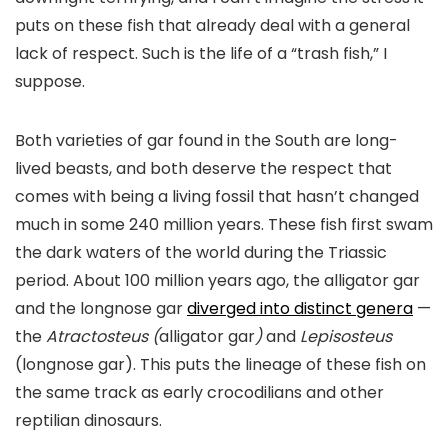
puts on these fish that already deal with a general
lack of respect. Such is the life of a “trash fish,” I
suppose.
Both varieties of gar found in the South are long-
lived beasts, and both deserve the respect that
comes with being a living fossil that hasn’t changed
much in some 240 million years. These fish first swam
the dark waters of the world during the Triassic
period. About 100 million years ago, the alligator gar
and the longnose gar
diverged into distinct genera
—
the
Atractosteus (
alligator gar
)
and
Lepisosteus
(longnose gar). This puts the lineage of these fish on
the same track as early crocodilians and other
reptilian dinosaurs.