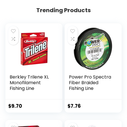
Trending Products
Berkley Trilene XL
Power Pro Spectra
Monofilament
Fiber Braided
Fishing Line
Fishing Line
$
9.70
$
7.76