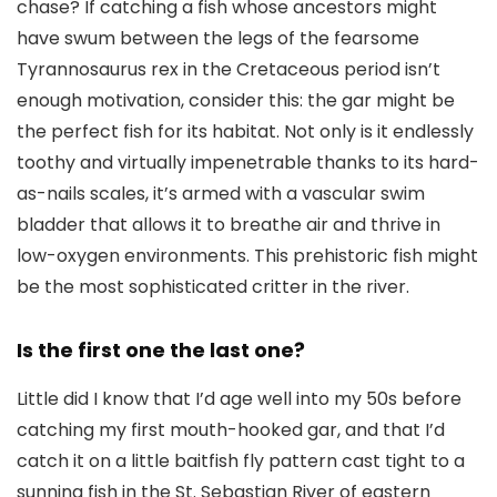
chase? If catching a fish whose ancestors might
have swum between the legs of the fearsome
Tyrannosaurus rex in the Cretaceous period isn’t
enough motivation, consider this: the gar might be
the perfect fish for its habitat. Not only is it endlessly
toothy and virtually impenetrable thanks to its hard-
as-nails scales, it’s armed with a vascular swim
bladder that allows it to breathe air and thrive in
low-oxygen environments. This prehistoric fish might
be the most sophisticated critter in the river.
Is the first one the last one?
Little did I know that I’d age well into my 50s before
catching my first mouth-hooked gar, and that I’d
catch it on a little baitfish fly pattern cast tight to a
sunning fish in the St. Sebastian River of eastern