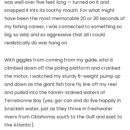
was well over five feet long — turned on it and
snapped it into its toothy mouth. For what might
have been the most memorable 20 or 30 seconds of
my fishing career, I was connected to something so
big, so wild, and so aggressive that all I could
realistically do was hang on.
With giggles from coming from my guide, who’d
climbed down off the poling platform and cranked
the motor, I watched my sturdy 8-weight pump up
and down as the giant fish tore fly line off my reel
and pulled into the tannin-stained waters of
Terrebonne Bay (yes, gar can and do live happily in
brackish water, just as they thrive in freshwater
rivers from Oklahoma, south to the Gulf and east to
the Atlantic).