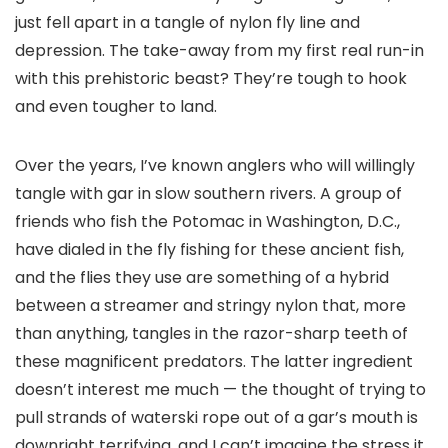
just fell apart in a tangle of nylon fly line and
depression. The take-away from my first real run-in
with this prehistoric beast? They’re tough to hook
and even tougher to land.
Over the years, I’ve known anglers who will willingly
tangle with gar in slow southern rivers. A group of
friends who fish the Potomac in Washington, D.C.,
have dialed in the fly fishing for these ancient fish,
and the flies they use are something of a hybrid
between a streamer and stringy nylon that, more
than anything, tangles in the razor-sharp teeth of
these magnificent predators. The latter ingredient
doesn’t interest me much — the thought of trying to
pull strands of waterski rope out of a gar’s mouth is
downright terrifying, and I can’t imagine the stress it