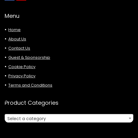
Menu
Home
About Us
Contact Us
Guest & Sponsorship
Cookie Policy
Privacy Policy
Terms and Conditions
Product Categories
Select a category