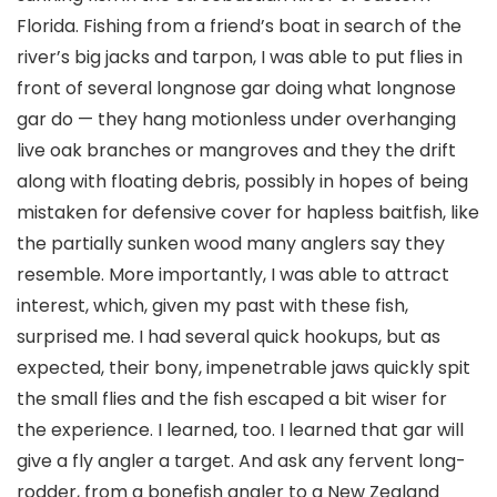
Florida. Fishing from a friend’s boat in search of the
river’s big jacks and tarpon, I was able to put flies in
front of several longnose gar doing what longnose
gar do — they hang motionless under overhanging
live oak branches or mangroves and they the drift
along with floating debris, possibly in hopes of being
mistaken for defensive cover for hapless baitfish, like
the partially sunken wood many anglers say they
resemble. More importantly, I was able to attract
interest, which, given my past with these fish,
surprised me. I had several quick hookups, but as
expected, their bony, impenetrable jaws quickly spit
the small flies and the fish escaped a bit wiser for
the experience. I learned, too. I learned that gar will
give a fly angler a target. And ask any fervent long-
rodder, from a bonefish angler to a New Zealand