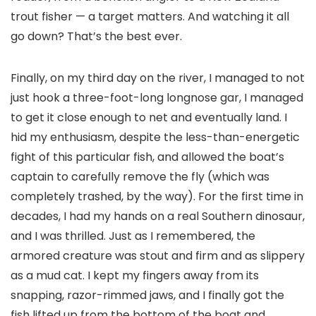
trout fisher — a target matters. And watching it all
go down? That’s the best ever.
Finally, on my third day on the river, I managed to not
just hook a three-foot-long longnose gar, I managed
to get it close enough to net and eventually land. I
hid my enthusiasm, despite the less-than-energetic
fight of this particular fish, and allowed the boat’s
captain to carefully remove the fly (which was
completely trashed, by the way). For the first time in
decades, I had my hands on a real Southern dinosaur,
and I was thrilled. Just as I remembered, the
armored creature was stout and firm and as slippery
as a mud cat. I kept my fingers away from its
snapping, razor-rimmed jaws, and I finally got the
fish lifted up from the bottom of the boat and