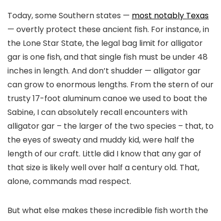
Today, some Southern states —
most notably Texas
— overtly protect these ancient fish. For instance, in
the Lone Star State, the legal bag limit for alligator
gar is one fish, and that single fish must be under 48
inches in length. And don’t shudder — alligator gar
can grow to enormous lengths. From the stern of our
trusty 17-foot aluminum canoe we used to boat the
Sabine, I can absolutely recall encounters with
alligator gar – the larger of the two species – that, to
the eyes of sweaty and muddy kid, were half the
length of our craft. Little did I know that any gar of
that size is likely well over half a century old. That,
alone, commands mad respect.
But what else makes these incredible fish worth the