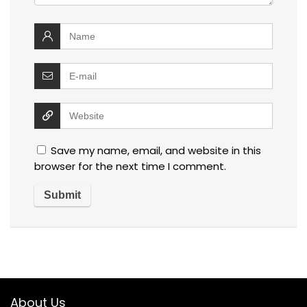
Save my name, email, and website in this
browser for the next time I comment.
About Us