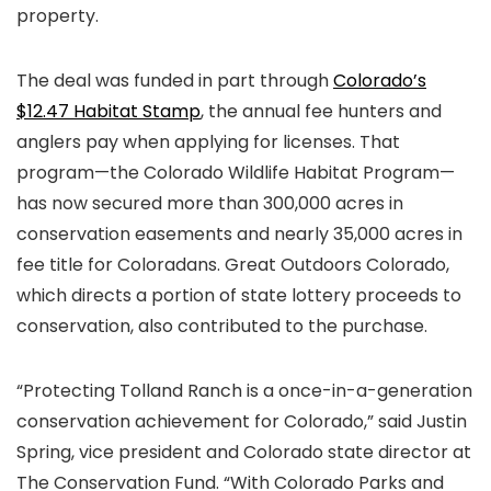
property.
The deal was funded in part through
Colorado’s
$12.47 Habitat Stamp
, the annual fee hunters and
anglers pay when applying for licenses. That
program—the Colorado Wildlife Habitat Program—
has now secured more than 300,000 acres in
conservation easements and nearly 35,000 acres in
fee title for Coloradans. Great Outdoors Colorado,
which directs a portion of state lottery proceeds to
conservation, also contributed to the purchase.
“Protecting Tolland Ranch is a once-in-a-generation
conservation achievement for Colorado,” said Justin
Spring, vice president and Colorado state director at
The Conservation Fund. “With Colorado Parks and