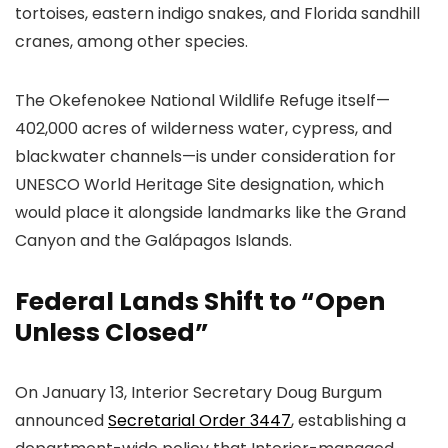
tortoises, eastern indigo snakes, and Florida sandhill
cranes, among other species.
The Okefenokee National Wildlife Refuge itself—
402,000 acres of wilderness water, cypress, and
blackwater channels—is under consideration for
UNESCO World Heritage Site designation, which
would place it alongside landmarks like the Grand
Canyon and the Galápagos Islands.
Federal Lands Shift to “Open
Unless Closed”
On January 13, Interior Secretary Doug Burgum
announced
Secretarial Order 3447
, establishing a