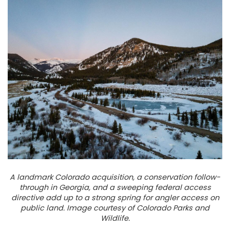
A landmark Colorado acquisition, a conservation follow-
through in Georgia, and a sweeping federal access
directive add up to a strong spring for angler access on
public land. Image courtesy of Colorado Parks and
Wildlife.