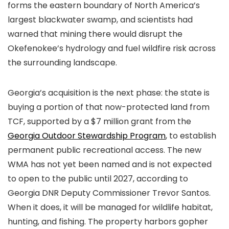
forms the eastern boundary of North America’s
largest blackwater swamp, and scientists had
warned that mining there would disrupt the
Okefenokee’s hydrology and fuel wildfire risk across
the surrounding landscape.
Georgia’s acquisition is the next phase: the state is
buying a portion of that now-protected land from
TCF, supported by a $7 million grant from the
Georgia Outdoor Stewardship Program
, to establish
permanent public recreational access. The new
WMA has not yet been named and is not expected
to open to the public until 2027, according to
Georgia DNR Deputy Commissioner Trevor Santos.
When it does, it will be managed for wildlife habitat,
hunting, and fishing. The property harbors gopher