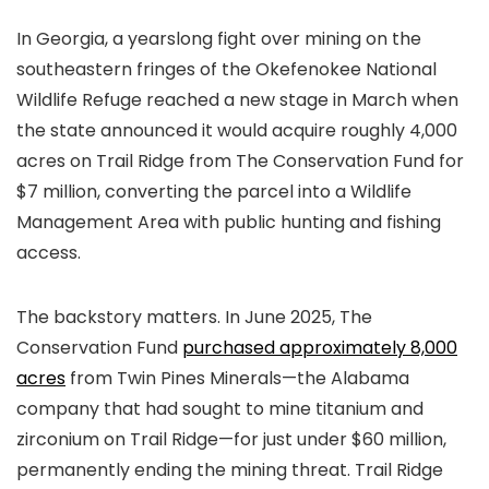
In Georgia, a yearslong fight over mining on the
southeastern fringes of the Okefenokee National
Wildlife Refuge reached a new stage in March when
the state announced it would acquire roughly 4,000
acres on Trail Ridge from The Conservation Fund for
$7 million, converting the parcel into a Wildlife
Management Area with public hunting and fishing
access.
The backstory matters. In June 2025, The
Conservation Fund
purchased approximately 8,000
acres
from Twin Pines Minerals—the Alabama
company that had sought to mine titanium and
zirconium on Trail Ridge—for just under $60 million,
permanently ending the mining threat. Trail Ridge