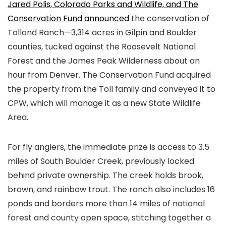
Jared Polis, Colorado Parks and Wildlife, and The
Conservation Fund announced
the conservation of
Tolland Ranch—3,314 acres in Gilpin and Boulder
counties, tucked against the Roosevelt National
Forest and the James Peak Wilderness about an
hour from Denver. The Conservation Fund acquired
the property from the Toll family and conveyed it to
CPW, which will manage it as a new State Wildlife
Area.
For fly anglers, the immediate prize is access to 3.5
miles of South Boulder Creek, previously locked
behind private ownership. The creek holds brook,
brown, and rainbow trout. The ranch also includes 16
ponds and borders more than 14 miles of national
forest and county open space, stitching together a