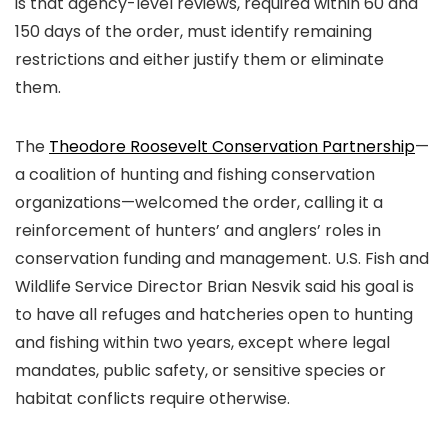
is that agency-level reviews, required within 60 and
150 days of the order, must identify remaining
restrictions and either justify them or eliminate
them.
The
Theodore Roosevelt Conservation Partnership
—
a coalition of hunting and fishing conservation
organizations—welcomed the order, calling it a
reinforcement of hunters’ and anglers’ roles in
conservation funding and management. U.S. Fish and
Wildlife Service Director Brian Nesvik said his goal is
to have all refuges and hatcheries open to hunting
and fishing within two years, except where legal
mandates, public safety, or sensitive species or
habitat conflicts require otherwise.