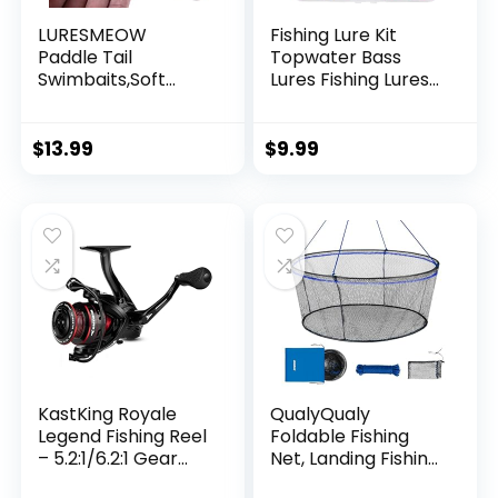
LURESMEOW
Fishing Lure Kit
Paddle Tail
Topwater Bass
Swimbaits,Soft
Lures Fishing Lures
Plastic Fishing Lures
Slow Sinking
Swim Baits for Bass
Swimming Lures
Fishing,30/50pcs
Multi Jointed
$
13.99
$
9.99
with Box,Soft
Swimbait Lifelike
Plastic Swimbaits
Hard Bait Trout
for Bass Trout
Perch
Crappie Lures Kit
for Saltwater
Freshwater
KastKing Royale
QualyQualy
Legend Fishing Reel
Foldable Fishing
– 5.2:1/6.2:1 Gear
Net, Landing Fishing
Ratio Spinning Reel,
Pier Nets 31″/40″