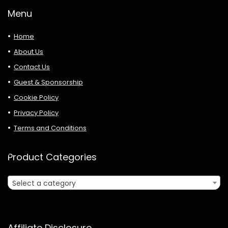
Menu
Home
About Us
Contact Us
Guest & Sponsorship
Cookie Policy
Privacy Policy
Terms and Conditions
Product Categories
Select a category
Affiliate Disclosure