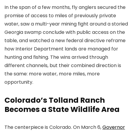
In the span of a few months, fly anglers secured the
promise of access to miles of previously private
water, saw a multi-year mining fight around a storied
Georgia swamp conclude with public access on the
table, and watched a new federal directive reframe
how Interior Department lands are managed for
hunting and fishing. The wins arrived through
different channels, but their combined direction is
the same: more water, more miles, more
opportunity.
Colorado’s Tolland Ranch
Becomes a State Wildlife Area
The centerpiece is Colorado. On March 6,
Governor