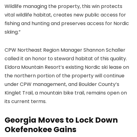
Wildlife managing the property, this win protects
vital wildlife habitat, creates new public access for
fishing and hunting and preserves access for Nordic
skiing.”
CPW Northeast Region Manager Shannon Schaller
called it an honor to steward habitat of this quality.
Eldora Mountain Resort’s existing Nordic ski lease on
the northern portion of the property will continue
under CPW management, and Boulder County’s
Kinglet Trail, a mountain bike trail, remains open on
its current terms.
Georgia Moves to Lock Down
Okefenokee Gains