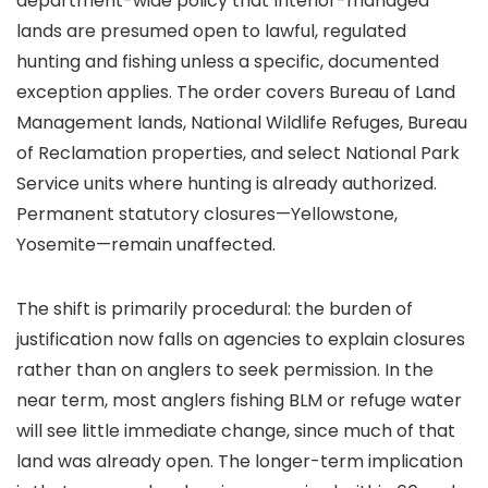
department-wide policy that Interior-managed
lands are presumed open to lawful, regulated
hunting and fishing unless a specific, documented
exception applies. The order covers Bureau of Land
Management lands, National Wildlife Refuges, Bureau
of Reclamation properties, and select National Park
Service units where hunting is already authorized.
Permanent statutory closures—Yellowstone,
Yosemite—remain unaffected.
The shift is primarily procedural: the burden of
justification now falls on agencies to explain closures
rather than on anglers to seek permission. In the
near term, most anglers fishing BLM or refuge water
will see little immediate change, since much of that
land was already open. The longer-term implication