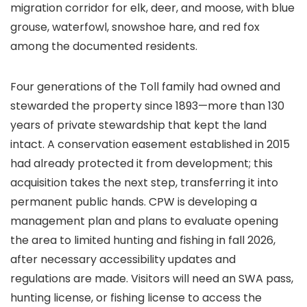
migration corridor for elk, deer, and moose, with blue
grouse, waterfowl, snowshoe hare, and red fox
among the documented residents.
Four generations of the Toll family had owned and
stewarded the property since 1893—more than 130
years of private stewardship that kept the land
intact. A conservation easement established in 2015
had already protected it from development; this
acquisition takes the next step, transferring it into
permanent public hands. CPW is developing a
management plan and plans to evaluate opening
the area to limited hunting and fishing in fall 2026,
after necessary accessibility updates and
regulations are made. Visitors will need an SWA pass,
hunting license, or fishing license to access the