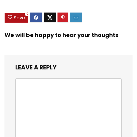
$35.79.
$21.97.
$29.99.
$23.99.
.
3/8inch Mesh Size
0
Save
We will be happy to hear your thoughts
LEAVE A REPLY