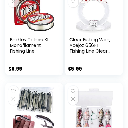
Berkley Trilene XL
Clear Fishing Wire,
Monofilament
Acejoz 656FT
Fishing Line
Fishing Line Clear
Invisible Hanging
Wire Strong Nylon
String Supports 40
$
9.99
$
5.99
Pounds for Balloon
Garland Hanging
Decorations