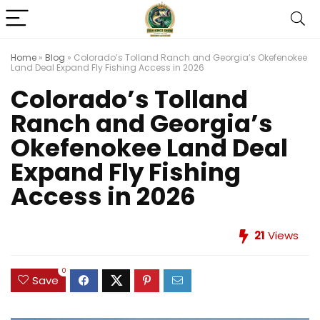
Home
»
Blog
»
Colorado’s Tolland Ranch and Georgia’s Okefenokee
Land Deal Expand Fly Fishing Access in 2026
Colorado’s Tolland
Ranch and Georgia’s
Okefenokee Land Deal
Expand Fly Fishing
Access in 2026
21
Views
0
Save