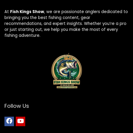
At
Fish Kings Show
, we are passionate anglers dedicated to
bringing you the best fishing content, gear
recommendations, and expert insights. Whether you’re a pro
or just starting out, we help you make the most of every
fishing adventure.
Follow Us