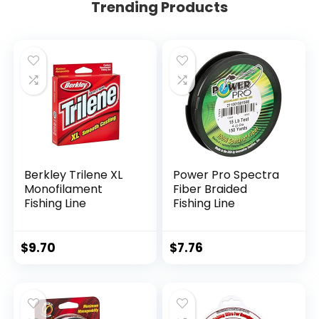
Trending Products
Berkley Trilene XL
Power Pro Spectra
Monofilament
Fiber Braided
Fishing Line
Fishing Line
$
9.70
$
7.76