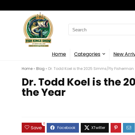
Search
for:
Home
Categories
New Arri
Home
»
Blog
»
Dr. Todd Koel is the 2025 Simms/Fly Fisherman 
Dr. Todd Koel is the
the Year
0
Save