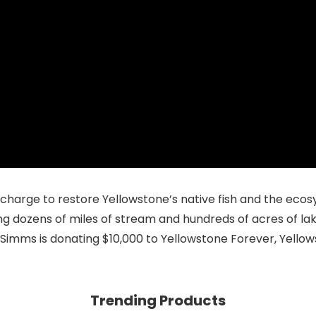
e charge to restore Yellowstone’s native fish and the ec
ing dozens of miles of stream and hundreds of acres of la
, Simms is donating $10,000 to
Yellowstone Forever
, Yello
Trending Products