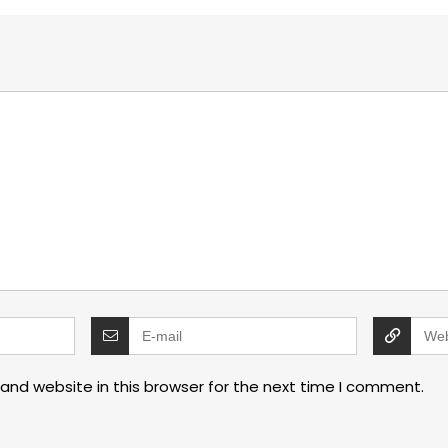
and website in this browser for the next time I comment.