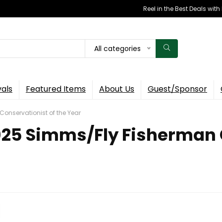
Reel in the Best Deals wit
All categories
vals
Featured Items
About Us
Guest/Sponsor
Conservationist of the Year
 2025 Simms/Fly Fisherman