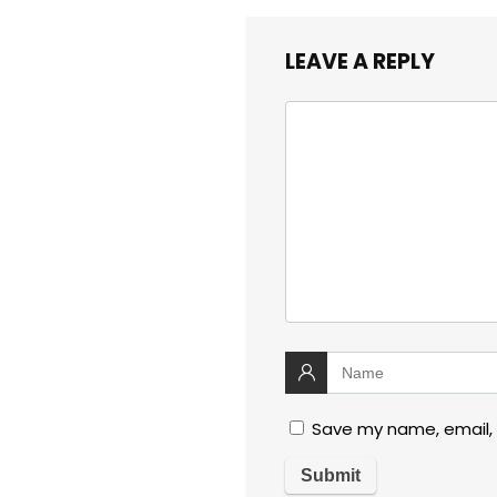
LEAVE A REPLY
Save my name, email, 