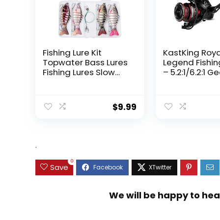
Fishing Lure Kit
KastKing Roy
Topwater Bass Lures
Legend Fishin
Fishing Lures Slow
– 5.2:1/6.2:1 G
Sinking Swimming
Ratio Spinning
Lures Multi Jointed
Up to 22 Lbs o
Swimbait Lifelike
Carbon Drag,
$
9.99
Hard Bait Trout
5+1/7+1 Stainl
Perch
Steel Ball Bea
Graphite Fra
Asymmetric
.
Spinning Reel
Design
0
Save
We will be happy to hea