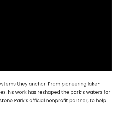
osystems they anchor. From pioneering lake-
kes, his work has reshaped the park’s waters for
wstone Park’s official nonprofit partner, to help