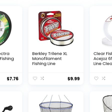
ectra
Berkley Trilene XL
Clear Fis
Fishing
Monofilament
Acejoz 6
Fishing Line
Line Clea
Hanging 
Nylon Str
Supports
$
7.76
$
9.99
for Ball
Hanging
Decorat