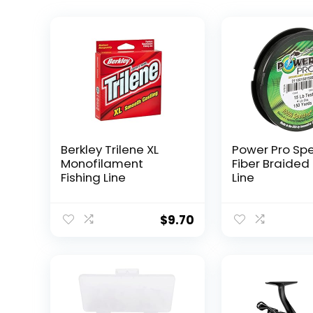
Berkley Trilene XL
Power Pro Sp
Monofilament
Fiber Braided 
Fishing Line
Line
$
9.70