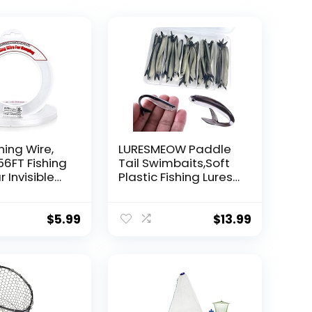
hing Wire,
LURESMEOW Paddle
56FT Fishing
Tail Swimbaits,Soft
r Invisible
Plastic Fishing Lures
Wire Strong
Swim Baits for Bass
ing
Fishing,30/50pcs
 40 Pounds
with Box,Soft Plastic
$
5.99
$
13.99
oon Garland
Swimbaits for Bass
Trout Crappie Lures
ions
Kit for Saltwater
Freshwater