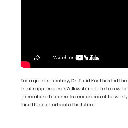
For a quarter century, Dr. Todd Koel has led th
trout suppression in Yellowstone Lake to rewild
generations to come. In recognition of his work
fund these efforts into the future.