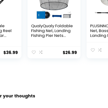
ale
QualyQualy Foldable
PLUSINNO 
g Reel
Fishing Net, Landing
Net, Bass
ear
Fishing Pier Nets
Landing 
 Reel,
31″/40″ Hoop, Drop
Fishing N
f
Net for Pulling Up
Water, S
Fish with Rope,
Catching
$
36.99
$
26.99
ess
Portable Bridge
Releasin
rings,
Fishing Net for
me,
Minnows, Crawfish,
Shrimp
 Rotor
r your thoughts