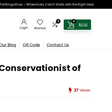
h FishKingsShow – Where Every Catch Starts with the Right Gear
0
0
$
0.00
Login
Wishlist
Our Blog
QR Code
Contact Us
 Conservationist of
27
Views