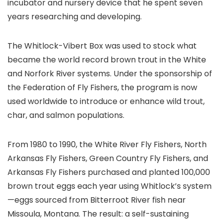
incubator and nursery device that he spent seven
years researching and developing.
The Whitlock-Vibert Box was used to stock what
became the world record brown trout in the White
and Norfork River systems. Under the sponsorship of
the Federation of Fly Fishers, the program is now
used worldwide to introduce or enhance wild trout,
char, and salmon populations.
From 1980 to 1990, the White River Fly Fishers, North
Arkansas Fly Fishers, Green Country Fly Fishers, and
Arkansas Fly Fishers purchased and planted 100,000
brown trout eggs each year using Whitlock’s system
—eggs sourced from Bitterroot River fish near
Missoula, Montana. The result: a self-sustaining