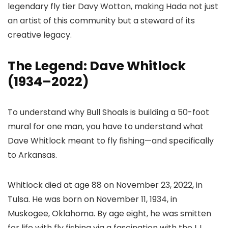
legendary fly tier Davy Wotton, making Hada not just
an artist of this community but a steward of its
creative legacy.
The Legend: Dave Whitlock
(1934–2022)
To understand why Bull Shoals is building a 50-foot
mural for one man, you have to understand what
Dave Whitlock meant to fly fishing—and specifically
to Arkansas.
Whitlock died at age 88 on November 23, 2022, in
Tulsa. He was born on November 11, 1934, in
Muskogee, Oklahoma. By age eight, he was smitten
for life with fly fishing via a fascination with the L.L.