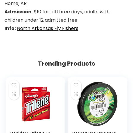
Home, AR
Admission:
$10 for all three days; adults with
children under 12 admitted free
Info:
North Arkansas Fly Fishers
Trending Products