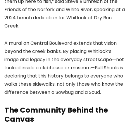
them up here to fish,” said Steve Blumreich of the
Friends of the Norfork and White River, speaking at a
2024 bench dedication for Whitlock at Dry Run
Creek.
A mural on Central Boulevard extends that vision
beyond the creek banks. By placing Whitlock’s
image and legacy in the everyday streetscape—not
tucked inside a clubhouse or museum—Bull Shoals is
declaring that this history belongs to everyone who
walks these sidewalks, not only those who know the
difference between a Sowbug and a Scud.
The Community Behind the
Canvas