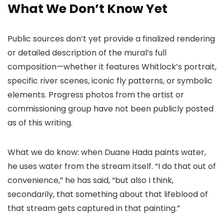
What We Don’t Know Yet
Public sources don’t yet provide a finalized rendering
or detailed description of the mural’s full
composition—whether it features Whitlock’s portrait,
specific river scenes, iconic fly patterns, or symbolic
elements. Progress photos from the artist or
commissioning group have not been publicly posted
as of this writing.
What we do know: when Duane Hada paints water,
he uses water from the stream itself. “I do that out of
convenience,” he has said, “but also I think,
secondarily, that something about that lifeblood of
that stream gets captured in that painting.”