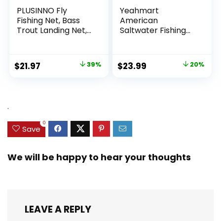
PLUSINNO Fly
Yeahmart
Fishing Net, Bass
American
Trout Landing Net,
Saltwater Fishing
Folding Fishing Nets
Cast Net for Bait
Fresh Water, Safe
Trap Fish
Fish Catching or
3ft/4ft/5ft/6ft/7ft/
Original
Current
Original
Current
$
21.97
39%
$
23.99
20%
Releasing
8ft/9ft/10ft Radius
price
price
price
price
Casting Nets with
Heavy Duty Real
was:
is:
was:
is:
Zinc Sinker Weights,
$35.79.
$21.97.
$29.99.
$23.99.
.
3/8inch Mesh Size
0
Save
We will be happy to hear your thoughts
LEAVE A REPLY