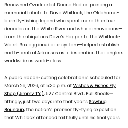
Renowned Ozark artist Duane Hada is painting a
memorial tribute to Dave Whitlock, the Oklahoma-
born fly-fishing legend who spent more than four
decades on the White River and whose innovations—
from the ubiquitous Dave’s Hopper to the Whitlock-
Vibert Box egg incubator system—helped establish
north-central Arkansas as a destination that anglers
worldwide as world-class.
A public ribbon-cutting celebration is scheduled for
March 26, 2026, at 5:30 p.m. at
Wishes & Fishes Fly
Shop (Jimmy T’s)
, 627 Central Blvd., Bull Shoals—
fittingly, just two days into that year’s
Sowbug
Roundup
, the nation’s premier fly-tying exposition
that Whitlock attended faithfully until his final years.