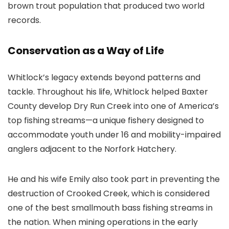
brown trout population that produced two world
records.
Conservation as a Way of Life
Whitlock’s legacy extends beyond patterns and
tackle. Throughout his life, Whitlock helped Baxter
County develop Dry Run Creek into one of America’s
top fishing streams—a unique fishery designed to
accommodate youth under 16 and mobility-impaired
anglers adjacent to the Norfork Hatchery.
He and his wife Emily also took part in preventing the
destruction of Crooked Creek, which is considered
one of the best smallmouth bass fishing streams in
the nation. When mining operations in the early