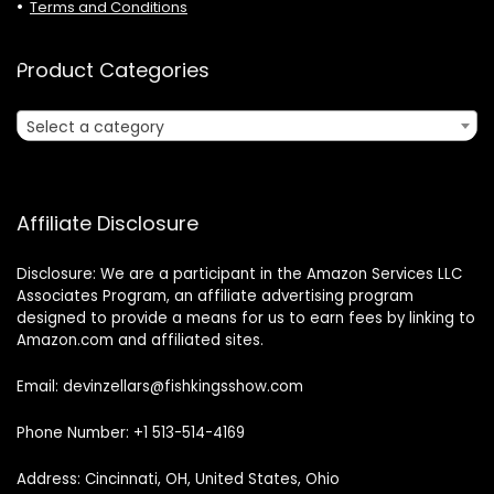
Terms and Conditions
Product Categories
Select a category
Affiliate Disclosure
Disclosure: We are a participant in the Amazon Services LLC
Associates Program, an affiliate advertising program
designed to provide a means for us to earn fees by linking to
Amazon.com and affiliated sites.
Email: devinzellars@fishkingsshow.com
Phone Number: +1 513-514-4169
Address: Cincinnati, OH, United States, Ohio