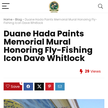
Home
»
Blog
»
Duane Hada Paints Memorial Mural Honoring Fly-
Fishing Icon Dave Whitlock
Duane Hada Paints
Memorial Mural
Honoring Fly-Fishing
Icon Dave Whitlock
29
Views
0
Save