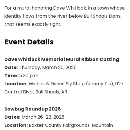
For a mural honoring Dave Whitlock, in a town whose
identity flows from the river below Bull Shoals Dam,
that seems exactly right.
Event Details
Dave Whitlock Memorial Mural Ribbon Cutting
Date:
Thursday, March 26, 2026
Time:
5:30 p.m.
Location:
Wishes & Fishes Fly Shop (Jimmy T’s), 627
Central Blvd., Bull Shoals, AR
Sowbug Roundup 2026
Dates:
March 26–28, 2026
Location:
Baxter County Fairgrounds, Mountain