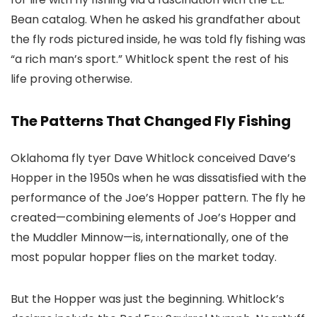
Bean catalog. When he asked his grandfather about
the fly rods pictured inside, he was told fly fishing was
“a rich man’s sport.” Whitlock spent the rest of his
life proving otherwise.
The Patterns That Changed Fly Fishing
Oklahoma fly tyer Dave Whitlock conceived Dave’s
Hopper in the 1950s when he was dissatisfied with the
performance of the Joe’s Hopper pattern. The fly he
created—combining elements of Joe’s Hopper and
the Muddler Minnow—is, internationally, one of the
most popular hopper flies on the market today.
But the Hopper was just the beginning. Whitlock’s