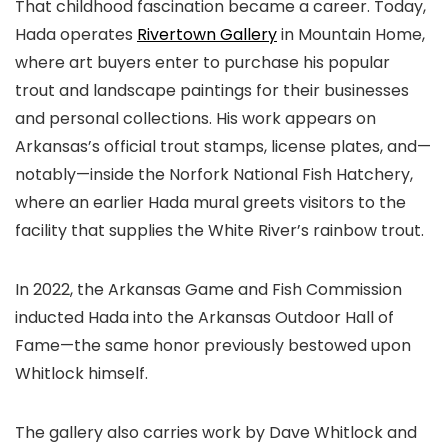
That childhood fascination became a career. Today,
Hada operates
Rivertown Gallery
in Mountain Home,
where art buyers enter to purchase his popular
trout and landscape paintings for their businesses
and personal collections. His work appears on
Arkansas’s official trout stamps, license plates, and—
notably—inside the Norfork National Fish Hatchery,
where an earlier Hada mural greets visitors to the
facility that supplies the White River’s rainbow trout.
In 2022, the Arkansas Game and Fish Commission
inducted Hada into the Arkansas Outdoor Hall of
Fame—the same honor previously bestowed upon
Whitlock himself.
The gallery also carries work by Dave Whitlock and