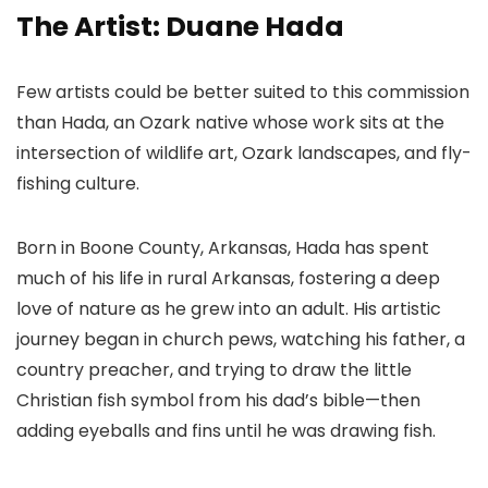
The Artist: Duane Hada
Few artists could be better suited to this commission
than Hada, an Ozark native whose work sits at the
intersection of wildlife art, Ozark landscapes, and fly-
fishing culture.
Born in Boone County, Arkansas, Hada has spent
much of his life in rural Arkansas, fostering a deep
love of nature as he grew into an adult. His artistic
journey began in church pews, watching his father, a
country preacher, and trying to draw the little
Christian fish symbol from his dad’s bible—then
adding eyeballs and fins until he was drawing fish.