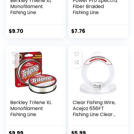
Berkley Trilene XL
Power Pro Spectra
Monofilament
Fiber Braided
Fishing Line
Fishing Line
$
9.70
$
7.76
Berkley Trilene XL
Clear Fishing Wire,
Monofilament
Acejoz 656FT
Fishing Line
Fishing Line Clear
Invisible Hanging
Wire Strong Nylon
String Supports 40
$
9.99
$
5.99