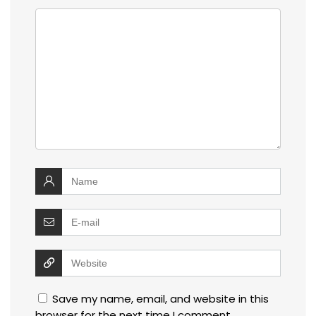
Save my name, email, and website in this
browser for the next time I comment.