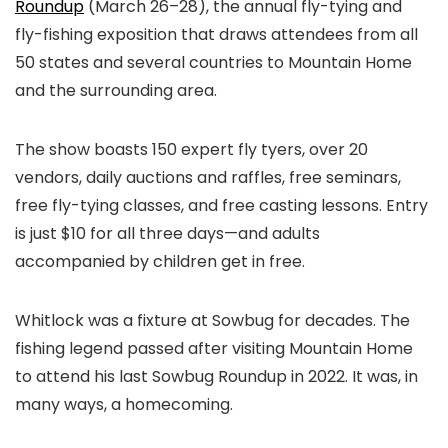
Roundup
(March 26–28), the annual fly-tying and
fly-fishing exposition that draws attendees from all
50 states and several countries to Mountain Home
and the surrounding area.
The show boasts 150 expert fly tyers, over 20
vendors, daily auctions and raffles, free seminars,
free fly-tying classes, and free casting lessons. Entry
is just $10 for all three days—and adults
accompanied by children get in free.
Whitlock was a fixture at Sowbug for decades. The
fishing legend passed after visiting Mountain Home
to attend his last Sowbug Roundup in 2022. It was, in
many ways, a homecoming.