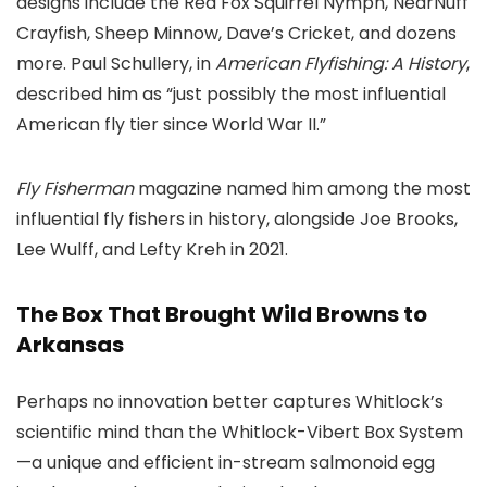
designs include the Red Fox Squirrel Nymph, NearNuff
Crayfish, Sheep Minnow, Dave’s Cricket, and dozens
more. Paul Schullery, in
American Flyfishing: A History
,
described him as “just possibly the most influential
American fly tier since World War II.”
Fly Fisherman
magazine named him among the most
influential fly fishers in history, alongside Joe Brooks,
Lee Wulff, and Lefty Kreh in 2021.
The Box That Brought Wild Browns to
Arkansas
Perhaps no innovation better captures Whitlock’s
scientific mind than the Whitlock-Vibert Box System
—a unique and efficient in-stream salmonoid egg