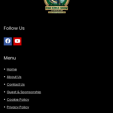
Follow Us
Menu
Home
About Us
Contact Us
Guest & Sponsorship
Cookie Policy
Privacy Policy