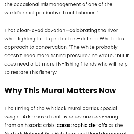
the occasional mismanagement of one of the
world’s most productive trout fisheries.”
That clear-eyed devotion—celebrating the river
while fighting for its protection—defined Whitlock’s
approach to conservation. “The White probably
doesn’t need more fishing pressure,” he wrote, “but it
does need a lot more fly-fishing friends who will help
to restore this fishery.”
Why This Mural Matters Now
The timing of the Whitlock mural carries special
weight. Arkansas’s trout fisheries are recovering
from an historic crisis:
catastrophic die-offs
at the
Norfork National Fish Hatchery and flood damage at