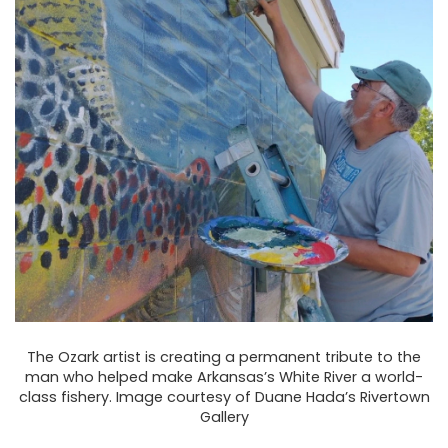
The Ozark artist is creating a permanent tribute to the
man who helped make Arkansas’s White River a world-
class fishery. Image courtesy of Duane Hada’s Rivertown
Gallery