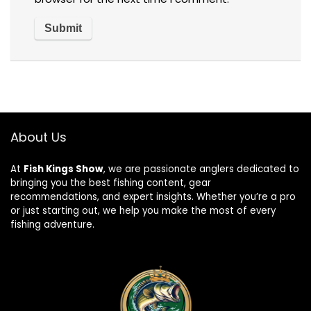
About Us
At
Fish Kings Show
, we are passionate anglers dedicated to
bringing you the best fishing content, gear
recommendations, and expert insights. Whether you’re a pro
or just starting out, we help you make the most of every
fishing adventure.