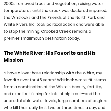
2000s removed trees and vegetation, raising water
temperatures until the creek was declared impaired,
the Whitlocks and the Friends of the North Fork and
White Rivers Inc. took political action and were able
to stop the mining. Crooked Creek remains a
premier smallmouth destination today.
The White River: His Favorite and His
Mission
“I have a love-hate relationship with the White, my
favorite river for 45 years,” Whitlock wrote. “It stems
from a combination of the White’s beauty, fertility,
and excellent fishing for lots of big trout—and the
unpredictable water levels, large numbers of anglers
who kill their daily limit two or three times a day, and