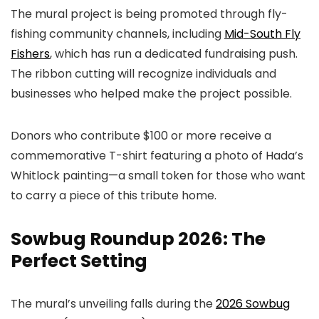
The mural project is being promoted through fly-
fishing community channels, including
Mid-South Fly
Fishers
, which has run a dedicated fundraising push.
The ribbon cutting will recognize individuals and
businesses who helped make the project possible.
Donors who contribute $100 or more receive a
commemorative T-shirt featuring a photo of Hada’s
Whitlock painting—a small token for those who want
to carry a piece of this tribute home.
Sowbug Roundup 2026: The
Perfect Setting
The mural’s unveiling falls during the
2026 Sowbug