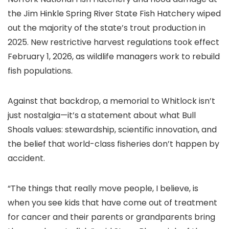
the Jim Hinkle Spring River State Fish Hatchery wiped
out the majority of the state’s trout production in
2025. New restrictive harvest regulations took effect
February 1, 2026, as wildlife managers work to rebuild
fish populations.
Against that backdrop, a memorial to Whitlock isn’t
just nostalgia—it’s a statement about what Bull
Shoals values: stewardship, scientific innovation, and
the belief that world-class fisheries don’t happen by
accident.
“The things that really move people, I believe, is
when you see kids that have come out of treatment
for cancer and their parents or grandparents bring