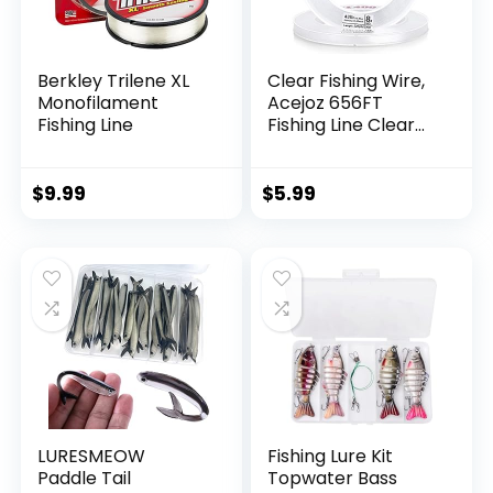
Berkley Trilene XL
Clear Fishing Wire,
Monofilament
Acejoz 656FT
Fishing Line
Fishing Line Clear
Invisible Hanging
Wire Strong Nylon
String Supports 40
$
9.99
$
5.99
Pounds for Balloon
Garland Hanging
Decorations
LURESMEOW
Fishing Lure Kit
Paddle Tail
Topwater Bass