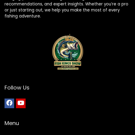
recommendations, and expert insights. Whether you’re a pro
or just starting out, we help you make the most of every
fishing adventure.
Follow Us
Menu