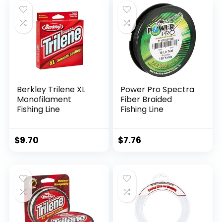
Berkley Trilene XL
Power Pro Spectra
Monofilament
Fiber Braided
Fishing Line
Fishing Line
$
9.70
$
7.76