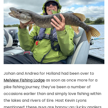
J
ohan and Andrea for Holland had been over to
Melview Fishing Lodge
as soon as once more for a
pike fishing journey; they’ve been a number of
occasions earlier than and simply love fishing within
the lakes and rivers of Eire. Host Kevin Lyons
mentioned: these guys are happy-go-lucky anglers