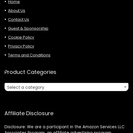
Home
About Us
Contact Us
Guest & Sponsorship
Cookie Policy
Privacy Policy
Terms and Conditions
Product Categories
Select a category
Affiliate Disclosure
Disclosure: We are a participant in the Amazon Services LLC
Associates Program, an affiliate advertising program