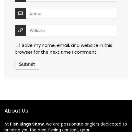
Save my name, email, and website in this
browser for the next time I comment.
About Us
At
Fish Kings Show
, we are passionate anglers dedicated to
bringing you the best fishing content, gear