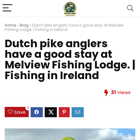
Home
»
Blog
»
Dutch pike anglers have a good stay at Melview
Fishing Lodge. | Fishing in Ireland
Dutch pike anglers
have a good stay at
Melview Fishing Lodge. |
Fishing in Ireland
31
Views
0
Save