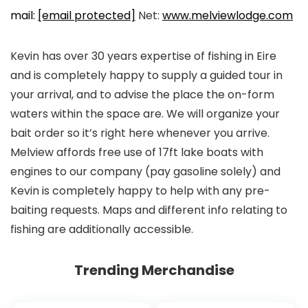
mail:
[email protected]
Net:
www.melviewlodge.com
Kevin has over 30 years expertise of fishing in Eire
and is completely happy to supply a guided tour in
your arrival, and to advise the place the on-form
waters within the space are. We will organize your
bait order so it’s right here whenever you arrive.
Melview affords free use of 17ft lake boats with
engines to our company (pay gasoline solely) and
Kevin is completely happy to help with any pre-
baiting requests. Maps and different info relating to
fishing are additionally accessible.
Trending Merchandise