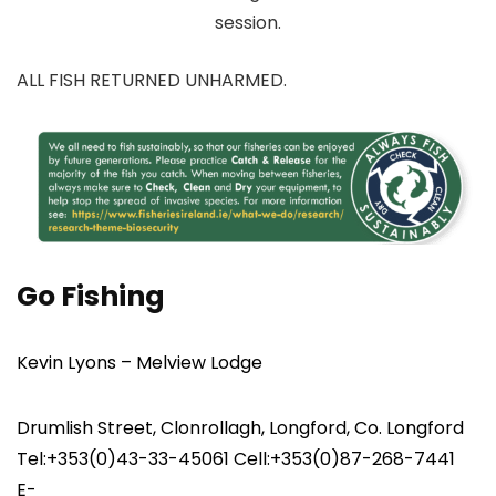
session.
ALL FISH RETURNED UNHARMED.
Go Fishing
Kevin Lyons – Melview Lodge
Drumlish Street, Clonrollagh, Longford, Co. Longford
Tel:+353(0)43-33-45061 Cell:+353(0)87-268-7441
E-