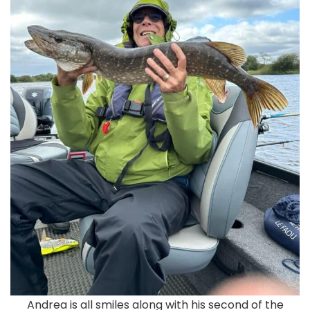
Andrea is all smiles along with his second of the