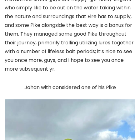
who simply like to be out on the water taking within
the nature and surroundings that Eire has to supply,
and some Pike alongside the best way is a bonus for
them. They managed some good Pike throughout
their journey, primarily trolling utilizing lures together
with a number of lifeless bait periods; it’s nice to see
you once more, guys, and I hope to see you once
more subsequent yr.
Johan with considered one of his Pike