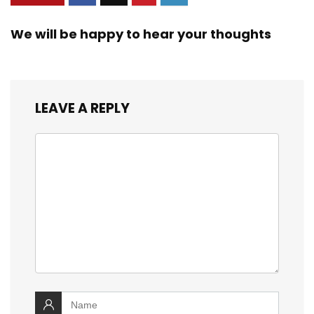
We will be happy to hear your thoughts
LEAVE A REPLY