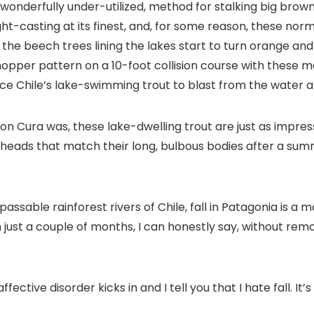
wonderfully under-utilized, method for stalking big bro
sight-casting at its finest, and, for some reason, these n
nd the beech trees lining the lakes start to turn orange a
hopper pattern on a 10-foot collision course with these ma
vince Chile’s lake-swimming trout to blast from the water a
n Cura was, these lake-dwelling trout are just as impressi
heads that match their long, bulbous bodies after a summ
ssable rainforest rivers of Chile, fall in Patagonia is a 
 just a couple of months, I can honestly say, without remo
tive disorder kicks in and I tell you that I hate fall. It’s a