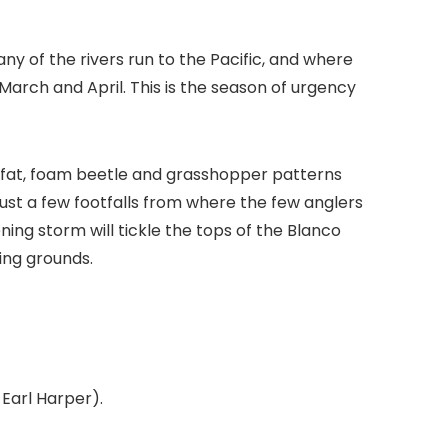
y of the rivers run to the Pacific, and where
March and April. This is the season of urgency
fat, foam beetle and grasshopper patterns
just a few footfalls from where the few anglers
ning storm will tickle the tops of the Blanco
ing grounds.
Earl Harper).