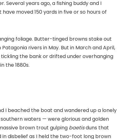
 Several years ago, a fishing buddy and I
 have moved 150 yards in five or so hours of
anging foliage. Butter-tinged browns stake out
atagonia rivers in May. But in March and April,
 tickling the bank or drifted under overhanging
in the 1880s.
nd I beached the boat and wandered up a lonely
se southern waters — were glorious and golden
a massive brown trout gulping
baetis
duns that
 in disbelief as I held the two-foot long brown