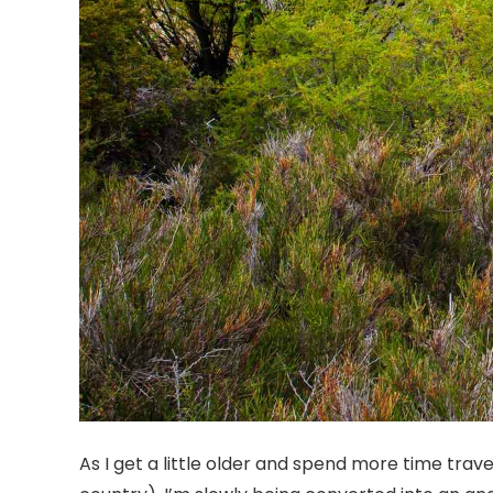
As I get a little older and spend more time travel