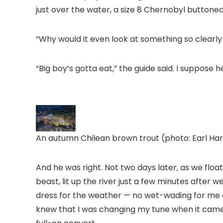
just over the water, a size 8 Chernobyl buttoned
“Why would it even look at something so clearly
“Big boy’s gotta eat,” the guide said. I suppose 
An autumn Chilean brown trout (photo: Earl Har
And he was right. Not two days later, as we float
beast, lit up the river just a few minutes after w
dress for the weather — no wet-wading for me on
knew that I was changing my tune when it came 