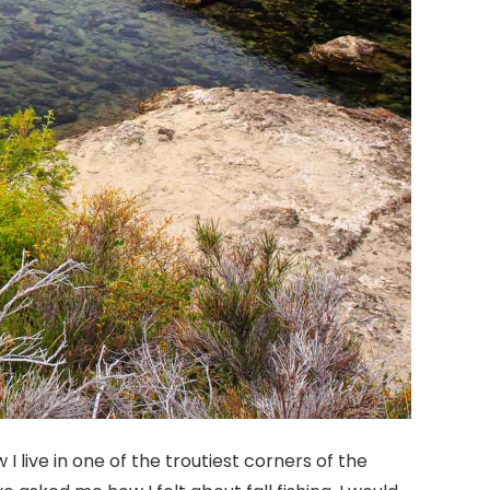
 I live in one of the troutiest corners of the