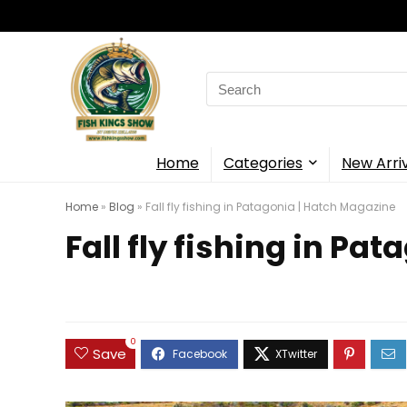
Search
for:
Home
Categories
New Arri
Home
»
Blog
»
Fall fly fishing in Patagonia | Hatch Magazine
Fall fly fishing in Pa
0
Save