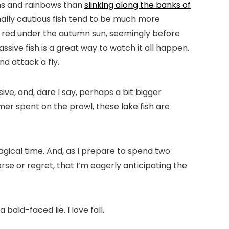
wns and rainbows than
slinking along the banks of
ormally cautious fish tend to be much more
nd red under the autumn sun, seemingly before
ssive fish is a great way to watch it all happen.
nd attack a fly.
ve, and, dare I say, perhaps a bit bigger
er spent on the prowl, these lake fish are
magical time. And, as I prepare to spend two
rse or regret, that I’m eagerly anticipating the
 bald-faced lie. I love fall.