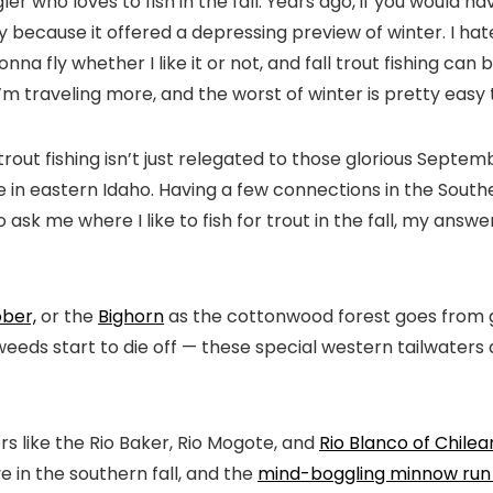
r who loves to fish in the fall. Years ago, if you would hav
ly because it offered a depressing preview of winter. I hat
a fly whether I like it or not, and fall trout fishing can be
, I’m traveling more, and the worst of winter is pretty eas
l trout fishing isn’t just relegated to those glorious Se
 in eastern Idaho. Having a few connections in the South
 ask me where I like to fish for trout in the fall, my ans
ober,
or the
Bighorn
as the cottonwood forest goes from g
eeds start to die off — these special western tailwaters
s like the Rio Baker, Rio Mogote, and
Rio Blanco of Chile
e in the southern fall, and the
mind-boggling minnow run 