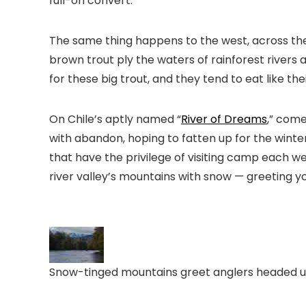
full-on convert.
The same thing happens to the west, across the 
brown trout ply the waters of rainforest rivers
for these big trout, and they tend to eat like th
On Chile’s aptly named “
River of Dreams
,” com
with abandon, hoping to fatten up for the winte
that have the privilege of visiting camp each wee
river valley’s mountains with snow — greeting y
Snow-tinged mountains greet anglers headed upri