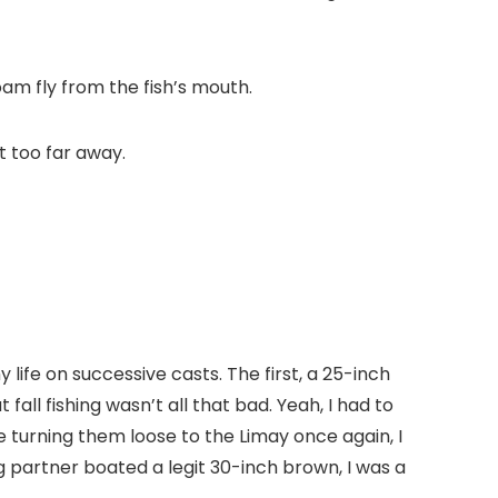
am fly from the fish’s mouth.
t too far away.
 life on successive casts. The first, a 25-inch
fall fishing wasn’t all that bad. Yeah, I had to
 turning them loose to the Limay once again, I
 partner boated a legit 30-inch brown, I was a