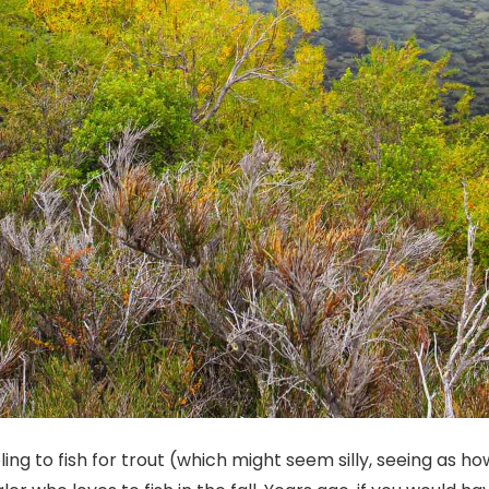
ing to fish for trout (which might seem silly, seeing as how