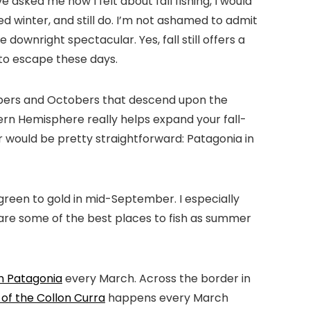
e asked me how I felt about fall fishing, I would
ed winter, and still do. I’m not ashamed to admit
 downright spectacular. Yes, fall still offers a
y to escape these days.
ptembers and Octobers that descend upon the
ern Hemisphere really helps expand your fall-
wer would be pretty straightforward: Patagonia in
reen to gold in mid-September. I especially
 are some of the best places to fish as summer
an Patagonia
every March. Across the border in
of the Collon Curra
happens every March