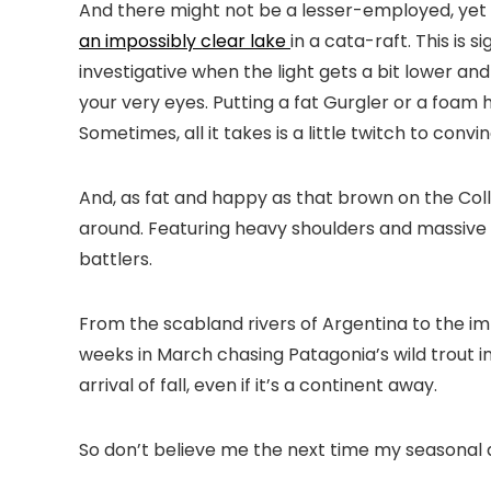
And there might not be a lesser-employed, yet 
an impossibly clear lake
in a cata-raft. This is 
investigative when the light gets a bit lower a
your very eyes. Putting a fat Gurgler or a foam 
Sometimes, all it takes is a little twitch to con
And, as fat and happy as that brown on the Collo
around. Featuring heavy shoulders and massive 
battlers.
From the scabland rivers of Argentina to the impa
weeks in March chasing Patagonia’s wild trout in
arrival of fall, even if it’s a continent away.
So don’t believe me the next time my seasonal affec