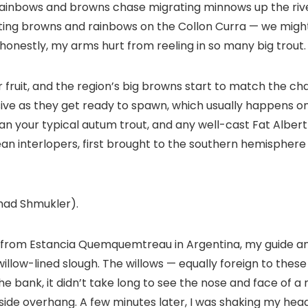
ainbows and browns chase migrating minnows up the river.
ating browns and rainbows on the Collon Curra — we might
 honestly, my arms hurt from reeling in so many big trout.
 fruit, and the region’s big browns start to match the ch
ve as they get ready to spawn, which usually happens on P
an your typical autum trout, and any well-cast Fat Albert
an interlopers, first brought to the southern hemisphere 
Chad Shmukler).
ra from Estancia Quemquemtreau in Argentina, my guide a
willow-lined slough. The willows — equally foreign to the
e bank, it didn’t take long to see the nose and face of 
amside overhang. A few minutes later, I was shaking my head