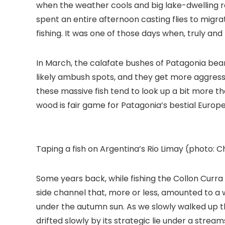
when the weather cools and big lake-dwelling r
spent an entire afternoon casting flies to migr
fishing. It was one of those days when, truly and
In March, the calafate bushes of Patagonia bear
likely ambush spots, and they get more aggressi
these massive fish tend to look up a bit more th
wood is fair game for Patagonia’s bestial Europe
Taping a fish on Argentina’s Rio Limay (photo: 
Some years back, while fishing the Collon Cur
side channel that, more or less, amounted to a 
under the autumn sun. As we slowly walked up th
drifted slowly by its strategic lie under a stre