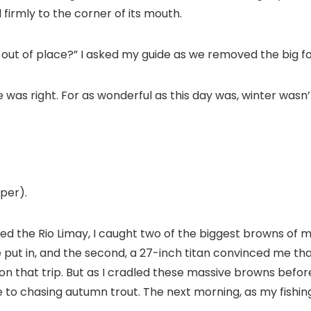
 firmly to the corner of its mouth.
 out of place?” I asked my guide as we removed the big fo
he was right. For as wonderful as this day was, winter wasn’
per).
ed the Rio Limay, I caught two of the biggest browns of my
e put in, and the second, a 27-inch titan convinced me that 
 that trip. But as I cradled these massive browns before
to chasing autumn trout. The next morning, as my fishing