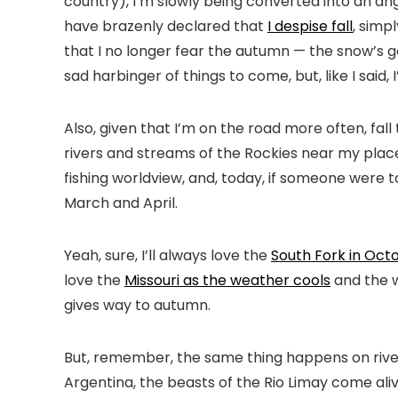
country), I’m slowly being converted into an angle
have brazenly declared that
I despise fall
, simp
that I no longer fear the autumn — the snow’s gonn
sad harbinger of things to come, but, like I said
Also, given that I’m on the road more often, fal
rivers and streams of the Rockies near my place
fishing worldview, and, today, if someone were to
March and April.
Yeah, sure, I’ll always love the
South Fork in Oct
love the
Missouri as the weather cools
and the w
gives way to autumn.
But, remember, the same thing happens on river
Argentina, the beasts of the Rio Limay come aliv