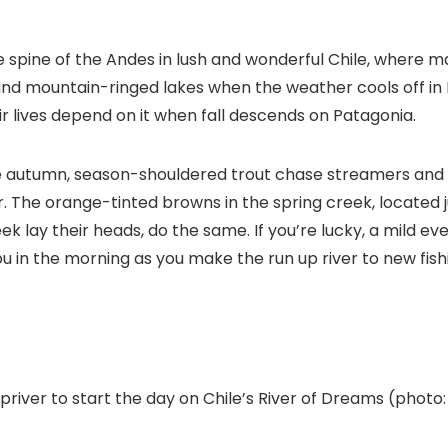
spine of the Andes in lush and wonderful Chile, where man
 and mountain-ringed lakes when the weather cools off in 
eir lives depend on it when fall descends on Patagonia.
e autumn, season-shouldered trout chase streamers and 
r. The orange-tinted browns in the spring creek, located 
k lay their heads, do the same. If you’re lucky, a mild eve
ou in the morning as you make the run up river to new fish
ver to start the day on Chile’s River of Dreams (photo: 