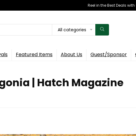
Reel in the Best Deals wit
All categories
vals
Featured Items
About Us
Guest/Sponsor
tagonia | Hatch Magazine