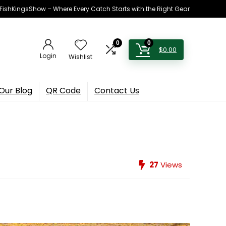
h FishKingsShow – Where Every Catch Starts with the Right Gear
0
0
$
0.00
Login
Wishlist
Our Blog
QR Code
Contact Us
27
Views