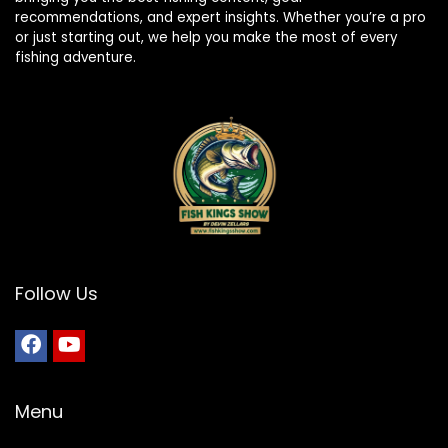
recommendations, and expert insights. Whether you’re a pro
or just starting out, we help you make the most of every
fishing adventure.
Follow Us
Menu