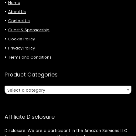
Home
About Us
Contact Us
Guest & Sponsorship
Cookie Policy
Privacy Policy
Terms and Conditions
Product Categories
Select a category
Affiliate Disclosure
Disclosure: We are a participant in the Amazon Services LLC