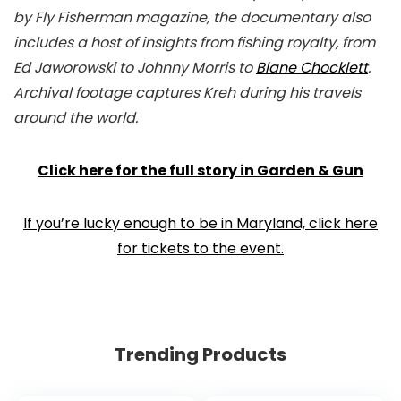
by Fly Fisherman magazine, the documentary also
includes a host of insights from fishing royalty, from
Ed Jaworowski to Johnny Morris to
Blane Chocklett
.
Archival footage captures Kreh during his travels
around the world.
Click here for the full story in Garden & Gun
If you’re lucky enough to be in Maryland, click here
for tickets to the event.
Trending Products