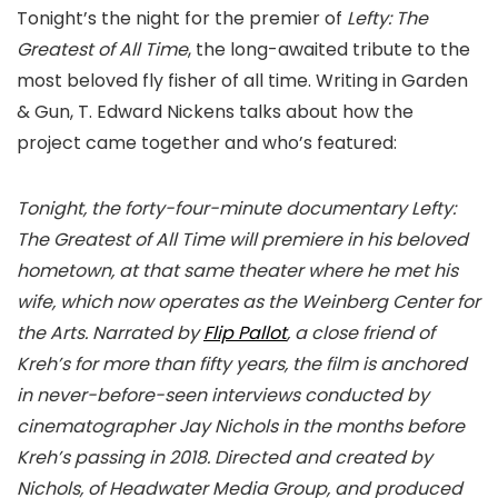
Tonight’s the night for the premier of
Lefty: The
Greatest of All Time
, the long-awaited tribute to the
most beloved fly fisher of all time. Writing in Garden
& Gun, T. Edward Nickens talks about how the
project came together and who’s featured:
Tonight, the forty-four-minute documentary Lefty:
The Greatest of All Time will premiere in his beloved
hometown, at that same theater where he met his
wife, which now operates as the Weinberg Center for
the Arts. Narrated by
Flip Pallot
, a close friend of
Kreh’s for more than fifty years, the film is anchored
in never-before-seen interviews conducted by
cinematographer Jay Nichols in the months before
Kreh’s passing in 2018. Directed and created by
Nichols, of Headwater Media Group, and produced