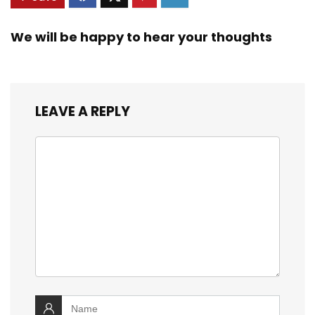
We will be happy to hear your thoughts
LEAVE A REPLY