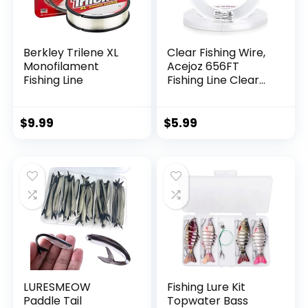
Berkley Trilene XL
Clear Fishing Wire,
Monofilament
Acejoz 656FT
Fishing Line
Fishing Line Clear
Invisible Hanging
Wire Strong Nylon
String Supports 40
$
9.99
$
5.99
Pounds for Balloon
Garland Hanging
Decorations
LURESMEOW
Fishing Lure Kit
Paddle Tail
Topwater Bass