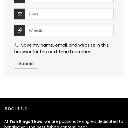
Save my name, email, and website in this
browser for the next time I comment.
About Us
At
Fish Kings Show
, we are passionate anglers dedicated to
bringing you the best fishing content, gear