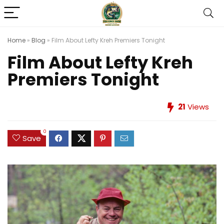
Home
»
Blog
»
Film About Lefty Kreh Premiers Tonight
Film About Lefty Kreh
Premiers Tonight
21
Views
0
Save