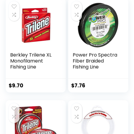
Berkley Trilene XL
Power Pro Spectra
Monofilament
Fiber Braided
Fishing Line
Fishing Line
$
9.70
$
7.76