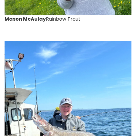
Mason McAulay
Rainbow Trout