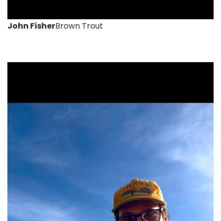
John Fisher
Brown Trout