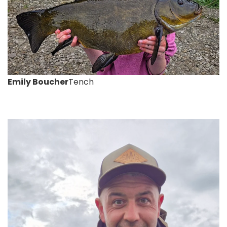
Emily Boucher
Tench