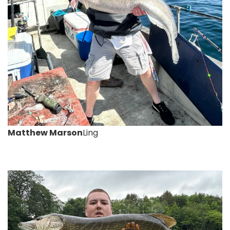
Matthew Marson
Ling