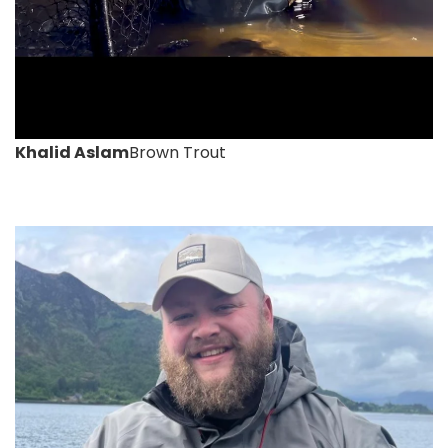
Khalid Aslam
Brown Trout