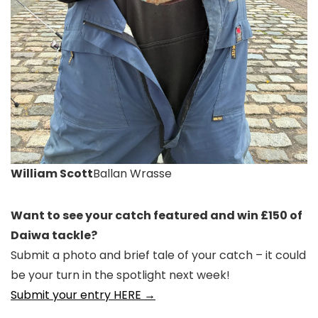
William Scott
Ballan Wrasse
Want to see your catch featured and win £150 of
Daiwa tackle?
Submit a photo and brief tale of your catch – it could
be your turn in the spotlight next week!
Submit your entry HERE →