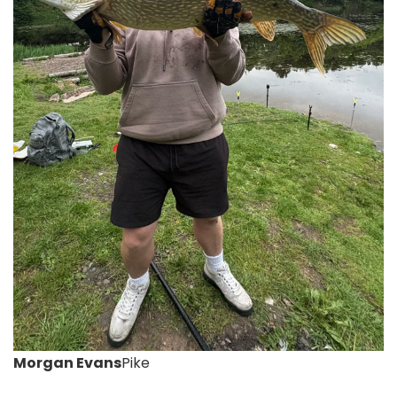
Morgan Evans
Pike