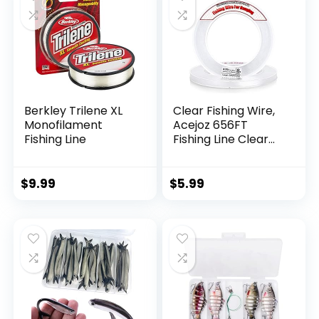
Berkley Trilene XL
Clear Fishing Wire,
Monofilament
Acejoz 656FT
Fishing Line
Fishing Line Clear
Invisible Hanging
Wire Strong Nylon
String Supports 40
$
9.99
$
5.99
Pounds for Balloon
Garland Hanging
Decorations