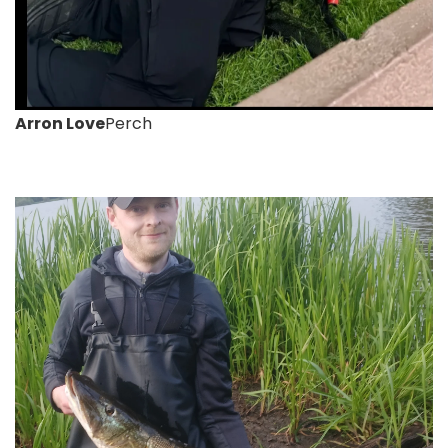
Arron Love
Perch