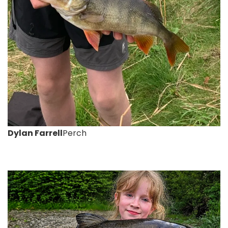
Dylan Farrell
Perch