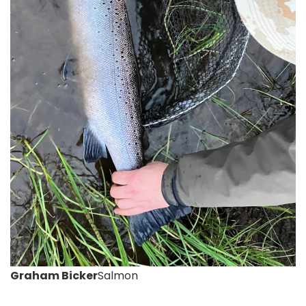
Graham Bicker
Salmon