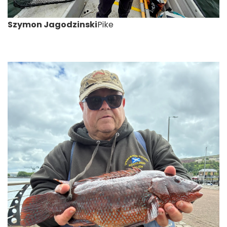
Szymon Jagodzinski
Pike