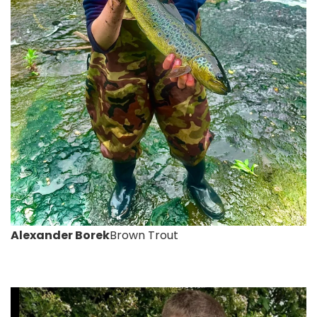
Alexander Borek
Brown Trout