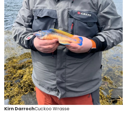
Kirn Darroch
Cuckoo Wrasse