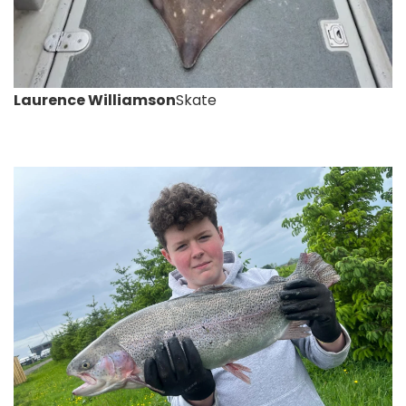
Laurence Williamson
Skate