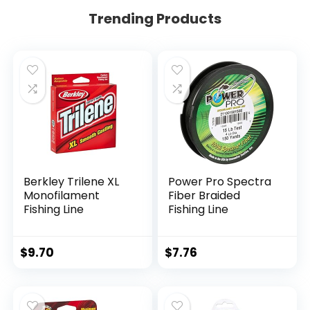
Trending Products
Berkley Trilene XL
Power Pro Spectra
Monofilament
Fiber Braided
Fishing Line
Fishing Line
$
9.70
$
7.76