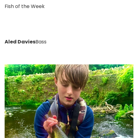
Fish of the Week
Aled Davies
Bass