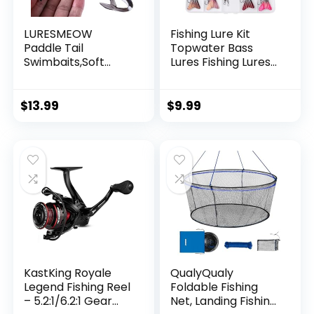
LURESMEOW
Fishing Lure Kit
Paddle Tail
Topwater Bass
Swimbaits,Soft
Lures Fishing Lures
Plastic Fishing Lures
Slow Sinking
Swim Baits for Bass
Swimming Lures
Fishing,30/50pcs
Multi Jointed
$
13.99
$
9.99
with Box,Soft
Swimbait Lifelike
Plastic Swimbaits
Hard Bait Trout
for Bass Trout
Perch
Crappie Lures Kit
for Saltwater
Freshwater
KastKing Royale
QualyQualy
Legend Fishing Reel
Foldable Fishing
– 5.2:1/6.2:1 Gear
Net, Landing Fishing