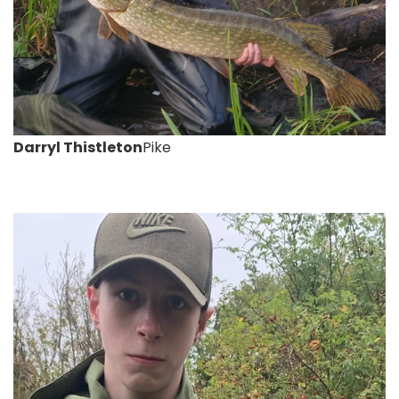
Darryl Thistleton
Pike