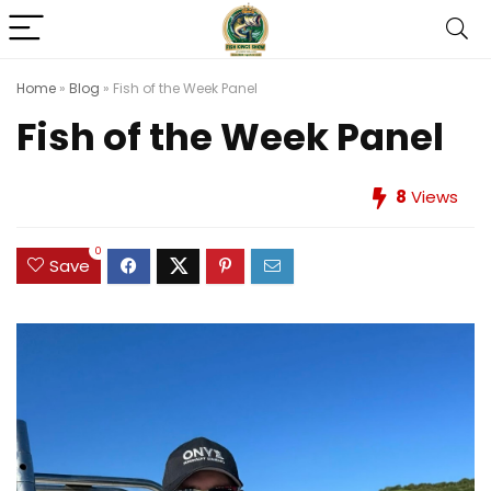
Home
»
Blog
»
Fish of the Week Panel
Fish of the Week Panel
8
Views
0
Save