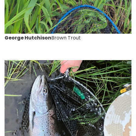
George Hutchison
Brown Trout