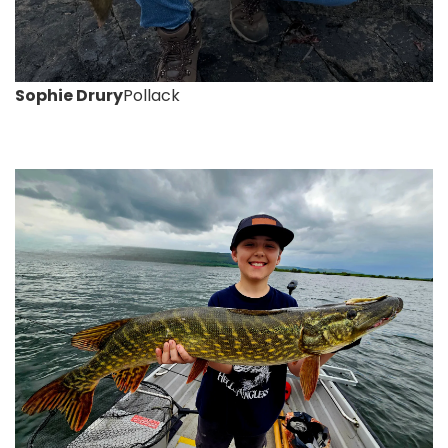
Sophie Drury
Pollack