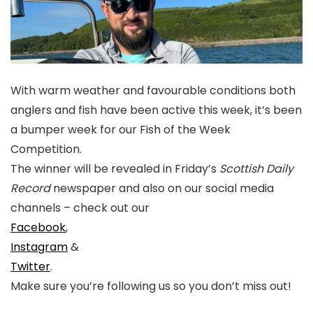
With warm weather and favourable conditions both
anglers and fish have been active this week, it’s been
a bumper week for our Fish of the Week
Competition.
The winner will be revealed in Friday’s
Scottish Daily
Record
newspaper and also on our social media
channels – check out our
Facebook
,
Instagram
&
Twitter
.
Make sure you’re following us so you don’t miss out!