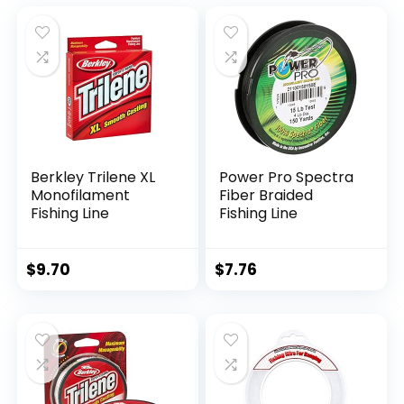
Berkley Trilene XL
Power Pro Spectra
Monofilament
Fiber Braided
Fishing Line
Fishing Line
$
9.70
$
7.76