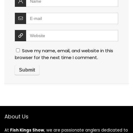
Save my name, email, and website in this
browser for the next time I comment.
About Us
At
Fish Kings Show
, we are passionate anglers dedicated to