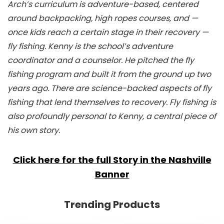
Arch’s curriculum is adventure-based, centered
around backpacking, high ropes courses, and —
once kids reach a certain stage in their recovery —
fly fishing. Kenny is the school’s adventure
coordinator and a counselor. He pitched the fly
fishing program and built it from the ground up two
years ago. There are science-backed aspects of fly
fishing that lend themselves to recovery. Fly fishing is
also profoundly personal to Kenny, a central piece of
his own story.
Click here for the full Story in the Nashville
Banner
Trending Products