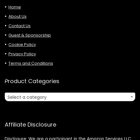
Home
About Us
Contact Us
Guest & Sponsorship
Cookie Policy
Privacy Policy
Terms and Conditions
Product Categories
Select a category
Affiliate Disclosure
Disclosure: We are a participant in the Amazon Services LLC