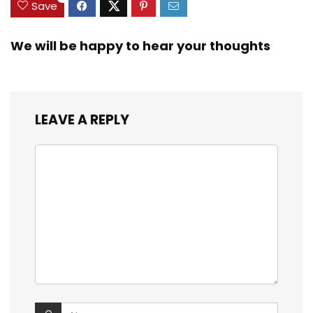
Save
We will be happy to hear your thoughts
LEAVE A REPLY