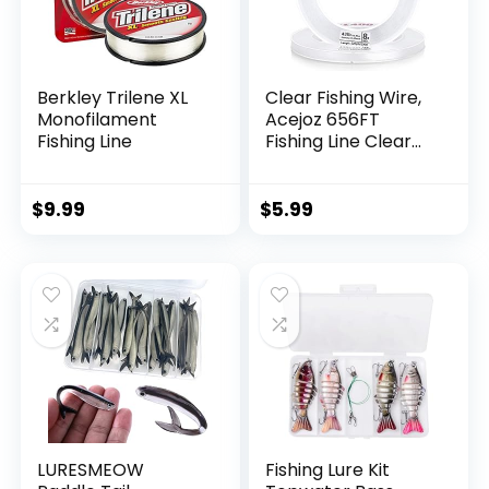
Berkley Trilene XL
Clear Fishing Wire,
Monofilament
Acejoz 656FT
Fishing Line
Fishing Line Clear
Invisible Hanging
Wire Strong Nylon
String Supports 40
$
9.99
$
5.99
Pounds for Balloon
Garland Hanging
Decorations
LURESMEOW
Fishing Lure Kit