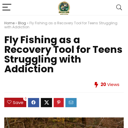
Home
»
Blog
»
Fly Fishing as a Recovery Tool for Teens Struggling
with Addiction
Fly Fishing as a
Recovery Tool for Teens
Struggling with
Addiction
20
Views
0
Save