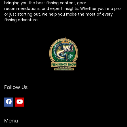
bringing you the best fishing content, gear
recommendations, and expert insights. Whether you’re a pro
or just starting out, we help you make the most of every
fishing adventure.
Follow Us
Menu