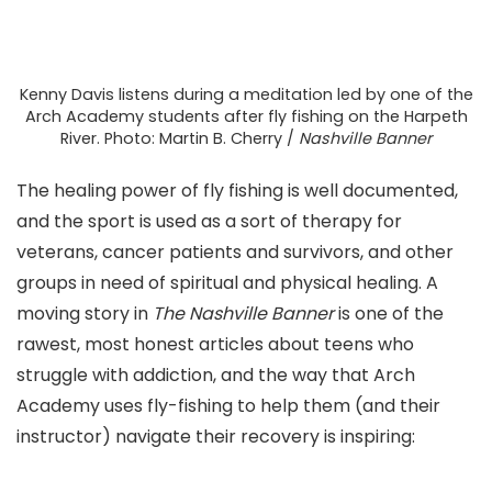
Kenny Davis listens during a meditation led by one of the
Arch Academy students after fly fishing on the Harpeth
River. Photo: Martin B. Cherry /
Nashville Banner
The healing power of fly fishing is well documented,
and the sport is used as a sort of therapy for
veterans, cancer patients and survivors, and other
groups in need of spiritual and physical healing. A
moving story in
The Nashville Banner
is one of the
rawest, most honest articles about teens who
struggle with addiction, and the way that Arch
Academy uses fly-fishing to help them (and their
instructor) navigate their recovery is inspiring: