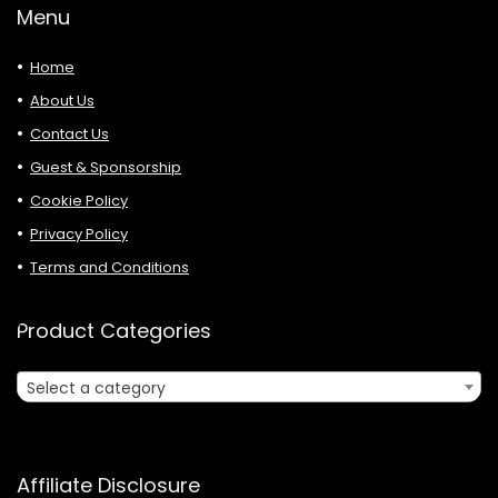
Menu
Home
About Us
Contact Us
Guest & Sponsorship
Cookie Policy
Privacy Policy
Terms and Conditions
Product Categories
Select a category
Affiliate Disclosure