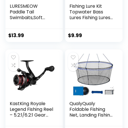
LURESMEOW
Fishing Lure Kit
Paddle Tail
Topwater Bass
Swimbaits,Soft
Lures Fishing Lures
Plastic Fishing Lures
Slow Sinking
Swim Baits for Bass
Swimming Lures
Fishing,30/50pcs
Multi Jointed
$
13.99
$
9.99
with Box,Soft
Swimbait Lifelike
Plastic Swimbaits
Hard Bait Trout
for Bass Trout
Perch
Crappie Lures Kit
for Saltwater
Freshwater
KastKing Royale
QualyQualy
Legend Fishing Reel
Foldable Fishing
– 5.2:1/6.2:1 Gear
Net, Landing Fishing
Ratio Spinning Reel,
Pier Nets 31″/40″
Up to 22 Lbs of
Hoop, Drop Net for