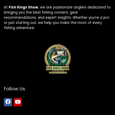
At
Fish Kings Show
, we are passionate anglers dedicated to
bringing you the best fishing content, gear
recommendations, and expert insights. Whether you’re a pro
or just starting out, we help you make the most of every
fishing adventure.
Follow Us