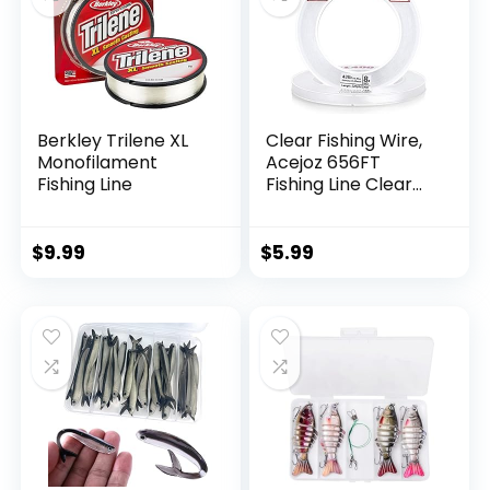
Berkley Trilene XL
Clear Fishing Wire,
Monofilament
Acejoz 656FT
Fishing Line
Fishing Line Clear
Invisible Hanging
Wire Strong Nylon
String Supports 40
$
9.99
$
5.99
Pounds for Balloon
Garland Hanging
Decorations