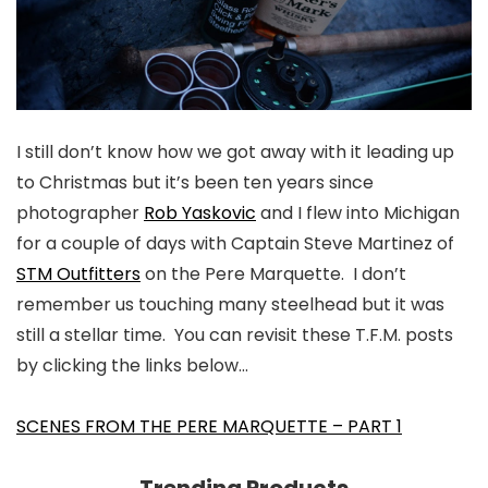
I still don’t know how we got away with it leading up
to Christmas but it’s been ten years since
photographer
Rob Yaskovic
and I flew into Michigan
for a couple of days with Captain Steve Martinez of
STM Outfitters
on the Pere Marquette. I don’t
remember us touching many steelhead but it was
still a stellar time. You can revisit these T.F.M. posts
by clicking the links below…
SCENES FROM THE PERE MARQUETTE – PART 1
Trending Products