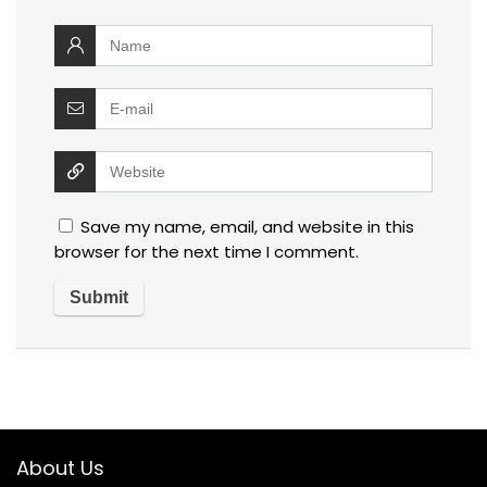
Save my name, email, and website in this
browser for the next time I comment.
About Us