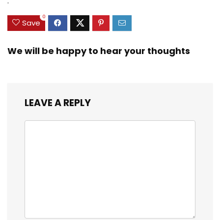
.
3/8inch Mesh Size
0
Save
We will be happy to hear your thoughts
LEAVE A REPLY