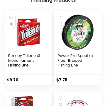
Berkley Trilene XL
Power Pro Spectra
Monofilament
Fiber Braided
Fishing Line
Fishing Line
$
9.70
$
7.76