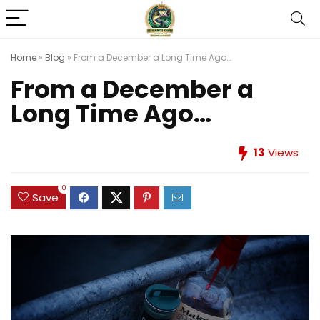
Home
»
Blog
»
From a December a Long Time Ago…
From a December a
Long Time Ago…
13
Views
0
Save