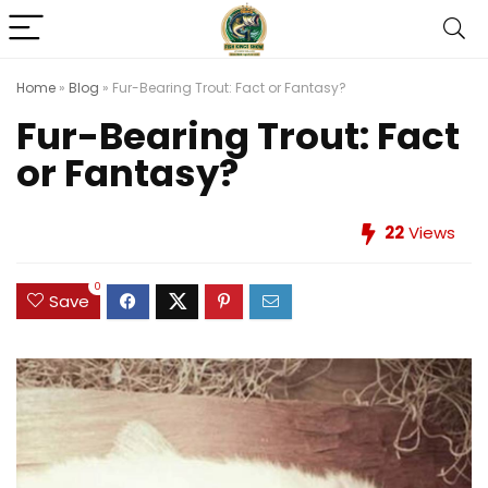
Home
»
Blog
»
Fur-Bearing Trout: Fact or Fantasy?
Fur-Bearing Trout: Fact
or Fantasy?
22
Views
0
Save