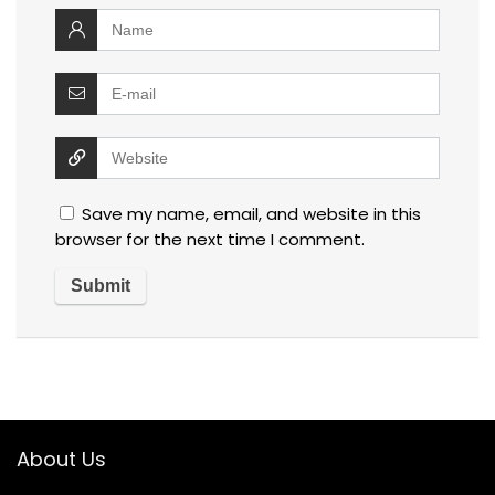
Save my name, email, and website in this
browser for the next time I comment.
About Us