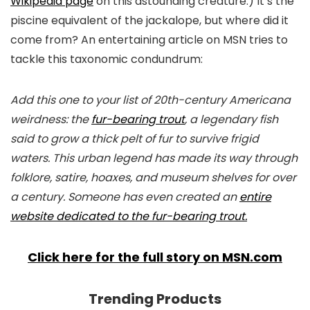
Wikipedia page
on this astounding creature.) It’s the
piscine equivalent of the jackalope, but where did it
come from? An entertaining article on MSN tries to
tackle this taxonomic condundrum:
Add this one to your list of 20th-century Americana
weirdness: the
fur-bearing trout
, a legendary fish
said to grow a thick pelt of fur to survive frigid
waters. This urban legend has made its way through
folklore, satire, hoaxes, and museum shelves for over
a century. Someone has even created an
entire
website dedicated to the fur-bearing trout.
Click here for the full story on MSN.com
Trending Products