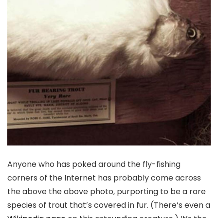
Anyone who has poked around the fly-fishing
corners of the Internet has probably come across
the above the above photo, purporting to be a rare
species of trout that’s covered in fur. (There’s even a