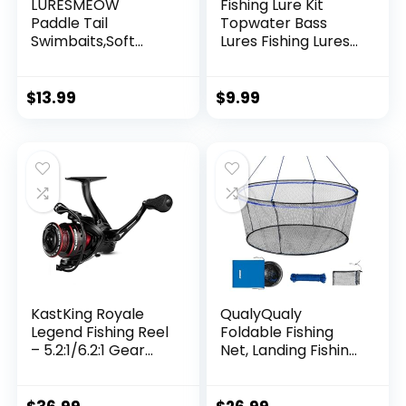
LURESMEOW
Fishing Lure Kit
Paddle Tail
Topwater Bass
Swimbaits,Soft
Lures Fishing Lures
Plastic Fishing Lures
Slow Sinking
Swim Baits for Bass
Swimming Lures
Fishing,30/50pcs
Multi Jointed
$
13.99
$
9.99
with Box,Soft
Swimbait Lifelike
Plastic Swimbaits
Hard Bait Trout
for Bass Trout
Perch
Crappie Lures Kit
for Saltwater
Freshwater
KastKing Royale
QualyQualy
Legend Fishing Reel
Foldable Fishing
– 5.2:1/6.2:1 Gear
Net, Landing Fishing
Ratio Spinning Reel,
Pier Nets 31″/40″
Up to 22 Lbs of
Hoop, Drop Net for
Carbon Drag,
Pulling Up Fish with