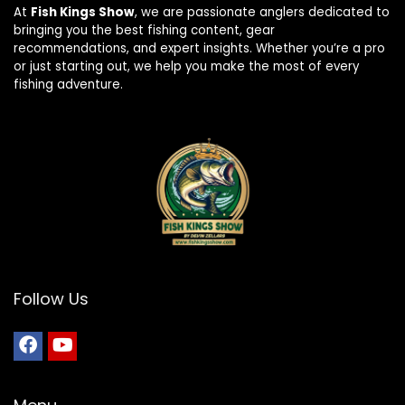
At
Fish Kings Show
, we are passionate anglers dedicated to
bringing you the best fishing content, gear
recommendations, and expert insights. Whether you’re a pro
or just starting out, we help you make the most of every
fishing adventure.
Follow Us