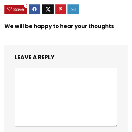
0
Save
We will be happy to hear your thoughts
LEAVE A REPLY