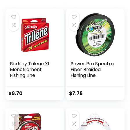
Berkley Trilene XL
Power Pro Spectra
Monofilament
Fiber Braided
Fishing Line
Fishing Line
$
9.70
$
7.76