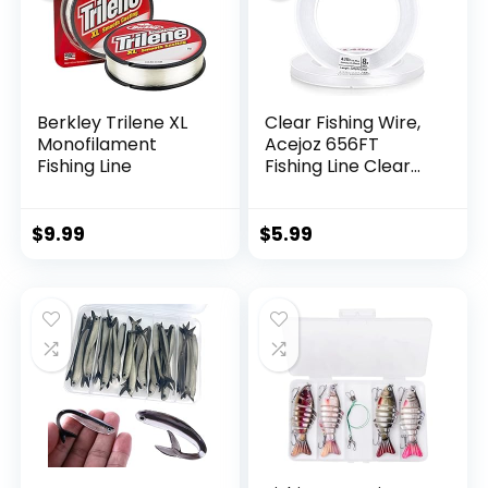
Berkley Trilene XL
Clear Fishing Wire,
Monofilament
Acejoz 656FT
Fishing Line
Fishing Line Clear
Invisible Hanging
Wire Strong Nylon
String Supports 40
$
9.99
$
5.99
Pounds for Balloon
Garland Hanging
Decorations