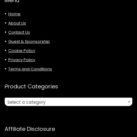
Menu
Home
About Us
Contact Us
Guest & Sponsorship
Cookie Policy
Privacy Policy
Terms and Conditions
Product Categories
Select a category
Affiliate Disclosure