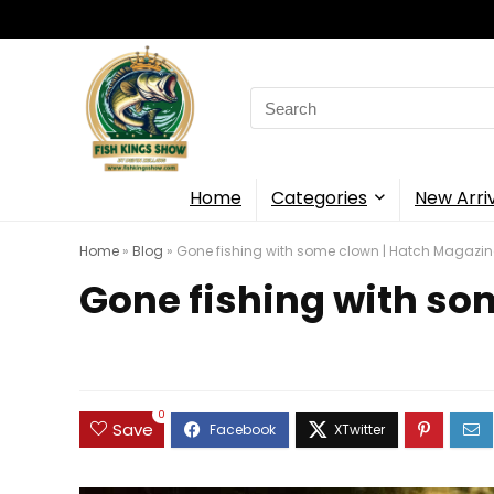
Search
for:
Home
Categories
New Arri
Home
»
Blog
»
Gone fishing with some clown | Hatch Magazin
Gone fishing with so
0
Save