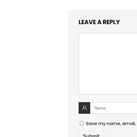
LEAVE A REPLY
Save my name, email, 