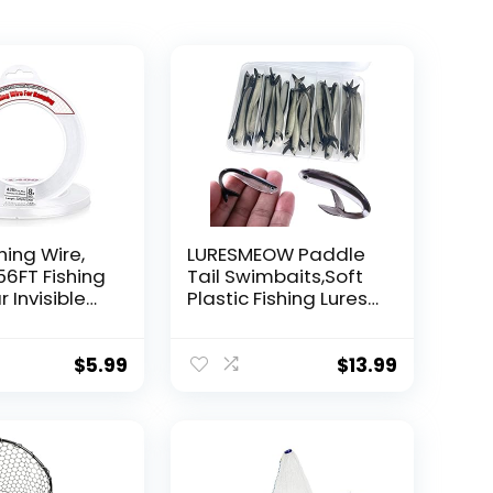
hing Wire,
LURESMEOW Paddle
56FT Fishing
Tail Swimbaits,Soft
r Invisible
Plastic Fishing Lures
Wire Strong
Swim Baits for Bass
ing
Fishing,30/50pcs
 40 Pounds
with Box,Soft Plastic
$
5.99
$
13.99
oon Garland
Swimbaits for Bass
Trout Crappie Lures
ions
Kit for Saltwater
Freshwater