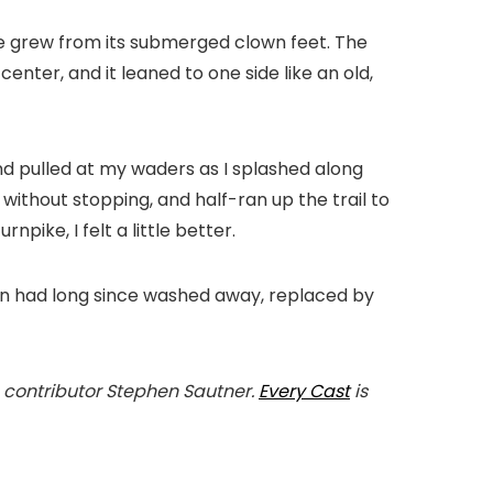
gae grew from its submerged clown feet. The
center, and it leaned to one side like an old,
and pulled at my waders as I splashed along
 without stopping, and half-ran up the trail to
pike, I felt a little better.
own had long since washed away, replaced by
 contributor Stephen Sautner.
Every Cast
is