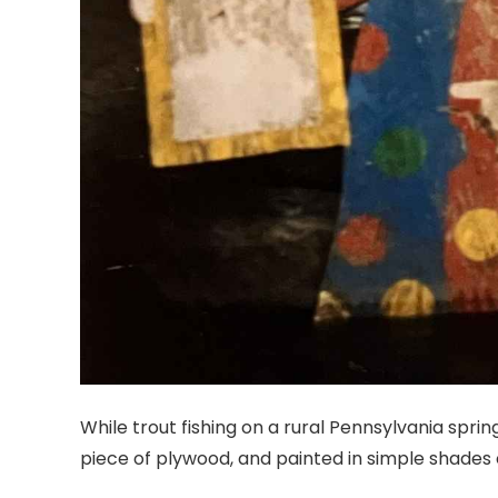
While trout fishing on a rural Pennsylvania spr
piece of plywood, and painted in simple shades 