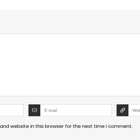
and website in this browser for the next time I comment.