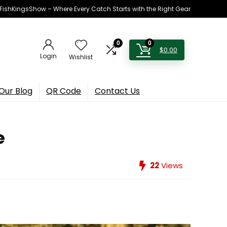
h FishKingsShow – Where Every Catch Starts with the Right Gear
0
0
$
0.00
Login
Wishlist
Our Blog
QR Code
Contact Us
e
22
Views