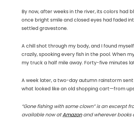
By now, after weeks in the river, its colors had
once bright smile and closed eyes had faded into l
settled gravestone.
A chill shot through my body, and I found myself
crazily, spooking every fish in the pool. When my
my truck a half mile away. Forty-five minutes late
A week later, a two-day autumn rainstorm sent 
what looked like an old shopping cart—from ups
“Gone fishing with some clown” is an excerpt 
available now at
Amazon
and wherever books a