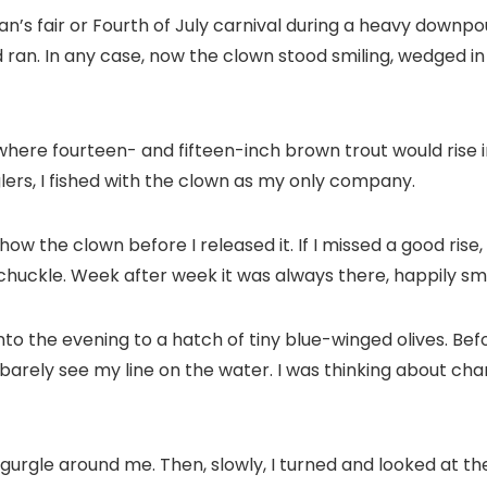
man’s fair or Fourth of July carnival during a heavy dow
nd ran. In any case, now the clown stood smiling, wedged in
where fourteen- and fifteen-inch brown trout would rise i
ers, I fished with the clown as my only company.
how the clown before I released it. If I missed a good rise
huckle. Week after week it was always there, happily smil
into the evening to a hatch of tiny blue-winged olives. Bef
arely see my line on the water. I was thinking about chang
r gurgle around me. Then, slowly, I turned and looked at th