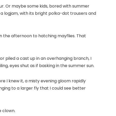
npour. Or maybe some kids, bored with summer
 a logjam, with its bright polka-dot trousers and
n the afternoon to hatching mayflies. That
, or piled a cast up in an overhanging branch, I
ing, eyes shut as if basking in the summer sun.
ore I knew it, a misty evening gloom rapidly
ing to a larger fly that I could see better
e clown.