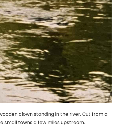
 wooden clown standing in the river. Cut from a
the small towns a few miles upstream.