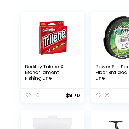
Berkley Trilene XL
Power Pro Sp
Monofilament
Fiber Braided 
Fishing Line
Line
$
9.70