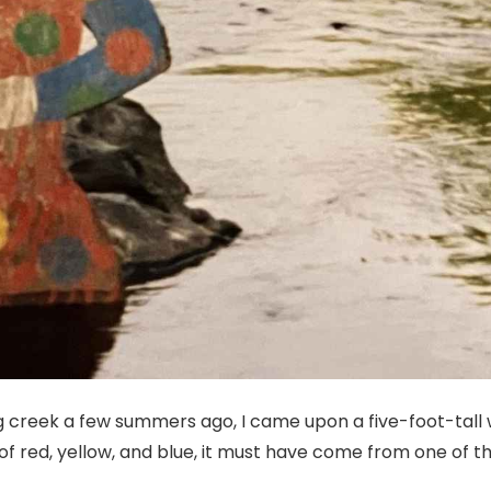
ing creek a few summers ago, I came upon a five-foot-tall
of red, yellow, and blue, it must have come from one of 