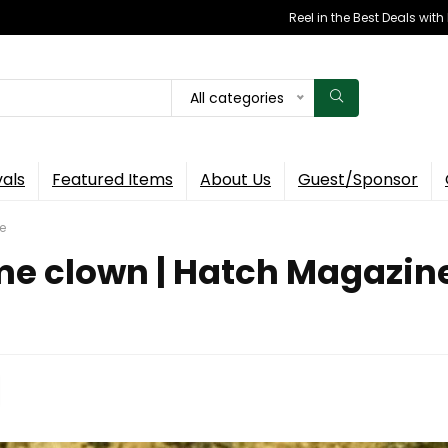
Reel in the Best Deals wit
All categories
vals
Featured Items
About Us
Guest/Sponsor
e
me clown | Hatch Magazin