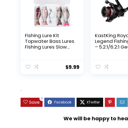
Fishing Lure Kit
KastKing Roy
Topwater Bass Lures
Legend Fishin
Fishing Lures Slow
– 5.2:1/6.2:1 G
Sinking Swimming
Ratio Spinning
Lures Multi Jointed
Up to 22 Lbs o
Swimbait Lifelike
Carbon Drag,
$
9.99
Hard Bait Trout
5+1/7+1 Stainl
Perch
Steel Ball Bea
Graphite Fra
Asymmetric
.
Spinning Reel
Design
0
Save
We will be happy to hea