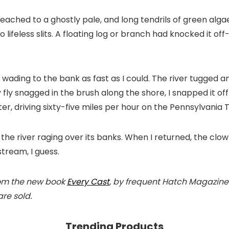
 bleached to a ghostly pale, and long tendrils of green al
ifeless slits. A floating log or branch had knocked it off-
 wading to the bank as fast as I could. The river tugged 
 fly snagged in the brush along the shore, I snapped it off
r, driving sixty-five miles per hour on the Pennsylvania Turn
the river raging over its banks. When I returned, the cl
tream, I guess.
from the new book
Every Cast
, by frequent Hatch Magazine
re sold.
Trending Products