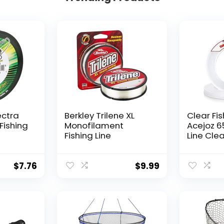
ectra
Berkley Trilene XL
Clear Fis
Fishing
Monofilament
Acejoz 6
Fishing Line
Line Clea
Hanging 
Nylon Str
Supports
$
7.76
$
9.99
for Ball
Hanging
Decorat