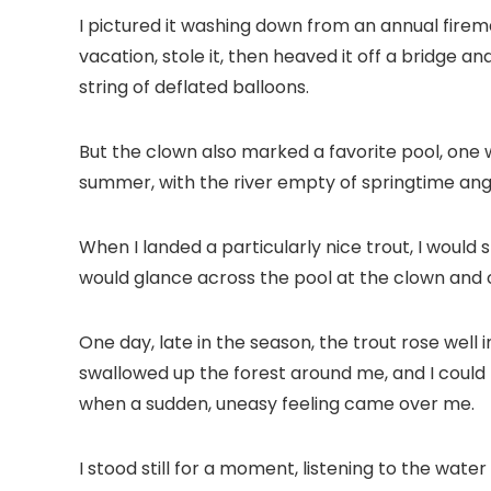
I pictured it washing down from an annual fire
vacation, stole it, then heaved it off a bridge a
string of deflated balloons.
But the clown also marked a favorite pool, one 
summer, with the river empty of springtime angl
When I landed a particularly nice trout, I would s
would glance across the pool at the clown and c
One day, late in the season, the trout rose well 
swallowed up the forest around me, and I could b
when a sudden, uneasy feeling came over me.
I stood still for a moment, listening to the wate