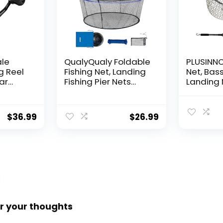
ale
QualyQualy Foldable
PLUSINNO 
g Reel
Fishing Net, Landing
Net, Bass
ear
Fishing Pier Nets
Landing 
 Reel,
31″/40″ Hoop, Drop
Fishing N
f
Net for Pulling Up
Water, S
Fish with Rope,
Catching
$
36.99
$
26.99
ess
Portable Bridge
Releasin
rings,
Fishing Net for
me,
Minnows, Crawfish,
Shrimp
 Rotor
r your thoughts