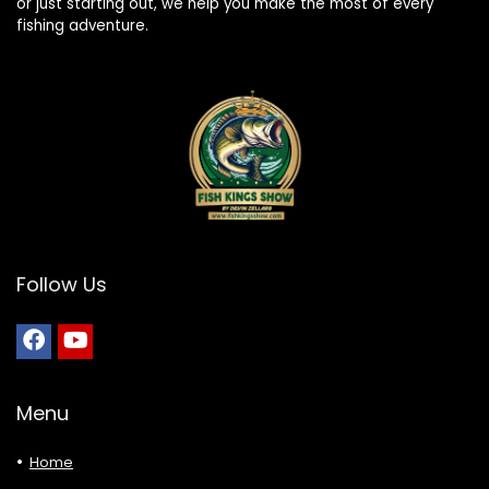
or just starting out, we help you make the most of every
fishing adventure.
Follow Us
Menu
Home