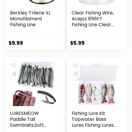
Berkley Trilene XL
Clear Fishing Wire,
Monofilament
Acejoz 656FT
Fishing Line
Fishing Line Clear
Invisible Hanging
Wire Strong Nylon
String Supports 40
$
9.99
$
5.99
Pounds for Balloon
Garland Hanging
Decorations
LURESMEOW
Fishing Lure Kit
Paddle Tail
Topwater Bass
Swimbaits,Soft
Lures Fishing Lures
Plastic Fishing Lures
Slow Sinking