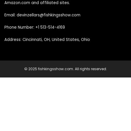
Amazon.com and affiliated sites.
Email: devinzellars@fishkingsshow.com
Phone Number: +1 513-514-4169
Address: Cincinnati, OH, United States, Ohio
© 2025 fishkingsshow.com. All rights reserved.