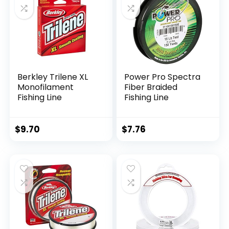
Berkley Trilene XL
Power Pro Spectra
Monofilament
Fiber Braided
Fishing Line
Fishing Line
$
9.70
$
7.76