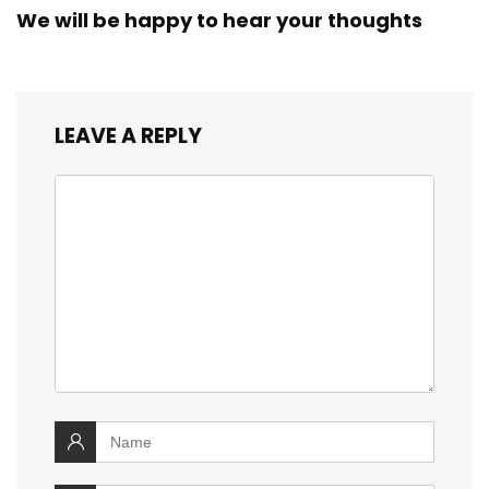
We will be happy to hear your thoughts
LEAVE A REPLY