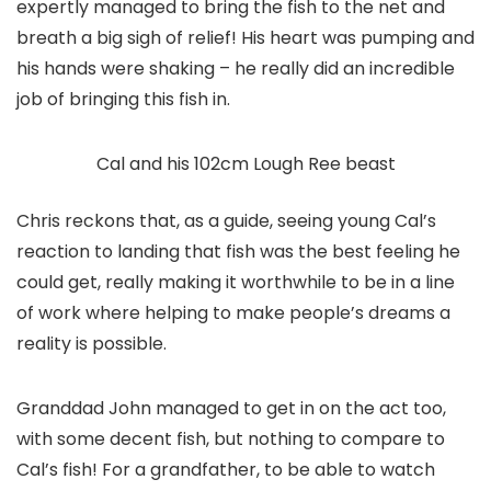
expertly managed to bring the fish to the net and
breath a big sigh of relief! His heart was pumping and
his hands were shaking – he really did an incredible
job of bringing this fish in.
Cal and his 102cm Lough Ree beast
Chris reckons that, as a guide, seeing young Cal’s
reaction to landing that fish was the best feeling he
could get, really making it worthwhile to be in a line
of work where helping to make people’s dreams a
reality is possible.
Granddad John managed to get in on the act too,
with some decent fish, but nothing to compare to
Cal’s fish! For a grandfather, to be able to watch