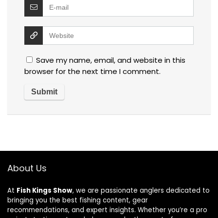
Save my name, email, and website in this
browser for the next time I comment.
About Us
At
Fish Kings Show
, we are passionate anglers dedicated to
bringing you the best fishing content, gear
recommendations, and expert insights. Whether you’re a pro