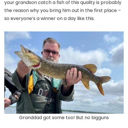
your grandson catch a fish of this quality is probably
the reason why you bring him out in the first place –
so everyone’s a winner on a day like this.
Granddad got some too! But no bigguns