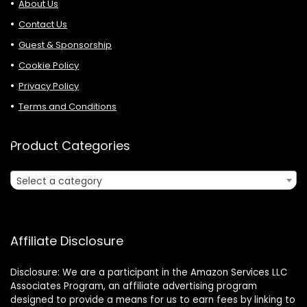
About Us
Contact Us
Guest & Sponsorship
Cookie Policy
Privacy Policy
Terms and Conditions
Product Categories
Select a category
Affiliate Disclosure
Disclosure: We are a participant in the Amazon Services LLC
Associates Program, an affiliate advertising program
designed to provide a means for us to earn fees by linking to