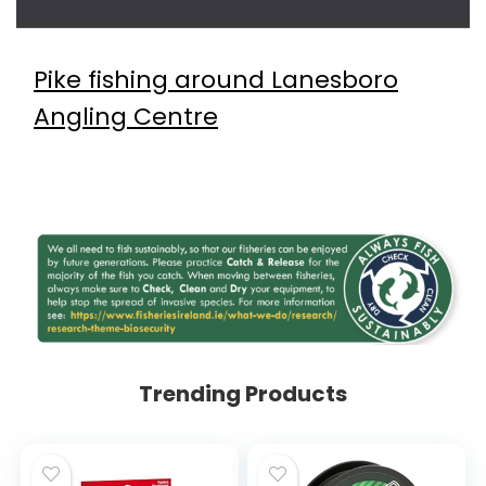
Pike fishing around Lanesboro
Angling Centre
Trending Products