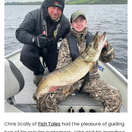
Chris Scally of
Fish Tales
had the pleasure of guiding