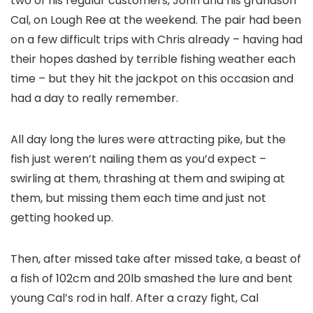
two of his regular customers, John and his grandson
Cal, on Lough Ree at the weekend. The pair had been
on a few difficult trips with Chris already – having had
their hopes dashed by terrible fishing weather each
time – but they hit the jackpot on this occasion and
had a day to really remember.
All day long the lures were attracting pike, but the
fish just weren’t nailing them as you’d expect –
swirling at them, thrashing at them and swiping at
them, but missing them each time and just not
getting hooked up.
Then, after missed take after missed take, a beast of
a fish of 102cm and 20lb smashed the lure and bent
young Cal’s rod in half. After a crazy fight, Cal