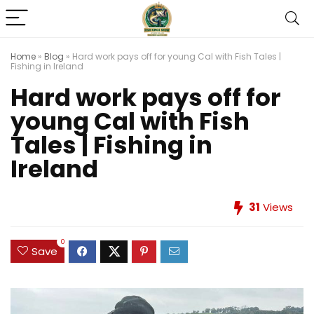
Home
»
Blog
»
Hard work pays off for young Cal with Fish Tales |
Fishing in Ireland
Hard work pays off for
young Cal with Fish
Tales | Fishing in
Ireland
31
Views
0
Save