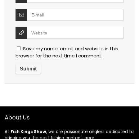
Save my name, email, and website in this
browser for the next time I comment.
About Us
At
Fish Kings Show
, we are passionate anglers dedicated to
bringing you the best fishing content, gear