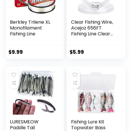
Berkley Trilene XL
Clear Fishing Wire,
Monofilament
Acejoz 656FT
Fishing Line
Fishing Line Clear
Invisible Hanging
Wire Strong Nylon
String Supports 40
$
9.99
$
5.99
Pounds for Balloon
Garland Hanging
Decorations
LURESMEOW
Fishing Lure Kit
Paddle Tail
Topwater Bass