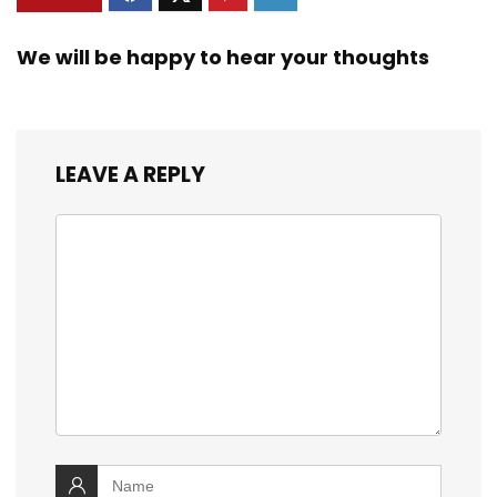
We will be happy to hear your thoughts
LEAVE A REPLY