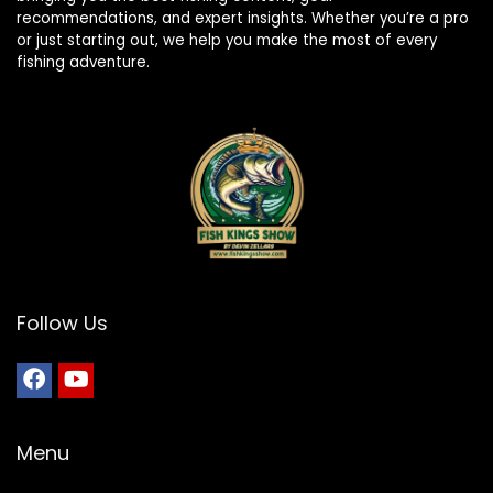
recommendations, and expert insights. Whether you’re a pro
or just starting out, we help you make the most of every
fishing adventure.
Follow Us
Menu