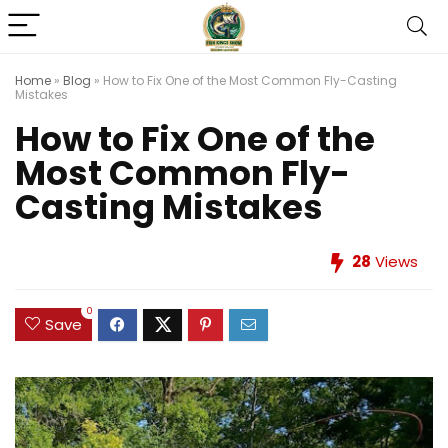
Home
»
Blog
»
How to Fix One of the Most Common Fly-Casting
Mistakes
How to Fix One of the
Most Common Fly-
Casting Mistakes
28
Views
0
Save