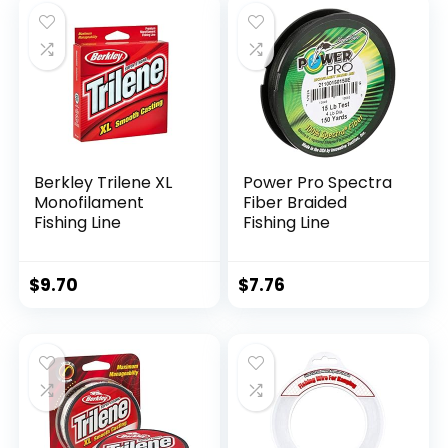
Berkley Trilene XL
Power Pro Spectra
Monofilament
Fiber Braided
Fishing Line
Fishing Line
$
9.70
$
7.76