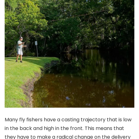
Many fly fishers have a casting trajectory that is low
in the back and high in the front. This means that
they have to make a radical change on the delivery