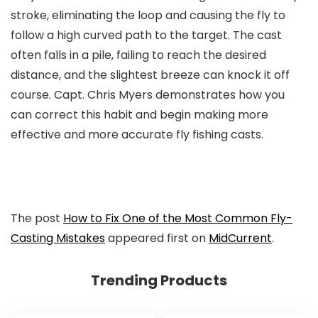
stroke, eliminating the loop and causing the fly to
follow a high curved path to the target. The cast
often falls in a pile, failing to reach the desired
distance, and the slightest breeze can knock it off
course. Capt. Chris Myers demonstrates how you
can correct this habit and begin making more
effective and more accurate fly fishing casts.
The post
How to Fix One of the Most Common Fly-
Casting Mistakes
appeared first on
MidCurrent
.
Trending Products