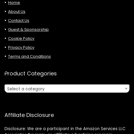
Home
About Us
Contact Us
Guest & Sponsorship
Cookie Policy
Privacy Policy
Terms and Conditions
Product Categories
Select a category
Affiliate Disclosure
Disclosure: We are a participant in the Amazon Services LLC