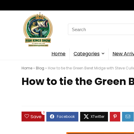
Search
for:
Home
Categories
New Arri
Home
»
Blog
»
How to tie the Green Beret Midge with Steve Cull
How to tie the Green 
0
Save