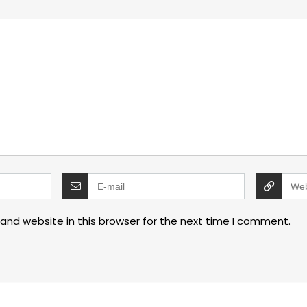
and website in this browser for the next time I comment.