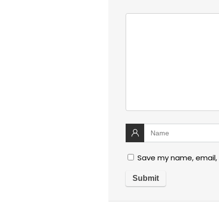
Save my name, email, 