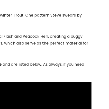
e winter Trout. One pattern Steve swears by
stal Flash and Peacock Herl, creating a buggy
 which also serve as the perfect material for
e
and are listed below. As always, if you need