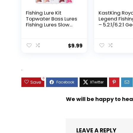
Fishing Lure Kit
KastKing Roy
Topwater Bass Lures
Legend Fishin
Fishing Lures Slow
– 5.2:1/6.2:1 G
Sinking Swimming
Ratio Spinning
Lures Multi Jointed
Up to 22 Lbs o
Swimbait Lifelike
Carbon Drag,
$
9.99
Hard Bait Trout
5+1/7+1 Stainl
Perch
Steel Ball Bea
Graphite Fra
Asymmetric
.
Spinning Reel
Design
0
Save
We will be happy to hea
LEAVE A REPLY