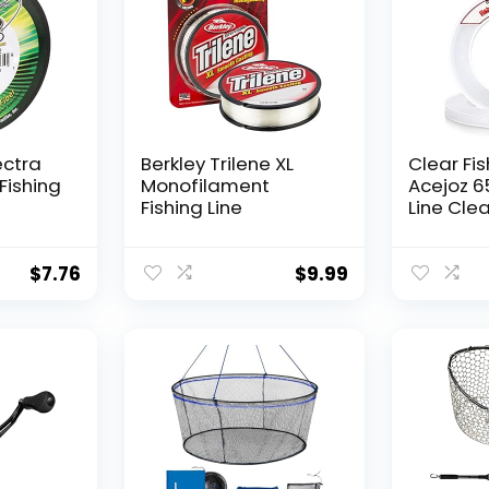
ectra
Berkley Trilene XL
Clear Fis
Fishing
Monofilament
Acejoz 6
Fishing Line
Line Clea
Hanging 
Nylon Str
Supports
$
7.76
$
9.99
for Ball
Hanging
Decorat