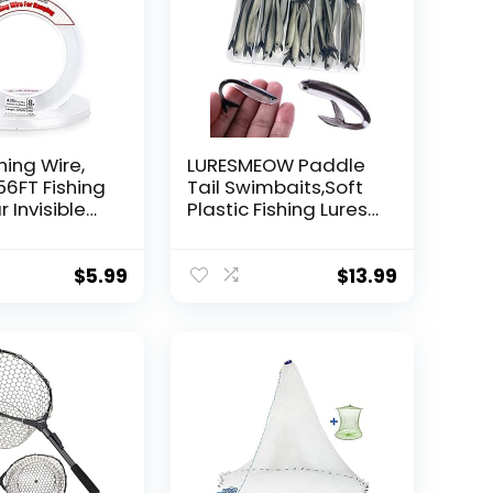
hing Wire,
LURESMEOW Paddle
56FT Fishing
Tail Swimbaits,Soft
r Invisible
Plastic Fishing Lures
Wire Strong
Swim Baits for Bass
ing
Fishing,30/50pcs
 40 Pounds
with Box,Soft Plastic
$
5.99
$
13.99
oon Garland
Swimbaits for Bass
Trout Crappie Lures
ions
Kit for Saltwater
Freshwater