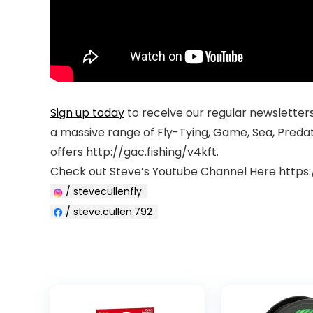
Sign up today
to receive our regular newsletters 
a massive range of Fly-Tying, Game, Sea, Preda
offers http://gac.fishing/v4kft.
Check out Steve’s Youtube Channel Here https
/ stevecullenfly
/ steve.cullen.792