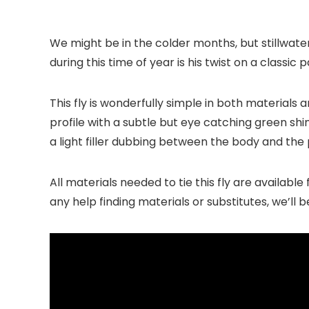
We might be in the colder months, but stillwate
during this time of year is his twist on a classi
This fly is wonderfully simple in both materials
profile with a subtle but eye catching green s
a light filler dubbing between the body and the
All materials needed to tie this fly are availabl
any help finding materials or substitutes, we’ll 