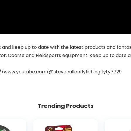
and keep up to date with the latest products and fantastic
tor, Coarse and Fieldsports equipment. Keep up to date a
://www.youtube.com/@stevecullenflyfishingflyty7729
Trending Products