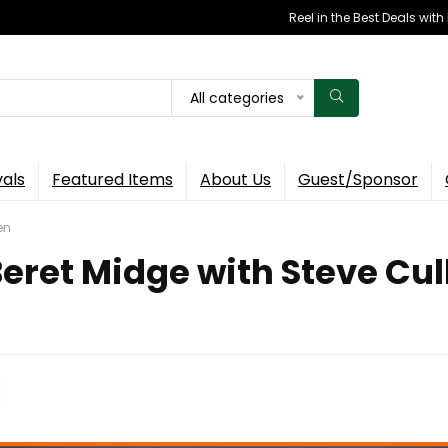
Reel in the Best Deals wit
All categories
vals
Featured Items
About Us
Guest/Sponsor
en
Beret Midge with Steve Cul