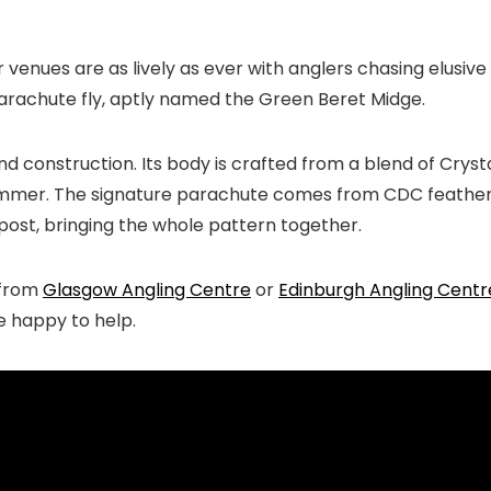
r venues are as lively as ever with anglers chasing elusiv
c parachute fly, aptly named the Green Beret Midge.
 and construction. Its body is crafted from a blend of Cry
himmer. The signature parachute comes from CDC feathers,
 post, bringing the whole pattern together.
e from
Glasgow Angling Centre
or
Edinburgh Angling Centr
be happy to help.