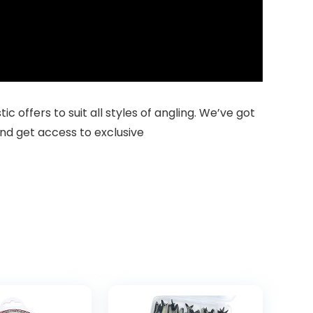
 offers to suit all styles of angling. We’ve got
nd get access to exclusive