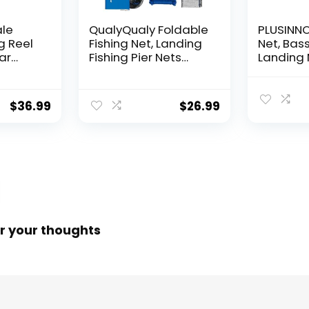
ale
QualyQualy Foldable
PLUSINNO 
g Reel
Fishing Net, Landing
Net, Bass
ear
Fishing Pier Nets
Landing 
 Reel,
31″/40″ Hoop, Drop
Fishing N
f
Net for Pulling Up
Water, S
Fish with Rope,
Catching
$
36.99
$
26.99
ess
Portable Bridge
Releasin
rings,
Fishing Net for
me,
Minnows, Crawfish,
Shrimp
 Rotor
r your thoughts