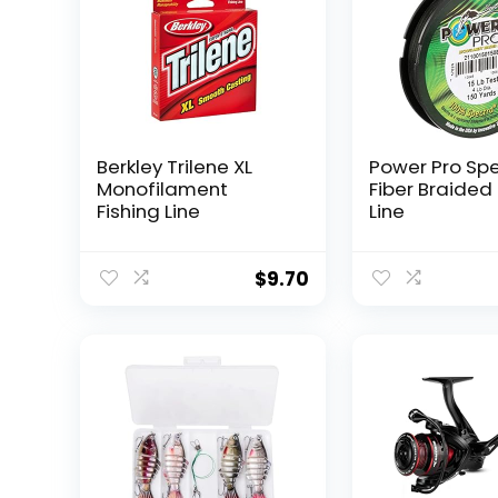
Berkley Trilene XL
Power Pro Sp
Monofilament
Fiber Braided 
Fishing Line
Line
$
9.70