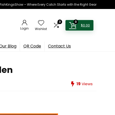
h FishKingsShow – Where Every Catch Starts with the Right Gear
0
0
$
0.00
Login
Wishlist
Our Blog
QR Code
Contact Us
len
19
Views