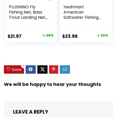
PLUSINNO Fly
Yeahmart
Fishing Net, Bass
American
Trout Landing Net,
Saltwater Fishing
Folding Fishing Nets
Cast Net for Bait
Fresh Water, Safe
Trap Fish
Fish Catching or
3ft/4ft/5ft/6ft/7ft/
Original
Current
Original
Current
$
21.97
39%
$
23.99
20%
Releasing
8ft/9ft/10ft Radius
price
price
price
price
Casting Nets with
Heavy Duty Real
was:
is:
was:
is:
Zinc Sinker Weights,
$35.79.
$21.97.
$29.99.
$23.99.
.
3/8inch Mesh Size
0
Save
We will be happy to hear your thoughts
LEAVE A REPLY