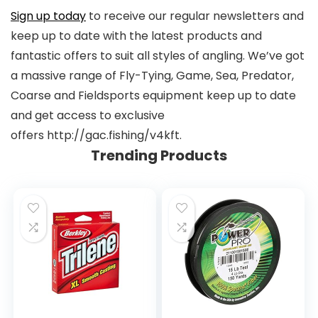
Sign up today
to receive our regular newsletters and
keep up to date with the latest products and
fantastic offers to suit all styles of angling. We’ve got
a massive range of Fly-Tying, Game, Sea, Predator,
Coarse and Fieldsports equipment keep up to date
and get access to exclusive
offers http://gac.fishing/v4kft.
Trending Products