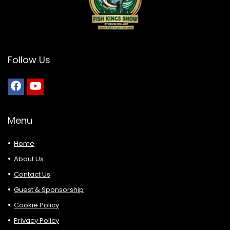
Follow Us
Menu
Home
About Us
Contact Us
Guest & Sponsorship
Cookie Policy
Privacy Policy