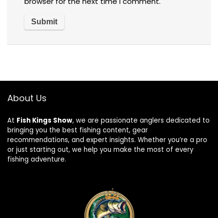
browser for the next time I comment.
About Us
At
Fish Kings Show
, we are passionate anglers dedicated to
bringing you the best fishing content, gear
recommendations, and expert insights. Whether you’re a pro
or just starting out, we help you make the most of every
fishing adventure.