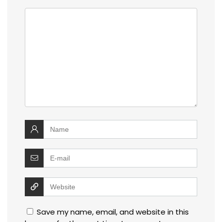
Save my name, email, and website in this