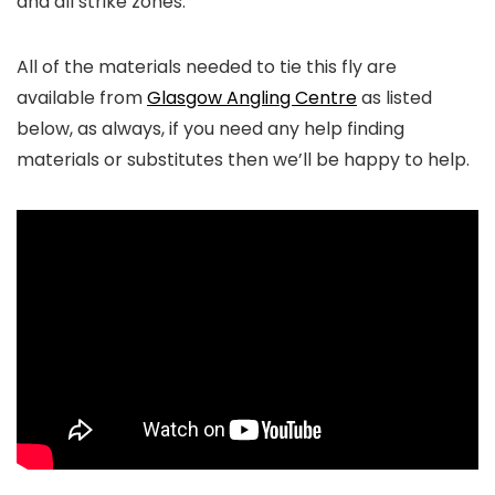
and all strike zones.
All of the materials needed to tie this fly are
available from
Glasgow Angling Centre
as listed
below, as always, if you need any help finding
materials or substitutes then we’ll be happy to help.