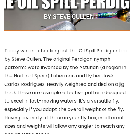
Today we are checking out the Oil Spill Perdigon tied
by Steve Cullen. The original Perdigon nymph
pattern’s were invented by the Asturian (a region in
the North of Spain) fisherman and fly tier José
Carlos Rodríguez. Heavily weighted and tied on a jig
hook these are a simple effective pattern designed
to excel in fast-moving waters. It’s a versatile fly,
especially if you adapt the overall weight of the fly.
Having a variety of these in your fly box, in different
sizes and weights will allow any angler to reach any