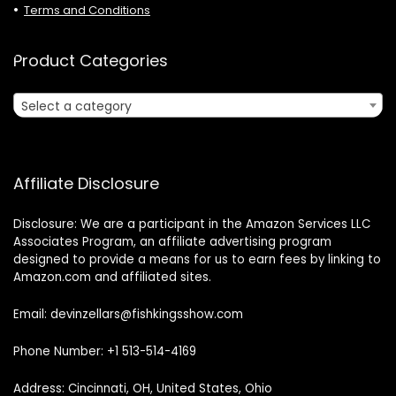
Terms and Conditions
Product Categories
Select a category
Affiliate Disclosure
Disclosure: We are a participant in the Amazon Services LLC
Associates Program, an affiliate advertising program
designed to provide a means for us to earn fees by linking to
Amazon.com and affiliated sites.
Email: devinzellars@fishkingsshow.com
Phone Number: +1 513-514-4169
Address: Cincinnati, OH, United States, Ohio