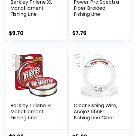
Berkley Trilene XL
Power Pro Spectra
Monofilament
Fiber Braided
Fishing Line
Fishing Line
$
9.70
$
7.76
Berkley Trilene XL
Clear Fishing Wire,
Monofilament
Acejoz 656FT
Fishing Line
Fishing Line Clear
Invisible Hanging
Wire Strong Nylon
String Supports 40