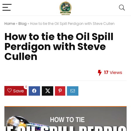
Home
»
Blog
»
How to tie the Oil Spill Perdigon with Steve Cullen
How to tie the Oil Spill
Perdigon with Steve
Cullen
17
Views
0
Save