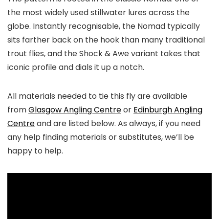
the most widely used stillwater lures across the
globe. Instantly recognisable, the Nomad typically
sits farther back on the hook than many traditional
trout flies, and the Shock & Awe variant takes that
iconic profile and dials it up a notch.
All materials needed to tie this fly are available
from
Glasgow Angling Centre
or
Edinburgh Angling
Centre
and are listed below. As always, if you need
any help finding materials or substitutes, we’ll be
happy to help.