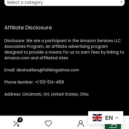
Select a category
Affiliate Disclosure
Disclosure: We are a participant in the Amazon Services LLC
Associates Program, an affiliate advertising program
designed to provide a means for us to earn fees by linking to
Amazon.com and affiliated sites.
Email: devinzellars@fishkingsshow.com
Phone Number: +1 513-514-4169
Address: Cincinnati, OH, United States, Ohio
EN
0
0
© 2025 fishkingsshow.com. All rights reserved.