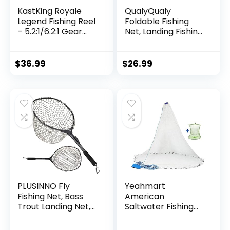
KastKing Royale
QualyQualy
Legend Fishing Reel
Foldable Fishing
– 5.2:1/6.2:1 Gear
Net, Landing Fishing
Ratio Spinning Reel,
Pier Nets 31″/40″
Up to 22 Lbs of
Hoop, Drop Net for
Carbon Drag,
Pulling Up Fish with
$
36.99
$
26.99
5+1/7+1 Stainless
Rope, Portable
Steel Ball Bearings,
Bridge Fishing Net
Graphite Frame,
for Minnows,
Asymmetric
Crawfish, Shrimp
Spinning Reel Rotor
Design
PLUSINNO Fly
Yeahmart
Fishing Net, Bass
American
Trout Landing Net,
Saltwater Fishing
Folding Fishing Nets
Cast Net for Bait
Fresh Water, Safe
Trap Fish