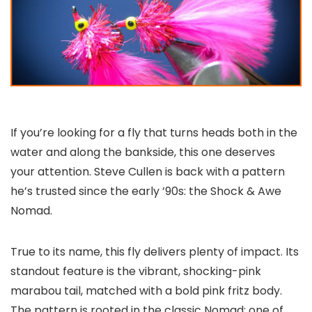
If you’re looking for a fly that turns heads both in the
water and along the bankside, this one deserves
your attention. Steve Cullen is back with a pattern
he’s trusted since the early ’90s: the Shock & Awe
Nomad.
True to its name, this fly delivers plenty of impact. Its
standout feature is the vibrant, shocking-pink
marabou tail, matched with a bold pink fritz body.
The pattern is rooted in the classic Nomad: one of