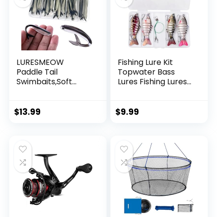
LURESMEOW
Fishing Lure Kit
Paddle Tail
Topwater Bass
Swimbaits,Soft
Lures Fishing Lures
Plastic Fishing Lures
Slow Sinking
Swim Baits for Bass
Swimming Lures
Fishing,30/50pcs
Multi Jointed
$
13.99
$
9.99
with Box,Soft
Swimbait Lifelike
Plastic Swimbaits
Hard Bait Trout
for Bass Trout
Perch
Crappie Lures Kit
for Saltwater
Freshwater