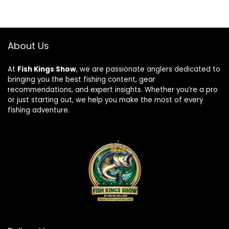
About Us
At
Fish Kings Show
, we are passionate anglers dedicated to
bringing you the best fishing content, gear
recommendations, and expert insights. Whether you’re a pro
or just starting out, we help you make the most of every
fishing adventure.