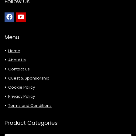
Follow Us
Menu
Home
About Us
Contact Us
Guest & Sponsorship
Cookie Policy
Privacy Policy
Terms and Conditions
Product Categories