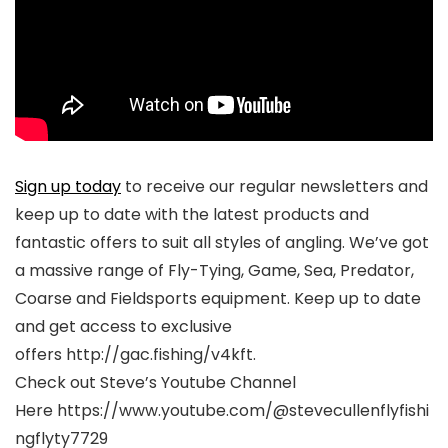
Sign up today
to receive our regular newsletters and
keep up to date with the latest products and
fantastic offers to suit all styles of angling. We’ve got
a massive range of Fly-Tying, Game, Sea, Predator,
Coarse and Fieldsports equipment. Keep up to date
and get access to exclusive
offers http://gac.fishing/v4kft.
Check out Steve’s Youtube Channel
Here https://www.youtube.com/@stevecullenflyfishi
ngflyty7729