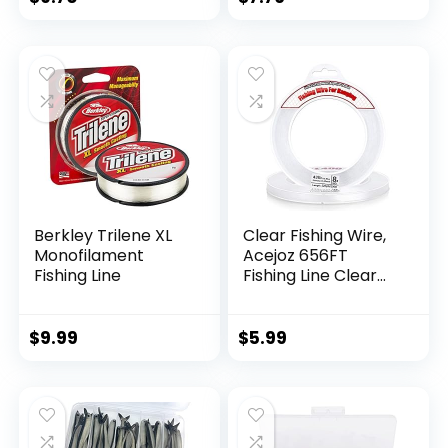
Berkley Trilene XL
Clear Fishing Wire,
Monofilament
Acejoz 656FT
Fishing Line
Fishing Line Clear
Invisible Hanging
Wire Strong Nylon
String Supports 40
$
9.99
$
5.99
Pounds for Balloon
Garland Hanging
Decorations