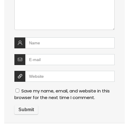
Save my name, email, and website in this
browser for the next time I comment.