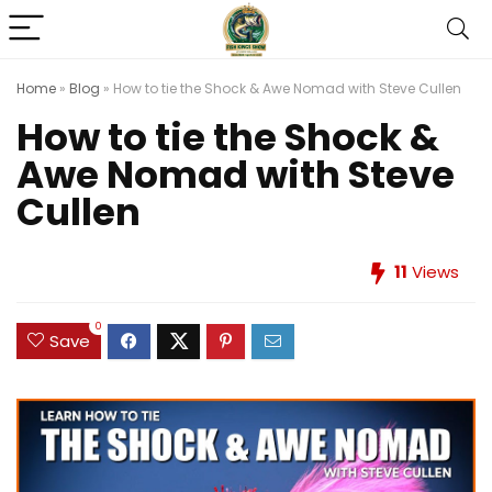
Home
»
Blog
»
How to tie the Shock & Awe Nomad with Steve Cullen
How to tie the Shock &
Awe Nomad with Steve
Cullen
11
Views
0
Save