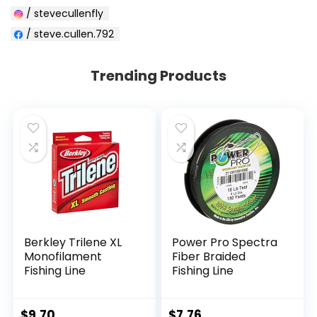
/ stevecullenfly
/ steve.cullen.792
Trending Products
Berkley Trilene XL
Power Pro Spectra
Monofilament
Fiber Braided
Fishing Line
Fishing Line
$
9.70
$
7.76