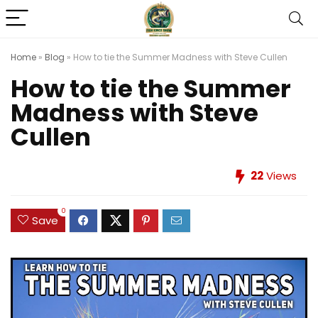
Home
»
Blog
»
How to tie the Summer Madness with Steve Cullen
How to tie the Summer
Madness with Steve
Cullen
22
Views
0
Save