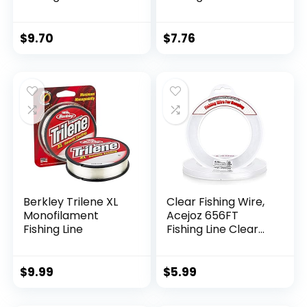
$
9.70
$
7.76
Berkley Trilene XL
Clear Fishing Wire,
Monofilament
Acejoz 656FT
Fishing Line
Fishing Line Clear
Invisible Hanging
Wire Strong Nylon
String Supports 40
$
9.99
$
5.99
Pounds for Balloon
Garland Hanging