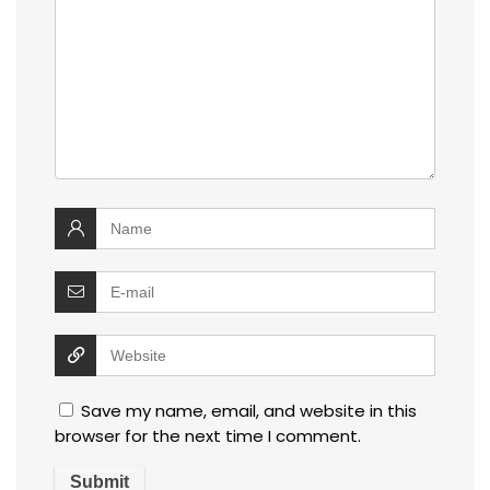
Save my name, email, and website in this
browser for the next time I comment.