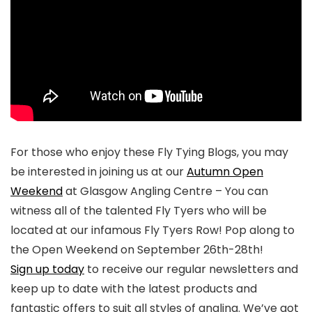
For those who enjoy these Fly Tying Blogs, you may
be interested in joining us at our
Autumn Open
Weekend
at Glasgow Angling Centre – You can
witness all of the talented Fly Tyers who will be
located at our infamous Fly Tyers Row! Pop along to
the Open Weekend on September 26th-28th!
Sign up today
to receive our regular newsletters and
keep up to date with the latest products and
fantastic offers to suit all styles of angling. We’ve got