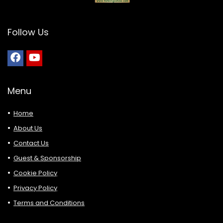
Follow Us
Menu
Home
About Us
Contact Us
Guest & Sponsorship
Cookie Policy
Privacy Policy
Terms and Conditions