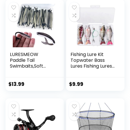
Decorations
LURESMEOW
Fishing Lure Kit
Paddle Tail
Topwater Bass
Swimbaits,Soft
Lures Fishing Lures
Plastic Fishing Lures
Slow Sinking
Swim Baits for Bass
Swimming Lures
Fishing,30/50pcs
Multi Jointed
$
13.99
$
9.99
with Box,Soft
Swimbait Lifelike
Plastic Swimbaits
Hard Bait Trout
for Bass Trout
Perch
Crappie Lures Kit
for Saltwater
Freshwater