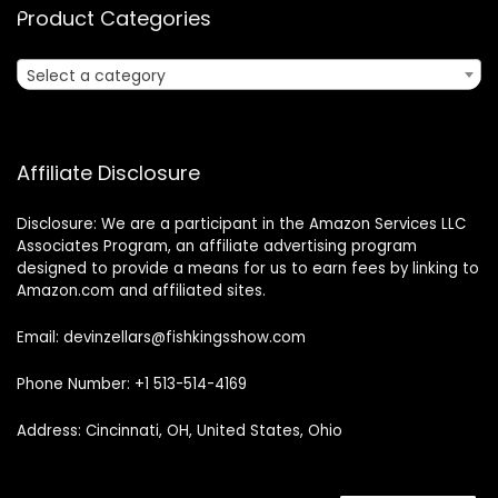
Product Categories
Select a category
Affiliate Disclosure
Disclosure: We are a participant in the Amazon Services LLC
Associates Program, an affiliate advertising program
designed to provide a means for us to earn fees by linking to
Amazon.com and affiliated sites.
Email: devinzellars@fishkingsshow.com
Phone Number: +1 513-514-4169
Address: Cincinnati, OH, United States, Ohio