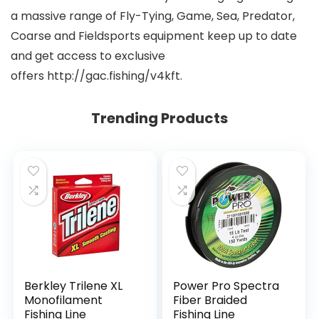
a massive range of Fly-Tying, Game, Sea, Predator,
Coarse and Fieldsports equipment keep up to date
and get access to exclusive
offers http://gac.fishing/v4kft.
Trending Products
Berkley Trilene XL
Power Pro Spectra
Monofilament
Fiber Braided
Fishing Line
Fishing Line