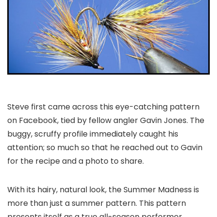
Steve first came across this eye-catching pattern
on Facebook, tied by fellow angler Gavin Jones. The
buggy, scruffy profile immediately caught his
attention; so much so that he reached out to Gavin
for the recipe and a photo to share.
With its hairy, natural look, the Summer Madness is
more than just a summer pattern. This pattern
presents itself as a true all-season performer,