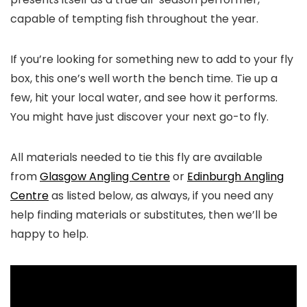
capable of tempting fish throughout the year.
If you’re looking for something new to add to your fly
box, this one’s well worth the bench time. Tie up a
few, hit your local water, and see how it performs.
You might have just discover your next go-to fly.
All materials needed to tie this fly are available
from
Glasgow Angling Centre
or
Edinburgh Angling
Centre
as listed below, as always, if you need any
help finding materials or substitutes, then we’ll be
happy to help.