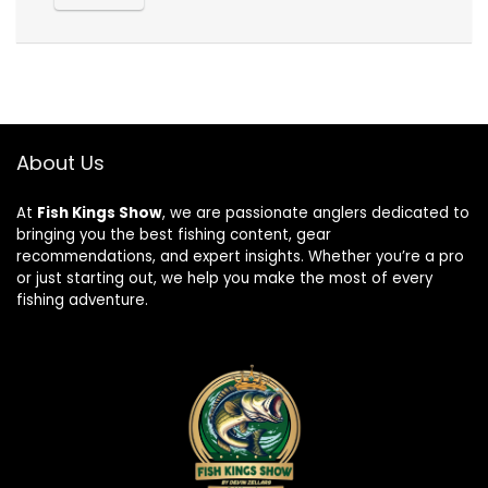
About Us
At
Fish Kings Show
, we are passionate anglers dedicated to
bringing you the best fishing content, gear
recommendations, and expert insights. Whether you’re a pro
or just starting out, we help you make the most of every
fishing adventure.