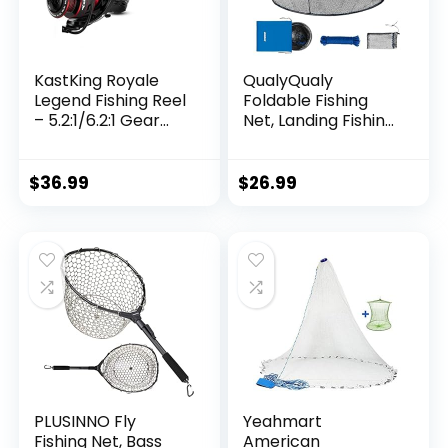
KastKing Royale
QualyQualy
Legend Fishing Reel
Foldable Fishing
– 5.2:1/6.2:1 Gear
Net, Landing Fishing
Ratio Spinning Reel,
Pier Nets 31″/40″
Up to 22 Lbs of
Hoop, Drop Net for
Carbon Drag,
Pulling Up Fish with
$
36.99
$
26.99
5+1/7+1 Stainless
Rope, Portable
Steel Ball Bearings,
Bridge Fishing Net
Graphite Frame,
for Minnows,
Asymmetric
Crawfish, Shrimp
Spinning Reel Rotor
Design
PLUSINNO Fly
Yeahmart
Fishing Net, Bass
American