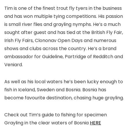
Tim is one of the finest trout fly tyers in the business
and has won multiple tying competitions. His passion
is small river flies and grayling nymphs. He’s a much
sought after guest and has tied at the British Fly Fair,
Irish Fly Fairs, Clononav Open Days and numerous
shows and clubs across the country. He’s a brand
ambassador for Guideline, Partridge of Redditch and
Veniard.
As well as his local waters he’s been lucky enough to
fish in Iceland, Sweden and Bosnia. Bosnia has
become favourite destination, chasing huge grayling.
Check out Tim’s guide to fishing for specimen
Grayling in the clear waters of Bosnia
HERE