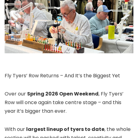
Fly Tyers’ Row Returns – And It’s the Biggest Yet
Over our
Spring 2026 Open Weekend
, Fly Tyers’
Row will once again take centre stage – and this
year it’s bigger than ever.
With our
largest lineup of tyers to date
, the whole
section will be packed with talent, creativity and