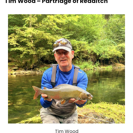
Tim Wood – Partridge of Redditch
Tim Wood