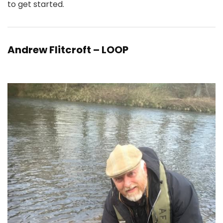
to get started.
Andrew Flitcroft – LOOP