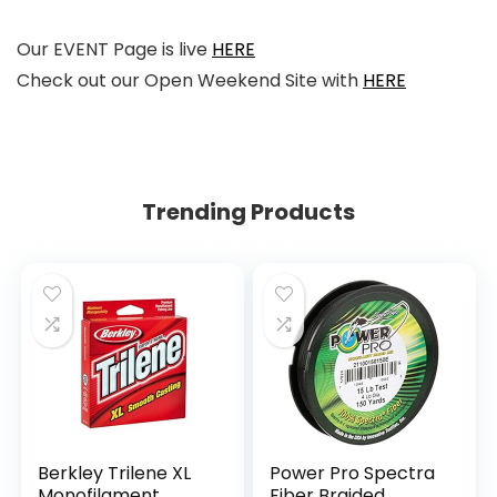
Our EVENT Page is live
HERE
Check out our Open Weekend Site with
HERE
Trending Products
Berkley Trilene XL
Power Pro Spectra
Monofilament
Fiber Braided