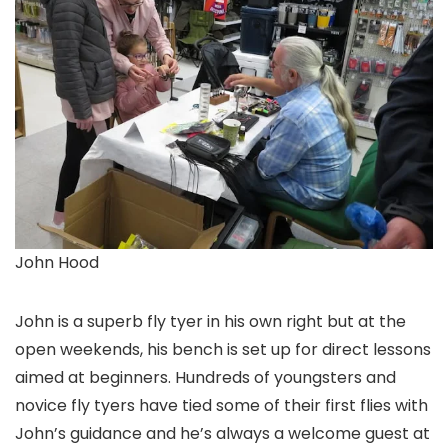
John Hood
John is a superb fly tyer in his own right but at the
open weekends, his bench is set up for direct lessons
aimed at beginners. Hundreds of youngsters and
novice fly tyers have tied some of their first flies with
John’s guidance and he’s always a welcome guest at