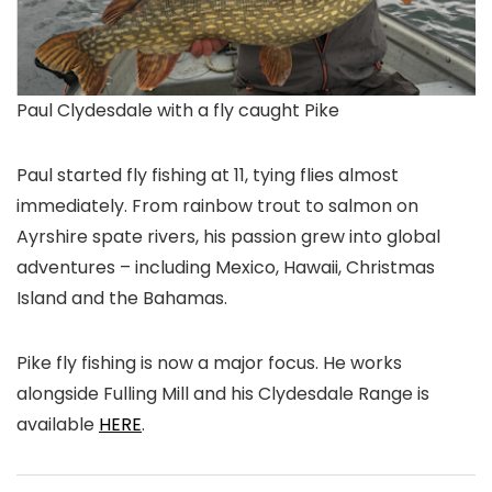
Paul Clydesdale with a fly caught Pike
Paul started fly fishing at 11, tying flies almost
immediately. From rainbow trout to salmon on
Ayrshire spate rivers, his passion grew into global
adventures – including Mexico, Hawaii, Christmas
Island and the Bahamas.
Pike fly fishing is now a major focus. He works
alongside Fulling Mill and his Clydesdale Range is
available
HERE
.