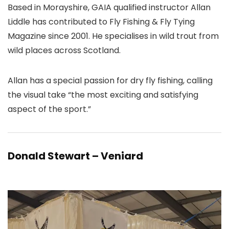
Based in Morayshire, GAIA qualified instructor Allan
Liddle has contributed to Fly Fishing & Fly Tying
Magazine since 2001. He specialises in wild trout from
wild places across Scotland.
Allan has a special passion for dry fly fishing, calling
the visual take “the most exciting and satisfying
aspect of the sport.”
Donald Stewart – Veniard