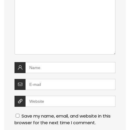
Save my name, email, and website in this
browser for the next time I comment.