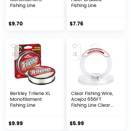
Fishing Line
Fishing Line
$
9.70
$
7.76
Berkley Trilene XL
Clear Fishing Wire,
Monofilament
Acejoz 656FT
Fishing Line
Fishing Line Clear
Invisible Hanging
Wire Strong Nylon
String Supports 40
$
9.99
$
5.99
Pounds for Balloon