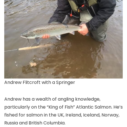
Andrew Flitcroft with a Springer
Andrew has a wealth of angling knowledge,
particularly on the “King of Fish” Atlantic Salmon. He’s
fished for salmon in the UK, Ireland, Iceland, Norway,
Russia and British Columbia.