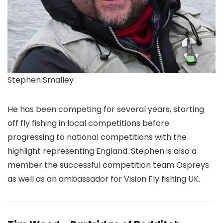
Stephen Smalley
He has been competing for several years, starting
off fly fishing in local competitions before
progressing to national competitions with the
highlight representing England. Stephen is also a
member the successful competition team Ospreys
as well as an ambassador for Vision Fly fishing UK.