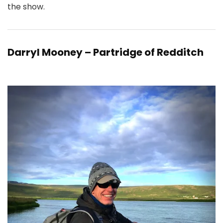
the show.
Darryl Mooney – Partridge of Redditch