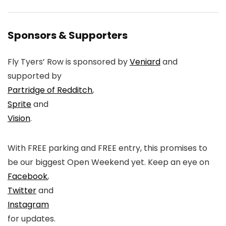
Sponsors & Supporters
Fly Tyers’ Row is sponsored by
Veniard
and
supported by
Partridge of Redditch
,
Sprite
and
Vision
.
With FREE parking and FREE entry, this promises to
be our biggest Open Weekend yet. Keep an eye on
Facebook
,
Twitter
and
Instagram
for updates.