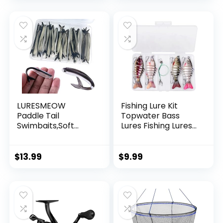
Garland Hanging
Decorations
LURESMEOW
Fishing Lure Kit
Paddle Tail
Topwater Bass
Swimbaits,Soft
Lures Fishing Lures
Plastic Fishing Lures
Slow Sinking
Swim Baits for Bass
Swimming Lures
Fishing,30/50pcs
Multi Jointed
$
13.99
$
9.99
with Box,Soft
Swimbait Lifelike
Plastic Swimbaits
Hard Bait Trout
for Bass Trout
Perch
Crappie Lures Kit
for Saltwater
Freshwater