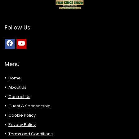
Follow Us
Menu
Home
About Us
Contact Us
Guest & Sponsorship
Cookie Policy
Privacy Policy
Terms and Conditions