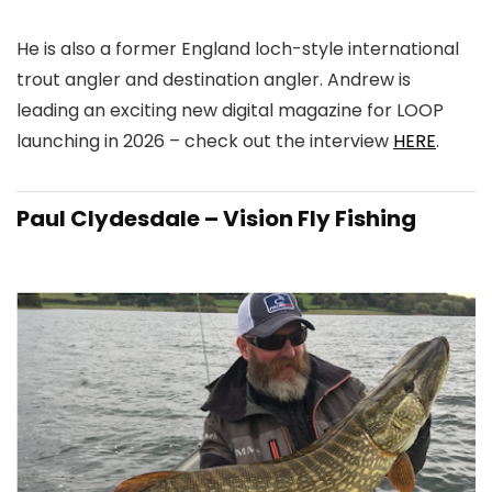
He is also a former England loch-style international
trout angler and destination angler. Andrew is
leading an exciting new digital magazine for LOOP
launching in 2026 – check out the interview
HERE
.
Paul Clydesdale – Vision Fly Fishing