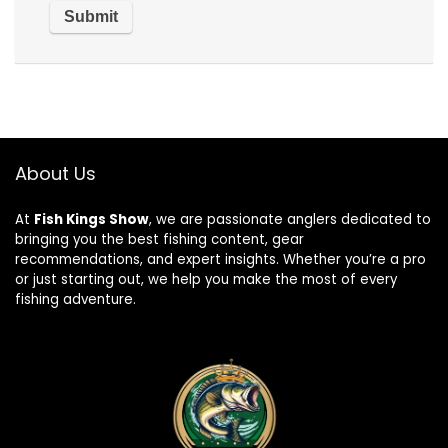
About Us
At
Fish Kings Show
, we are passionate anglers dedicated to
bringing you the best fishing content, gear
recommendations, and expert insights. Whether you’re a pro
or just starting out, we help you make the most of every
fishing adventure.