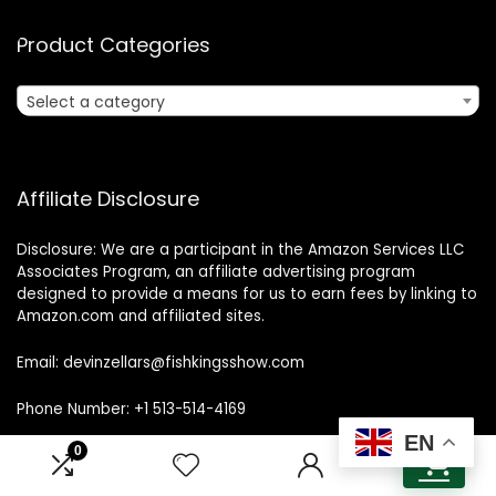
Product Categories
Select a category
Affiliate Disclosure
Disclosure: We are a participant in the Amazon Services LLC
Associates Program, an affiliate advertising program
designed to provide a means for us to earn fees by linking to
Amazon.com and affiliated sites.
Email: devinzellars@fishkingsshow.com
Phone Number: +1 513-514-4169
EN
0
0
Address: Cincinnati, OH, United States, Ohio