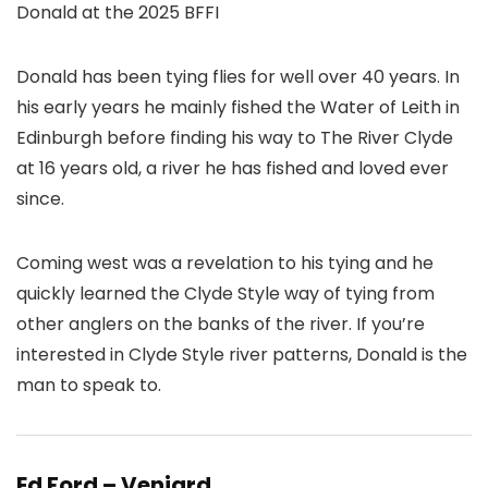
Donald at the 2025 BFFI
Donald has been tying flies for well over 40 years. In
his early years he mainly fished the Water of Leith in
Edinburgh before finding his way to The River Clyde
at 16 years old, a river he has fished and loved ever
since.
Coming west was a revelation to his tying and he
quickly learned the Clyde Style way of tying from
other anglers on the banks of the river. If you’re
interested in Clyde Style river patterns, Donald is the
man to speak to.
Ed Ford – Veniard