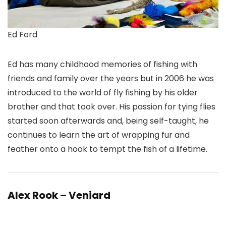
Ed Ford
Ed has many childhood memories of fishing with
friends and family over the years but in 2006 he was
introduced to the world of fly fishing by his older
brother and that took over. His passion for tying flies
started soon afterwards and, being self-taught, he
continues to learn the art of wrapping fur and
feather onto a hook to tempt the fish of a lifetime.
Alex Rook – Veniard