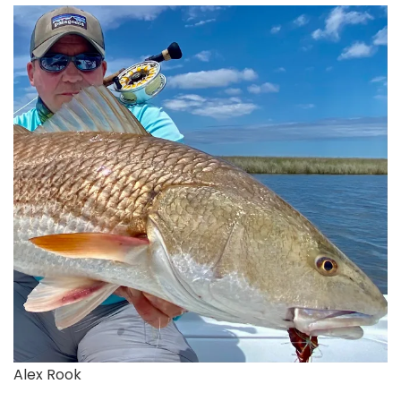
Alex Rook