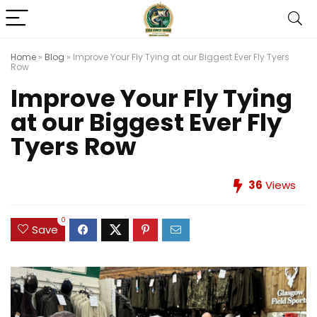
Home
»
Blog
»
Improve Your Fly Tying at our Biggest Ever Fly Tyers
Row
Improve Your Fly Tying
at our Biggest Ever Fly
Tyers Row
36
Views
0
Save