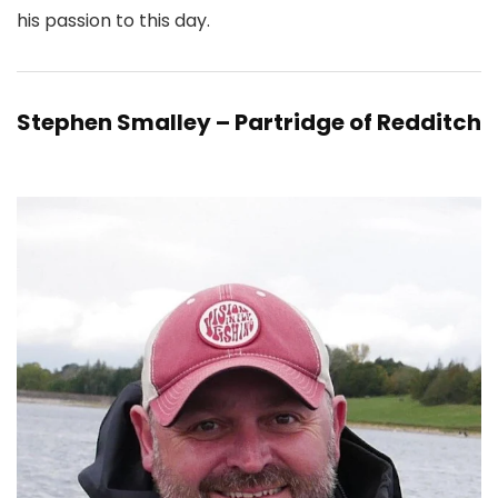
his passion to this day.
Stephen Smalley – Partridge of Redditch