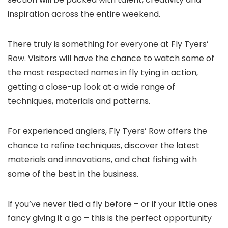
inspiration across the entire weekend.
There truly is something for everyone at Fly Tyers’
Row. Visitors will have the chance to watch some of
the most respected names in fly tying in action,
getting a close-up look at a wide range of
techniques, materials and patterns.
For experienced anglers, Fly Tyers’ Row offers the
chance to refine techniques, discover the latest
materials and innovations, and chat fishing with
some of the best in the business.
If you’ve never tied a fly before – or if your little ones
fancy giving it a go – this is the perfect opportunity