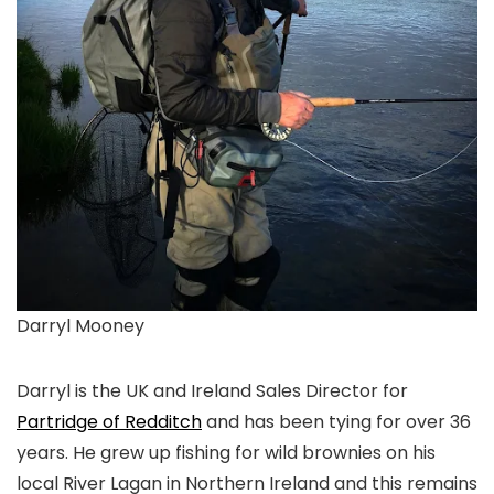
Darryl Mooney
Darryl is the UK and Ireland Sales Director for
Partridge of Redditch
and has been tying for over 36
years. He grew up fishing for wild brownies on his
local River Lagan in Northern Ireland and this remains