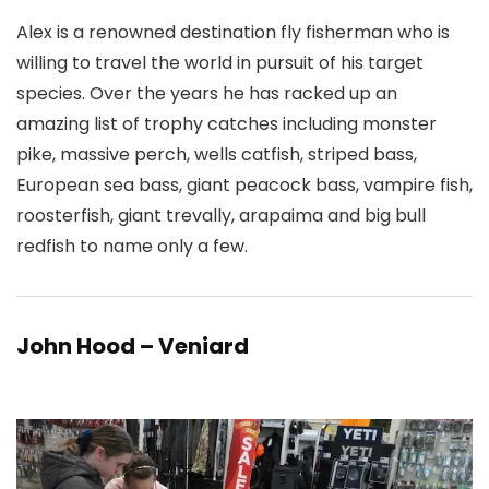
Alex is a renowned destination fly fisherman who is
willing to travel the world in pursuit of his target
species. Over the years he has racked up an
amazing list of trophy catches including monster
pike, massive perch, wells catfish, striped bass,
European sea bass, giant peacock bass, vampire fish,
roosterfish, giant trevally, arapaima and big bull
redfish to name only a few.
John Hood – Veniard