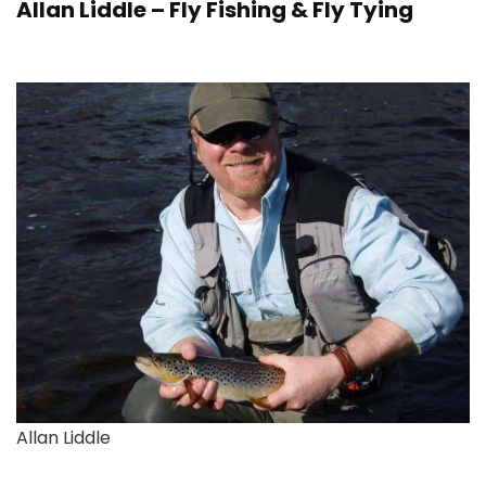
Allan Liddle – Fly Fishing & Fly Tying
Allan Liddle