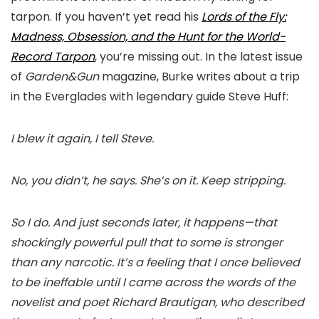
tarpon. If you haven’t yet read his
Lords of the Fly:
Madness, Obsession, and the Hunt for the World-
Record Tarpon
, you’re missing out. In the latest issue
of
Garden&Gun
magazine, Burke writes about a trip
in the Everglades with legendary guide Steve Huff:
I blew it again, I tell Steve.
No, you didn’t, he says. She’s on it. Keep stripping.
So I do. And just seconds later, it happens—that
shockingly powerful pull that to some is stronger
than any narcotic. It’s a feeling that I once believed
to be ineffable until I came across the words of the
novelist and poet Richard Brautigan, who described