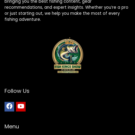
bringing you the best fishing content, gear
recommendations, and expert insights. Whether you’re a pro
or just starting out, we help you make the most of every
fishing adventure.
Follow Us
Menu