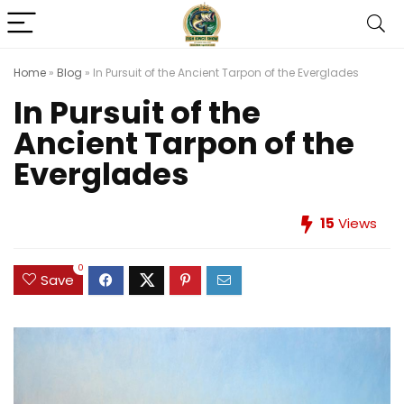
Home
»
Blog
»
In Pursuit of the Ancient Tarpon of the Everglades
In Pursuit of the
Ancient Tarpon of the
Everglades
15
Views
0
Save