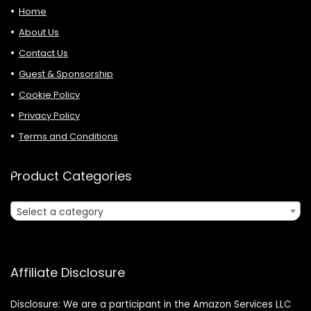
Home
About Us
Contact Us
Guest & Sponsorship
Cookie Policy
Privacy Policy
Terms and Conditions
Product Categories
Select a category
Affiliate Disclosure
Disclosure: We are a participant in the Amazon Services LLC