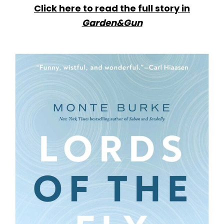
Click here to read the full story in
Garden&Gun