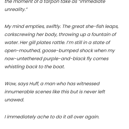
the moment of a tarpon take as “immediate
unreality.”
My mind empties, swiftly. The great she-fish leaps,
corkscrewing her body, throwing up a fountain of
water. Her gill plates rattle. I’m still in a state of
open-mouthed, goose-bumped shock when my
now-untethered purple-and-black fly comes
whistling back to the boat.
Wow, says Huff, a man who has witnessed
innumerable scenes like this but is never left
unawed.
I immediately ache to do it all over again.