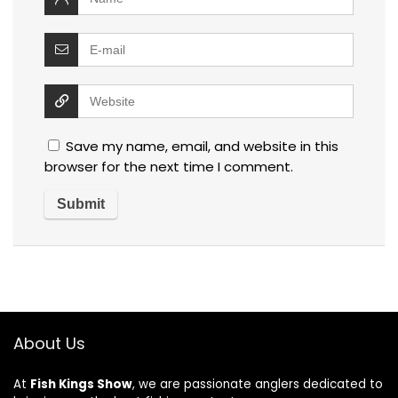
Save my name, email, and website in this
browser for the next time I comment.
About Us
At
Fish Kings Show
, we are passionate anglers dedicated to