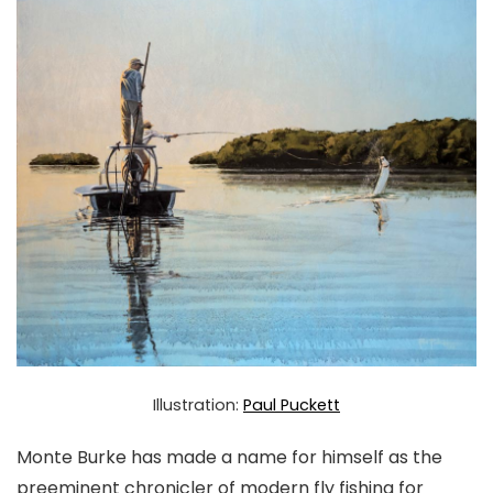
Illustration:
Paul Puckett
Monte Burke has made a name for himself as the
preeminent chronicler of modern fly fishing for