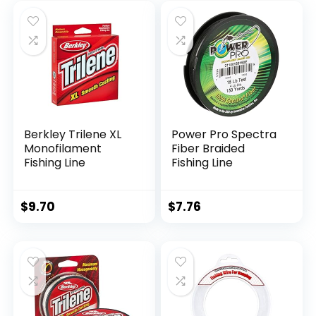
Berkley Trilene XL
Power Pro Spectra
Monofilament
Fiber Braided
Fishing Line
Fishing Line
$
9.70
$
7.76