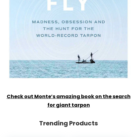
Check out Monte’s amazing book on the search
for giant tarpon
Trending Products