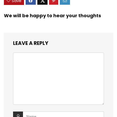
Save
We will be happy to hear your thoughts
LEAVE A REPLY