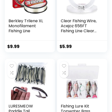
Berkley Trilene XL
Clear Fishing Wire,
Monofilament
Acejoz 656FT
Fishing Line
Fishing Line Clear
Invisible Hanging
Wire Strong Nylon
String Supports 40
$
9.99
$
5.99
Pounds for Balloon
Garland Hanging
Decorations
LURESMEOW
Fishing Lure Kit
Paddle Tail
Topwater Bass