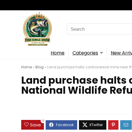
Search
for:
Home
Categories
New Arri
Home
»
Blog
»
Land purchase halts controversial mine near t
Land purchase halts 
National Wildlife Ref
0
Save