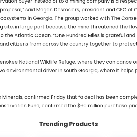
onservation buyer instead of to a mining company is a resp
proposal,” said Megan Desrosiers, president and CEO of 
 ecosystems in Georgia. The group worked with The Cons
 site, in large part because the mine threatened the flow
o the Atlantic Ocean. “One Hundred Miles is grateful and 
 and citizens from across the country together to protec
fenokee National Wildlife Refuge, where they can canoe or
ssive environmental driver in south Georgia, where it help
es Minerals, confirmed Friday that “a deal has been comp
servation Fund, confirmed the $60 million purchase pric
Trending Products