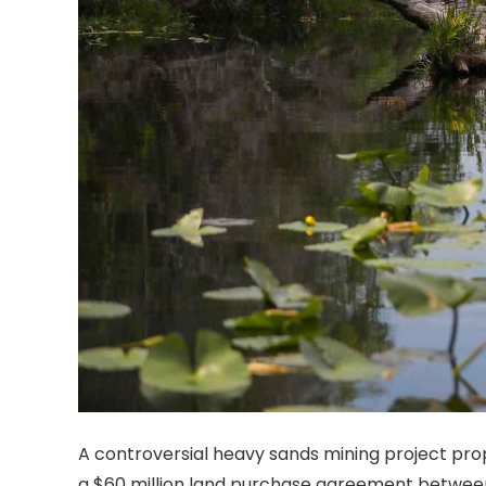
A controversial heavy sands mining project prop
a $60 million land purchase agreement betwee