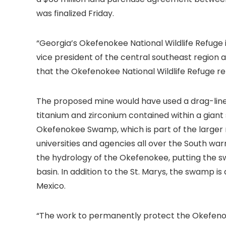
was finalized Friday.
“Georgia’s Okefenokee National Wildlife Refuge 
vice president of the central southeast region 
that the Okefenokee National Wildlife Refuge re
The proposed mine would have used a drag-line 
titanium and zirconium contained within a giant
Okefenokee Swamp, which is part of the larger r
universities and agencies all over the South wa
the hydrology of the Okefenokee, putting the sw
basin. In addition to the St. Marys, the swamp is
Mexico.
“The work to permanently protect the Okefenoke