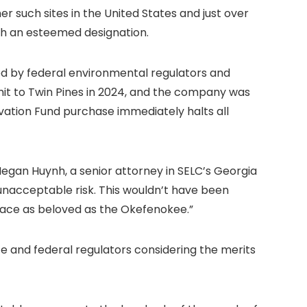
her such sites in the United States and just over
uch an esteemed designation.
ed by federal environmental regulators and
mit to Twin Pines in 2024, and the company was
rvation Fund purchase immediately halts all
Megan Huynh, a senior attorney in SELC’s Georgia
 unacceptable risk. This wouldn’t have been
place as beloved as the Okefenokee.”
 and federal regulators considering the merits