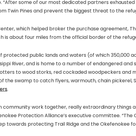
ke. “After some of our most dedicated partners exhauste
om Twin Pines and prevent the biggest threat to the refuge
enter, which helped broker the purchase agreement, Th
h is about four miles from the official border of the refug
 protected public lands and waters (of which 350,000 acr
sissippi River, and is home to a number of endangered and 
tters to wood storks, red cockaded woodpeckers and more 
of the swamp to catch flyers, warmouth, chain pickerel, 
hers
.
community work together, really extraordinary things are 
enokee Protection Alliance’s executive committee. “The O
tep towards protecting Trail Ridge and the Okefenokee fo