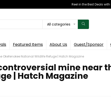
Reel in the Best Deals wit
All categories
vals
Featured Items
About Us
Guest/Sponsor
he Okefenokee National Wildlife Refuge | Hatch Magazine
controversial mine near 
uge | Hatch Magazine