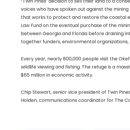
“Twin Pines’ decision to sell their land to a c
voices who have spoken out against the mining 
that works to protect and restore the coastal
Law Fund on the eventual purchase of the mining
between Georgia and Florida before draining int
together funders, environmental organizations,
Every year, nearly 800,000 people visit the Oke
wildlife viewing and fishing. The refuge is a ma
$65 million in economic activity.
Chip Stewart, senior vice president of Twin Pin
Holden, communications coordinator for The Con