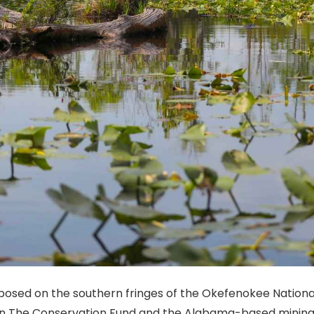
osed on the southern fringes of the Okefenokee National 
n The Conservation Fund and the Alabama-based mining 