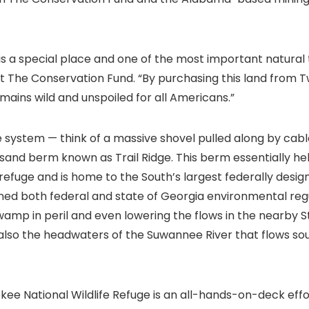
is a special place and one of the most important natural 
at The Conservation Fund. “By purchasing this land from T
mains wild and unspoiled for all Americans.”
system — think of a massive shovel pulled along by cabl
 sand berm known as Trail Ridge. This berm essentially he
efuge and is home to the South’s largest federally design
rned both federal and state of Georgia environmental regu
amp in peril and even lowering the flows in the nearby St
 also the headwaters of the Suwannee River that flows sout
e National Wildlife Refuge is an all-hands-on-deck effo