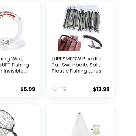
hing Wire,
LURESMEOW Paddle
56FT Fishing
Tail Swimbaits,Soft
r Invisible
Plastic Fishing Lures
Wire Strong
Swim Baits for Bass
ing
Fishing,30/50pcs
 40 Pounds
with Box,Soft Plastic
$
5.99
$
13.99
oon Garland
Swimbaits for Bass
Trout Crappie Lures
ions
Kit for Saltwater
Freshwater