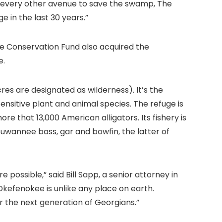
d every other avenue to save the swamp, The
 in the last 30 years.”
e Conservation Fund also acquired the
e.
es are designated as wilderness). It’s the
sensitive plant and animal species. The refuge is
that 13,000 American alligators. Its fishery is
Suwannee bass, gar and bowfin, the latter of
possible,” said Bill Sapp, a senior attorney in
kefenokee is unlike any place on earth.
r the next generation of Georgians.”