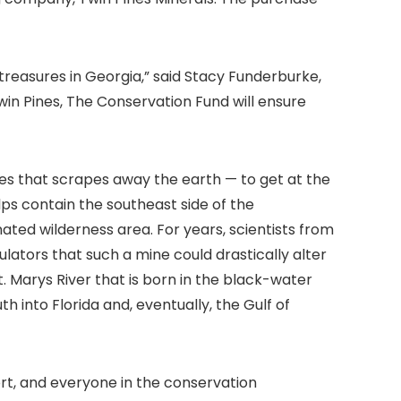
treasures in Georgia,” said Stacy Funderburke,
win Pines, The Conservation Fund will ensure
es that scrapes away the earth — to get at the
lps contain the southeast side of the
ated wilderness area. For years, scientists from
lators that such a mine could drastically alter
. Marys River that is born in the black-water
h into Florida and, eventually, the Gulf of
rt, and everyone in the conservation