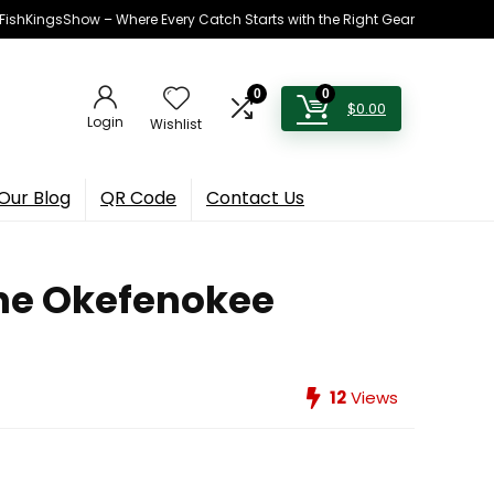
h FishKingsShow – Where Every Catch Starts with the Right Gear
0
0
$
0.00
Login
Wishlist
Our Blog
QR Code
Contact Us
the Okefenokee
12
Views