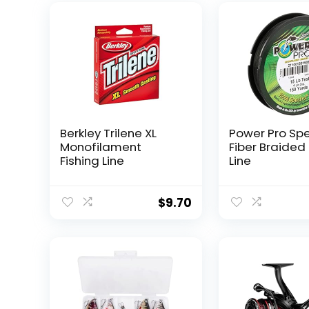
Berkley Trilene XL
Power Pro Sp
Monofilament
Fiber Braided 
Fishing Line
Line
$
9.70