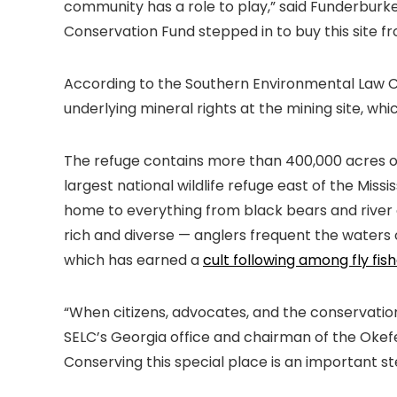
community has a role to play,” said Funderbur
Conservation Fund stepped in to buy this site fr
According to the Southern Environmental Law C
underlying mineral rights at the mining site, whic
The refuge contains more than 400,000 acres of
largest national wildlife refuge east of the Mis
home to everything from black bears and river o
rich and diverse — anglers frequent the waters 
which has earned a
cult following among fly fis
“When citizens, advocates, and the conservation 
SELC’s Georgia office and chairman of the Okef
Conserving this special place is an important s