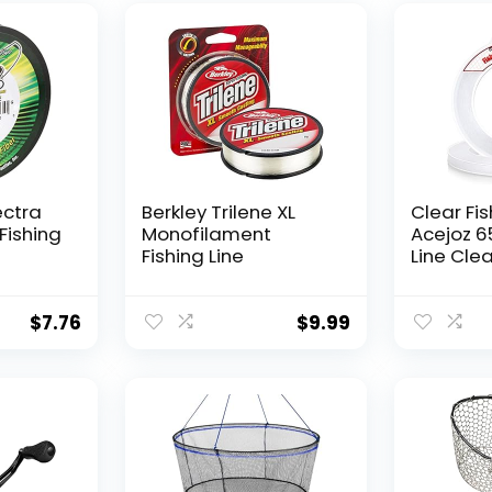
ectra
Berkley Trilene XL
Clear Fis
Fishing
Monofilament
Acejoz 6
Fishing Line
Line Clea
Hanging 
Nylon Str
Supports
$
7.76
$
9.99
for Ball
Hanging
Decorat