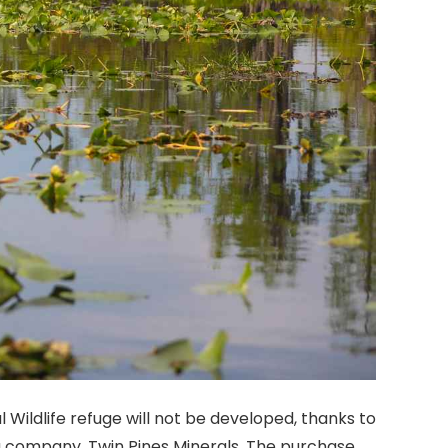
Wildlife refuge will not be developed, thanks to
company, Twin Pines Minerals. The purchase