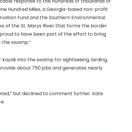
ectable response to the hundreds of thousands of
One Hundred Miles, a Georgia-based non-profit
ervation Fund and the Southern Environmental
s of the St. Marys River that forms the border
proud to have been part of the effort to bring
t the swamp.”
 kayak into the swamp for sightseeing, birding,
s provide about 750 jobs and generates nearly
leted,” but declined to comment further. Kate
e.