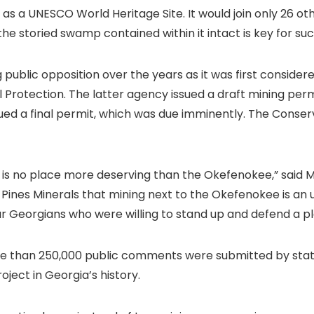
n as a UNESCO World Heritage Site. It would join only 26 ot
the storied swamp contained within it intact is key for s
blic opposition over the years as it was first consider
Protection. The latter agency issued a draft mining per
sued a final permit, which was due imminently. The Conse
e is no place more deserving than the Okefenokee,” said 
 Pines Minerals that mining next to the Okefenokee is an
lar Georgians who were willing to stand up and defend a 
re than 250,000 public comments were submitted by state
ject in Georgia’s history.