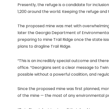
Presently, the refuge is a candidate for inclusio
1,200 around the world. Keeping the refuge and 
The proposed mine was met with overwhelming pu
later the Georgia Department of Environmental 
preparing to mine Trail Ridge once the state is
plans to dragline Trail Ridge.
“This is an incredibly special outcome and ther
office. “Georgians sent a clear message to Twin
possible without a powerful coalition, and regu
Since the proposed mine was first planned, mo
of the mine — the most of any environmental pro