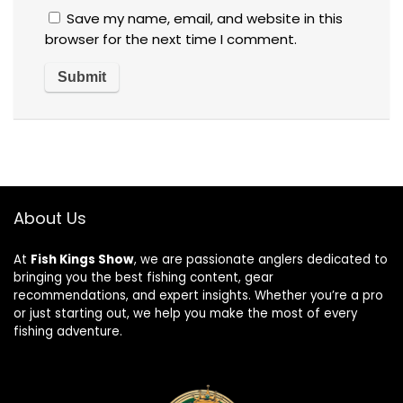
Save my name, email, and website in this
browser for the next time I comment.
About Us
At
Fish Kings Show
, we are passionate anglers dedicated to
bringing you the best fishing content, gear
recommendations, and expert insights. Whether you’re a pro
or just starting out, we help you make the most of every
fishing adventure.