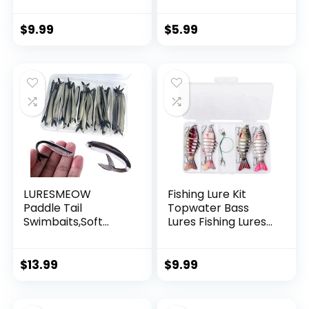
Invisible Hanging
Wire Strong Nylon
String Supports 40
$
9.99
$
5.99
Pounds for Balloon
Garland Hanging
Decorations
LURESMEOW
Fishing Lure Kit
Paddle Tail
Topwater Bass
Swimbaits,Soft
Lures Fishing Lures
Plastic Fishing Lures
Slow Sinking
Swim Baits for Bass
Swimming Lures
Fishing,30/50pcs
Multi Jointed
$
13.99
$
9.99
with Box,Soft
Swimbait Lifelike
Plastic Swimbaits
Hard Bait Trout
for Bass Trout
Perch