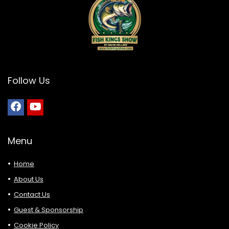
Follow Us
Menu
Home
About Us
Contact Us
Guest & Sponsorship
Cookie Policy