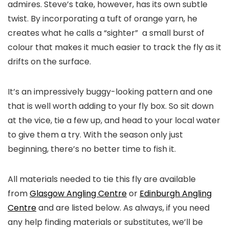
admires. Steve’s take, however, has its own subtle
twist. By incorporating a tuft of orange yarn, he
creates what he calls a “sighter” a small burst of
colour that makes it much easier to track the fly as it
drifts on the surface.
It’s an impressively buggy-looking pattern and one
that is well worth adding to your fly box. So sit down
at the vice, tie a few up, and head to your local water
to give them a try. With the season only just
beginning, there’s no better time to fish it.
All materials needed to tie this fly are available
from
Glasgow Angling Centre
or
Edinburgh Angling
Centre
and are listed below. As always, if you need
any help finding materials or substitutes, we’ll be