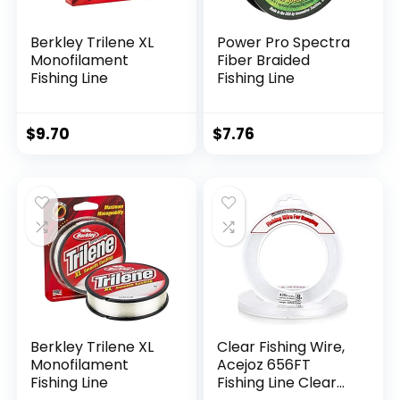
Berkley Trilene XL
Power Pro Spectra
Monofilament
Fiber Braided
Fishing Line
Fishing Line
$
9.70
$
7.76
Berkley Trilene XL
Clear Fishing Wire,
Monofilament
Acejoz 656FT
Fishing Line
Fishing Line Clear