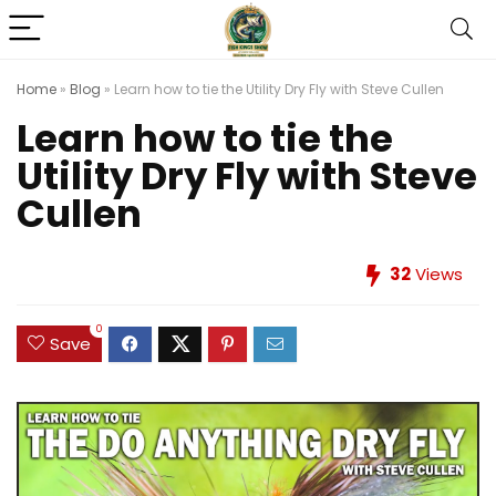
Home
»
Blog
»
Learn how to tie the Utility Dry Fly with Steve Cullen
Learn how to tie the
Utility Dry Fly with Steve
Cullen
32
Views
0
Save