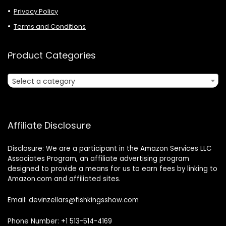
Privacy Policy
Terms and Conditions
Product Categories
Select a category
Affiliate Disclosure
Disclosure: We are a participant in the Amazon Services LLC
Associates Program, an affiliate advertising program
designed to provide a means for us to earn fees by linking to
Amazon.com and affiliated sites.
Email: devinzellars@fishkingsshow.com
Phone Number: +1 513-514-4169