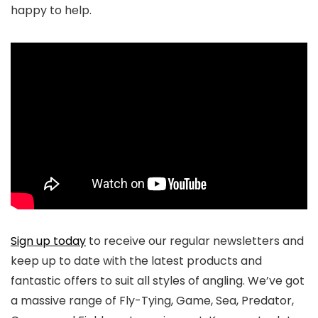
happy to help.
Sign up today
to receive our regular newsletters and
keep up to date with the latest products and
fantastic offers to suit all styles of angling. We’ve got
a massive range of Fly-Tying, Game, Sea, Predator,