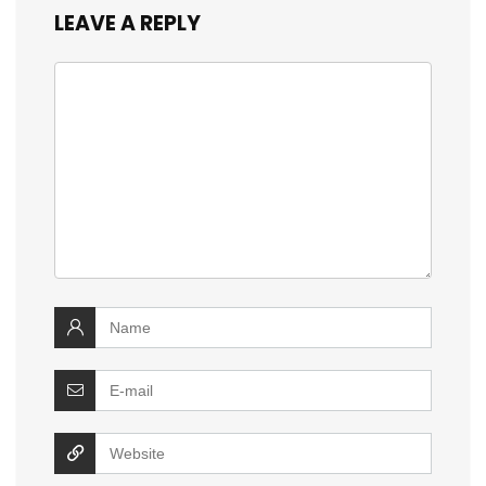
LEAVE A REPLY