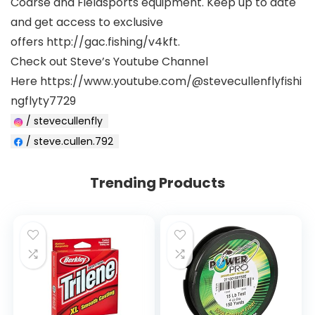
Coarse and Fieldsports equipment. Keep up to date
and get access to exclusive
offers http://gac.fishing/v4kft.
Check out Steve’s Youtube Channel
Here https://www.youtube.com/@stevecullenflyfishi
ngflyty7729
/ stevecullenfly
/ steve.cullen.792
Trending Products