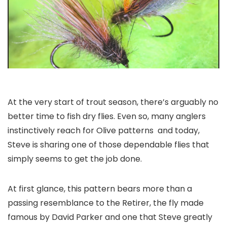
At the very start of trout season, there’s arguably no
better time to fish dry flies. Even so, many anglers
instinctively reach for Olive patterns and today,
Steve is sharing one of those dependable flies that
simply seems to get the job done.
At first glance, this pattern bears more than a
passing resemblance to the
Retirer
, the fly made
famous by David Parker and one that Steve greatly