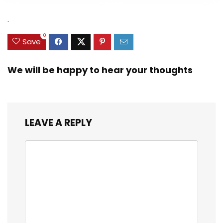
Heavy Duty Real
was:
is:
was:
is:
Zinc Sinker Weights,
$35.79.
$21.97.
$29.99.
$23.99.
.
3/8inch Mesh Size
0
Save
We will be happy to hear your thoughts
LEAVE A REPLY