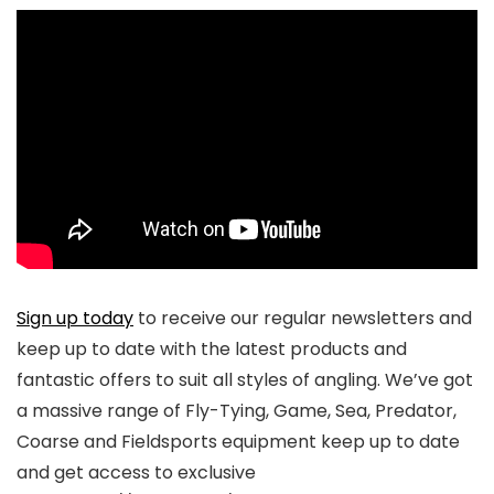
Sign up today
to receive our regular newsletters and
keep up to date with the latest products and
fantastic offers to suit all styles of angling. We’ve got
a massive range of Fly-Tying, Game, Sea, Predator,
Coarse and Fieldsports equipment keep up to date
and get access to exclusive