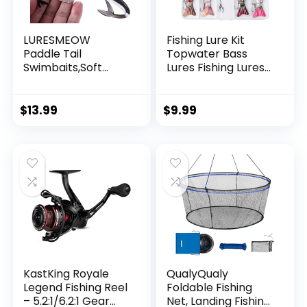
LURESMEOW
Fishing Lure Kit
Paddle Tail
Topwater Bass
Swimbaits,Soft
Lures Fishing Lures
Plastic Fishing Lures
Slow Sinking
Swim Baits for Bass
Swimming Lures
Fishing,30/50pcs
Multi Jointed
$
13.99
$
9.99
with Box,Soft
Swimbait Lifelike
Plastic Swimbaits
Hard Bait Trout
for Bass Trout
Perch
Crappie Lures Kit
for Saltwater
Freshwater
KastKing Royale
QualyQualy
Legend Fishing Reel
Foldable Fishing
– 5.2:1/6.2:1 Gear
Net, Landing Fishing