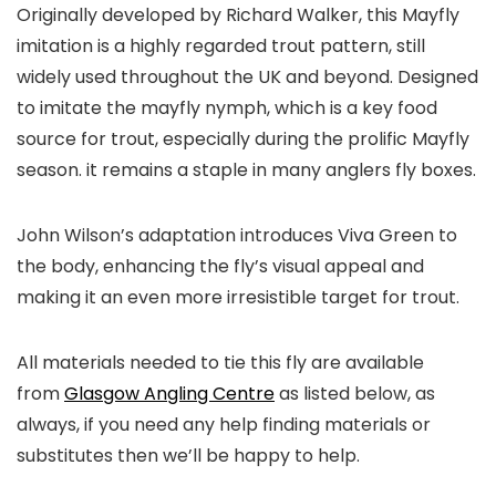
Originally developed by Richard Walker, this Mayfly
imitation is a highly regarded trout pattern, still
widely used throughout the UK and beyond. Designed
to imitate the mayfly nymph, which is a key food
source for trout, especially during the prolific Mayfly
season. it remains a staple in many anglers fly boxes.
John Wilson’s adaptation introduces Viva Green to
the body, enhancing the fly’s visual appeal and
making it an even more irresistible target for trout.
All materials needed to tie this fly are available
from
Glasgow Angling Centre
as listed below, as
always, if you need any help finding materials or
substitutes then we’ll be happy to help.