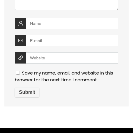
Save my name, email, and website in this
browser for the next time I comment.