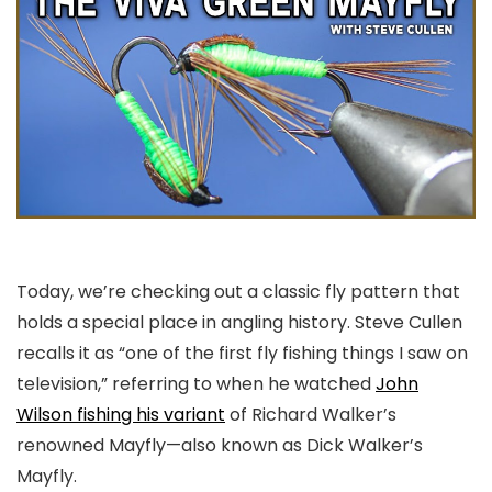
Today, we’re checking out a classic fly pattern that
holds a special place in angling history. Steve Cullen
recalls it as “one of the first fly fishing things I saw on
television,” referring to when he watched
John
Wilson fishing his variant
of Richard Walker’s
renowned Mayfly—also known as Dick Walker’s
Mayfly.