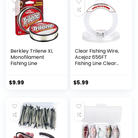
Berkley Trilene XL
Clear Fishing Wire,
Monofilament
Acejoz 656FT
Fishing Line
Fishing Line Clear
Invisible Hanging
Wire Strong Nylon
String Supports 40
$
9.99
$
5.99
Pounds for Balloon
Garland Hanging
Decorations