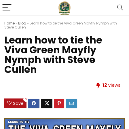
Home
»
Blog
»
Learn how to tie the Viva Green Mayfly Nymph with
Steve Cullen
Learn how to tie the
Viva Green Mayfly
Nymph with Steve
Cullen
12
Views
0
Save