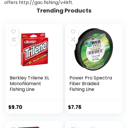
offers http://gac.fishing/v4kft.
Trending Products
Berkley Trilene XL
Power Pro Spectra
Monofilament
Fiber Braided
Fishing Line
Fishing Line
$
9.70
$
7.76