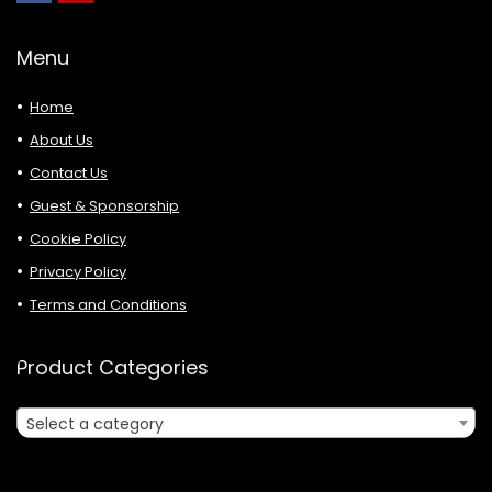
Menu
Home
About Us
Contact Us
Guest & Sponsorship
Cookie Policy
Privacy Policy
Terms and Conditions
Product Categories
Select a category