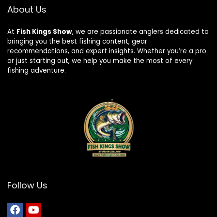
About Us
At
Fish Kings Show
, we are passionate anglers dedicated to
bringing you the best fishing content, gear
recommendations, and expert insights. Whether you’re a pro
or just starting out, we help you make the most of every
fishing adventure.
Follow Us