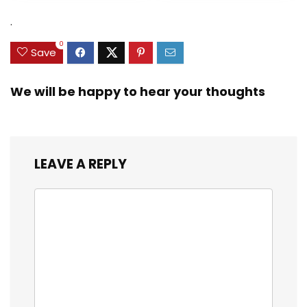
was:
is:
was:
is:
Zinc Sinker Weights,
$35.79.
$21.97.
$29.99.
$23.99.
.
3/8inch Mesh Size
0
Save
We will be happy to hear your thoughts
LEAVE A REPLY