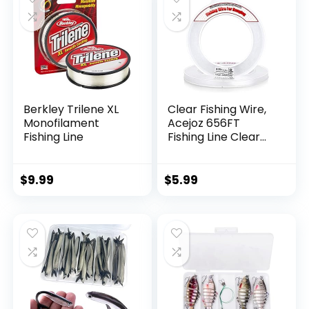
Berkley Trilene XL
Clear Fishing Wire,
Monofilament
Acejoz 656FT
Fishing Line
Fishing Line Clear
Invisible Hanging
Wire Strong Nylon
String Supports 40
$
9.99
$
5.99
Pounds for Balloon
Garland Hanging
Decorations