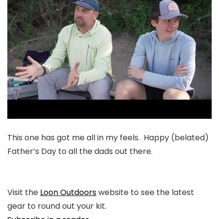
This one has got me all in my feels. Happy (belated)
Father’s Day to all the dads out there.
Visit the
Loon Outdoors
website to see the latest
gear to round out your kit.