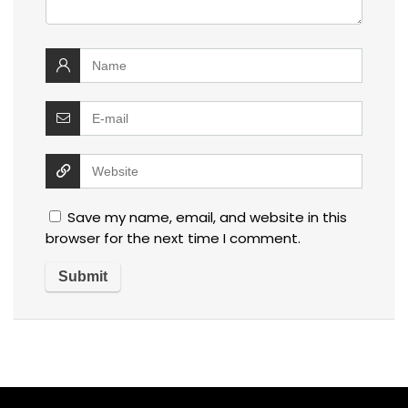
Save my name, email, and website in this
browser for the next time I comment.