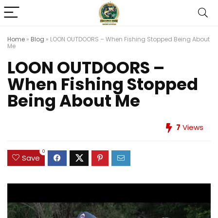
Home
»
Blog
»
LOON OUTDOORS – When Fishing Stopped Being About
Me
LOON OUTDOORS –
When Fishing Stopped
Being About Me
7
Views
0
Save